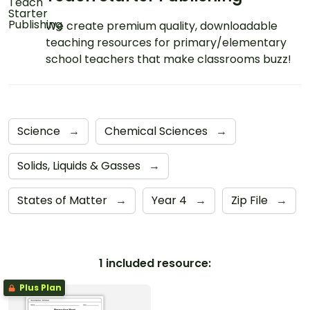
We create premium quality, downloadable
teaching resources for primary/elementary
school teachers that make classrooms buzz!
Science
→
Chemical Sciences
→
Solids, Liquids & Gasses
→
States of Matter
→
Year 4
→
Zip File
→
1 included resource:
Plus Plan