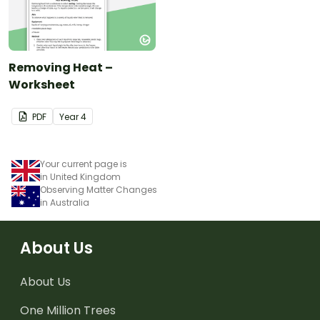
Removing Heat –
Worksheet
PDF
Year
4
Your current page is
in United Kingdom
Observing Matter Changes
in Australia
About Us
About Us
One Million Trees