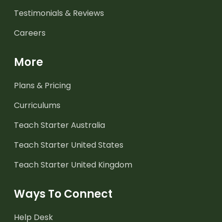
Testimonials & Reviews
Careers
More
Plans & Pricing
Curriculums
Teach Starter Australia
Teach Starter United States
Teach Starter United Kingdom
Ways To Connect
Help Desk