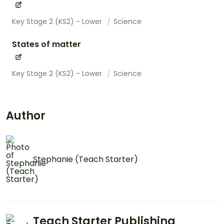
Key Stage 2 (KS2) - Lower
Science
States of matter
Key Stage 2 (KS2) - Lower
Science
Author
Stephanie (Teach Starter)
Teach Starter Publishing