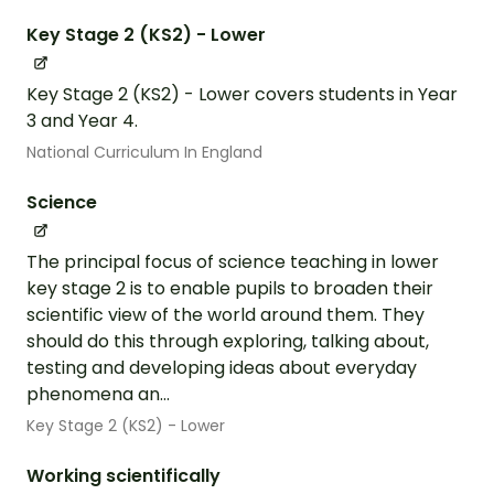
Key Stage 2 (KS2) - Lower
Key Stage 2 (KS2) - Lower covers students in Year
3 and Year 4.
National Curriculum In England
Science
The principal focus of science teaching in lower
key stage 2 is to enable pupils to broaden their
scientific view of the world around them. They
should do this through exploring, talking about,
testing and developing ideas about everyday
phenomena an...
Key Stage 2 (KS2) - Lower
Working scientifically