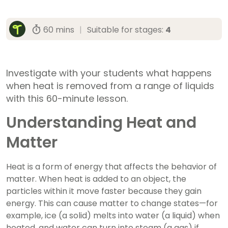
60 mins
|
Suitable for stages:
4
Investigate with your students what happens
when heat is removed from a range of liquids
with this 60-minute lesson.
Understanding Heat and
Matter
Heat is a form of energy that affects the behavior of
matter. When heat is added to an object, the
particles within it move faster because they gain
energy. This can cause matter to change states—for
example, ice (a solid) melts into water (a liquid) when
heated, and water can turn into steam (a gas) if