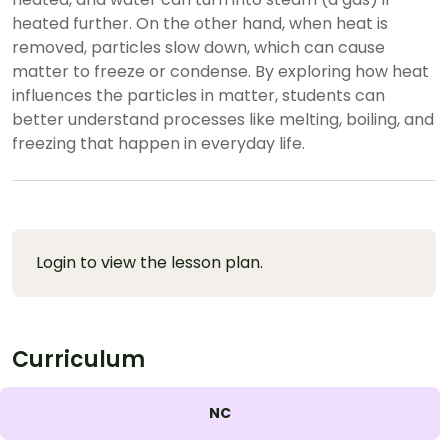
heated further. On the other hand, when heat is
removed, particles slow down, which can cause
matter to freeze or condense. By exploring how heat
influences the particles in matter, students can
better understand processes like melting, boiling, and
freezing that happen in everyday life.
Login to view the lesson plan.
Curriculum
NC