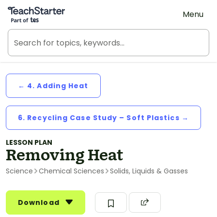
Teach Starter, part of Tes
Menu
← 4. Adding Heat
6. Recycling Case Study – Soft Plastics →
LESSON PLAN
Removing Heat
Science
Chemical Sciences
Solids, Liquids & Gasses
Download