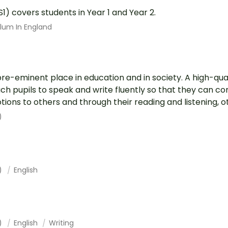
S1) covers students in Year 1 and Year 2.
ulum In England
pre-eminent place in education and in society. A high-qual
each pupils to speak and write fluently so that they can 
ions to others and through their reading and listening, ot.
)
1)
English
1)
English
Writing