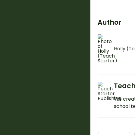
Author
Holly (T
Teach
We creat
school t