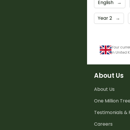
English
→
Year 2
→
Your curre
in United
About Us
About Us
One Million Tre
Testimonials &
Careers