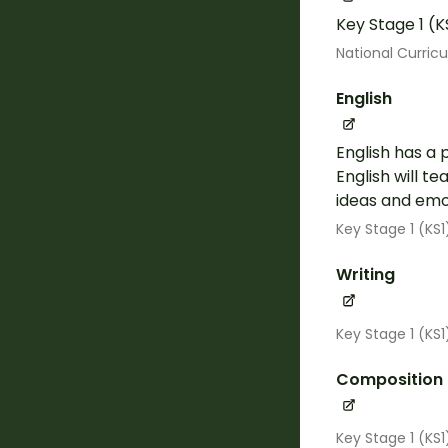
Key Stage 1 (K
National Curric
English
English has a 
English will t
ideas and emot
Key Stage 1 (KS1
Writing
Key Stage 1 (KS
Composition
Key Stage 1 (KS