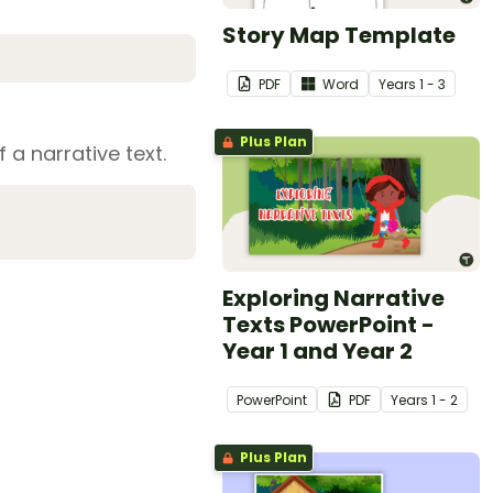
Story Map Template
PDF
Word
Year
s
1 - 3
Plus Plan
 a narrative text.
Exploring Narrative
Texts PowerPoint -
Year 1 and Year 2
PowerPoint
PDF
Year
s
1 - 2
Plus Plan