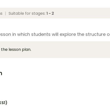
ns
|
Suitable for stages:
1 - 2
sson in which students will explore the structure of
 the lesson plan.
m
KS1)