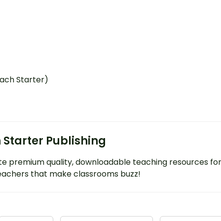
each Starter)
 Starter Publishing
e premium quality, downloadable teaching resources fo
eachers that make classrooms buzz!