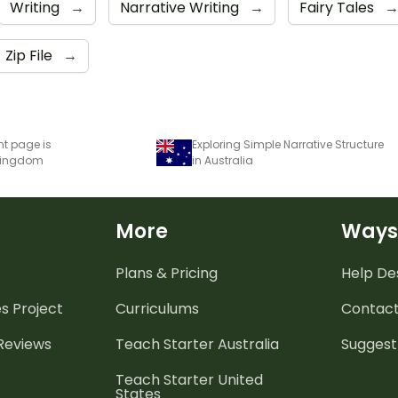
Writing
→
Narrative Writing
→
Fairy Tales
Zip File
→
nt page is
Exploring Simple Narrative Structure
 Kingdom
in Australia
More
Ways
Plans & Pricing
Help De
es
Project
Curriculums
Contact
 Reviews
Teach Starter Australia
Suggest
Teach Starter United
States