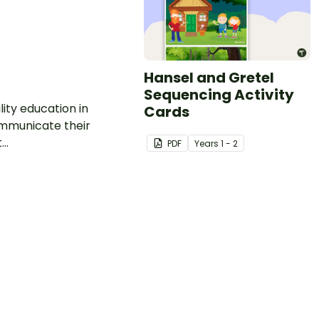
Hansel and Gretel
Sequencing Activity
ity education in
Cards
communicate their
..
PDF
Year
s
1 - 2