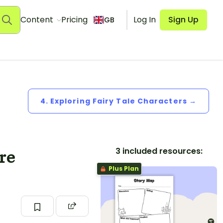
Content
Pricing
Log In
Sign Up
GB
4. Exploring Fairy Tale Characters →
3 included resources:
re
Plus Plan