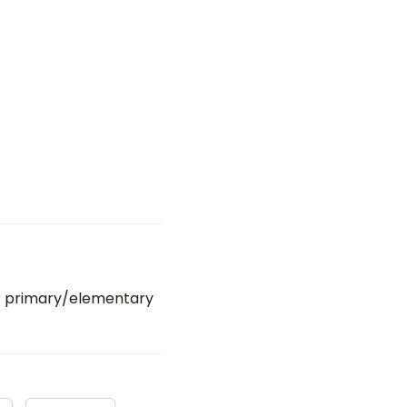
r primary/elementary