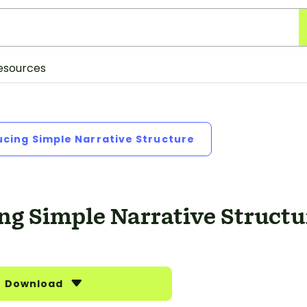
esources
ucing Simple Narrative Structure
ng Simple Narrative Structu
Download