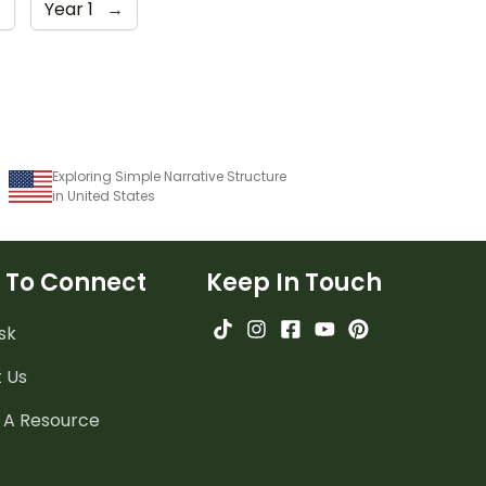
→
Year 1
→
Exploring Simple Narrative Structure
in United States
 To Connect
Keep In Touch
sk
 Us
 A Resource