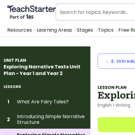
Teach Starter, part of Tes
Resources
Learning Areas
Stages
Topics
Free R
UNIT PLAN
← 2. Introd
Exploring Narrative Texts Unit
Plan - Year 1 and Year 2
LESSONS
LESSON PLAN
Explori
What Are Fairy Tales?
1
English
Writing
Introducing Simple Narrative
2
Structure