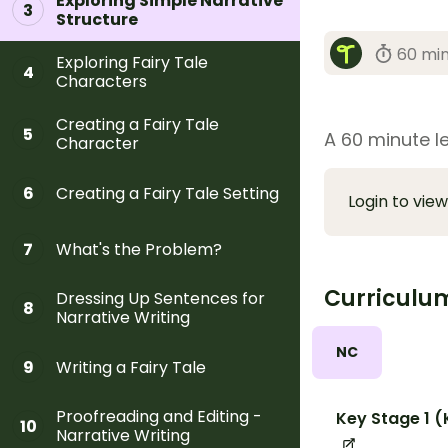
Exploring Simple Narrative
3
Structure
60 mi
Exploring Fairy Tale
4
Characters
Creating a Fairy Tale
5
A 60 minute le
Character
Creating a Fairy Tale Setting
6
Login to view
What's the Problem?
7
Curriculu
Dressing Up Sentences for
8
Narrative Writing
NC
Writing a Fairy Tale
9
Proofreading and Editing -
Key Stage 1 (
10
Narrative Writing