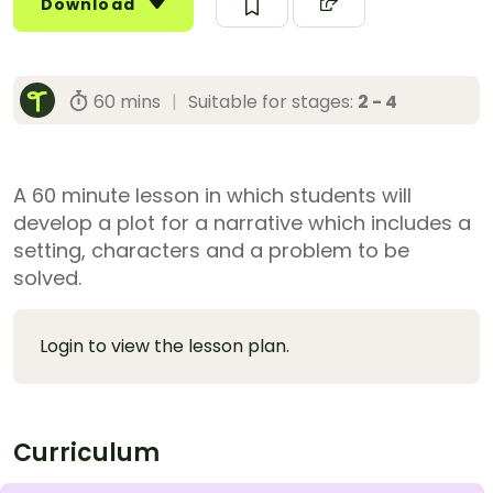
Download
60 mins
|
Suitable for stages:
2 - 4
A 60 minute lesson in which students will
develop a plot for a narrative which includes a
setting, characters and a problem to be
solved.
Login to view the lesson plan.
Curriculum