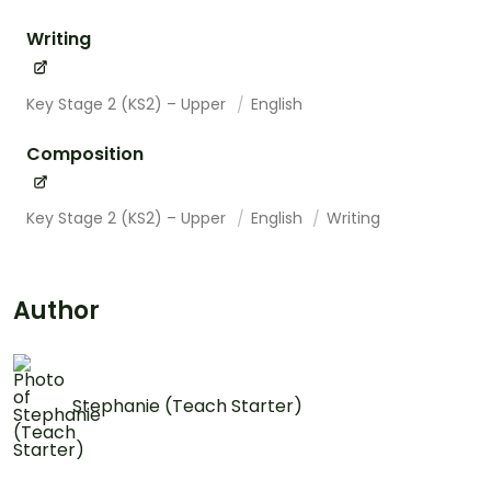
Writing
Key Stage 2 (KS2) – Upper
English
Composition
Key Stage 2 (KS2) – Upper
English
Writing
Author
Stephanie (Teach Starter)