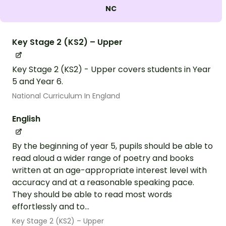
NC
Key Stage 2 (KS2) – Upper
Key Stage 2 (KS2) - Upper covers students in Year
5 and Year 6.
National Curriculum In England
English
By the beginning of year 5, pupils should be able to
read aloud a wider range of poetry and books
written at an age-appropriate interest level with
accuracy and at a reasonable speaking pace.
They should be able to read most words
effortlessly and to...
Key Stage 2 (KS2) – Upper