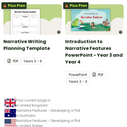
Plus Plan
Plus Plan
Narrative Writing
Introduction to
Planning Template
Narrative Features
PowerPoint - Year 3 and
PDF
Year
s
3 - 6
Year 4
PowerPoint
PDF
Year
s
2 - 4
Your current page is
in United Kingdom
Narrative Features - Developing a Plot
in Australia
Narrative Features - Developing a Plot
in United States