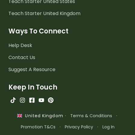
Teach Starter United States
Teach Starter United Kingdom
Ways To Connect
Help Desk
Contact Us
Suggest A Resource
Keep In Touch
·
Terms & Conditions
·
United Kingdom
Promotion T&Cs
·
Privacy Policy
·
Log In