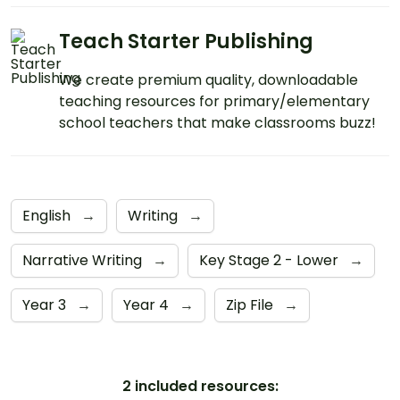
Teach Starter Publishing
We create premium quality, downloadable
teaching resources for primary/elementary
school teachers that make classrooms buzz!
English
→
Writing
→
Narrative Writing
→
Key Stage 2 - Lower
→
Year 3
→
Year 4
→
Zip File
→
2 included resources: