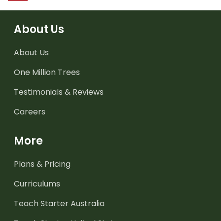
About Us
About Us
One Million Trees
Testimonials & Reviews
Careers
More
Plans & Pricing
Curriculums
Teach Starter Australia