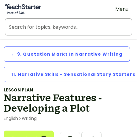
Teach Starter, part of Tes
Menu
← 9. Quotation Marks In Narrative Writing
11. Narrative Skills - Sensational Story Starters
LESSON PLAN
Narrative Features -
Developing a Plot
English
Writing