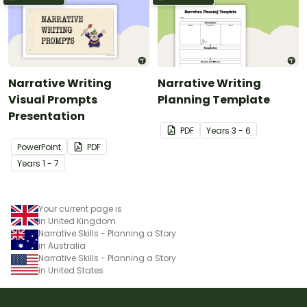
Narrative Writing
Narrative Writing
Visual Prompts
Planning Template
Presentation
PDF
Year
s
3 - 6
PowerPoint
PDF
Year
s
1 - 7
Your current page is
in United Kingdom
Narrative Skills - Planning a Story
in Australia
Narrative Skills - Planning a Story
in United States