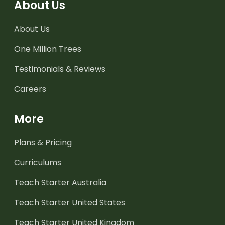
About Us
About Us
One Million Trees
Testimonials & Reviews
Careers
More
Plans & Pricing
Curriculums
Teach Starter Australia
Teach Starter United States
Teach Starter United Kingdom