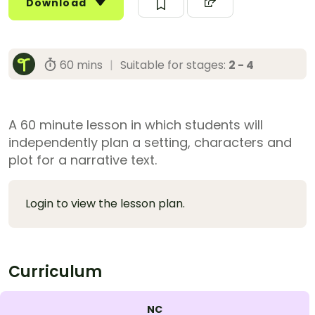
Download
60 mins
|
Suitable for stages:
2 - 4
A 60 minute lesson in which students will
independently plan a setting, characters and
plot for a narrative text.
Login to view the lesson plan.
Curriculum
NC