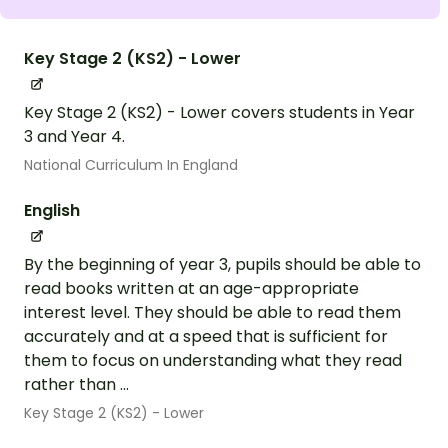
Key Stage 2 (KS2) - Lower
Key Stage 2 (KS2) - Lower covers students in Year
3 and Year 4.
National Curriculum In England
English
By the beginning of year 3, pupils should be able to
read books written at an age-appropriate
interest level. They should be able to read them
accurately and at a speed that is sufficient for
them to focus on understanding what they read
rather than ...
Key Stage 2 (KS2) - Lower