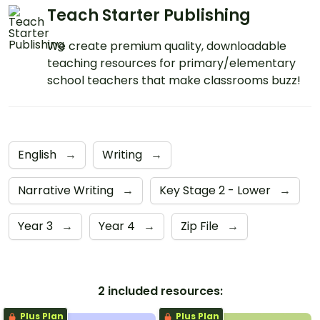
Teach Starter Publishing
We create premium quality, downloadable
teaching resources for primary/elementary
school teachers that make classrooms buzz!
English
→
Writing
→
Narrative Writing
→
Key Stage 2 - Lower
→
Year 3
→
Year 4
→
Zip File
→
2 included resources:
Plus Plan
Plus Plan