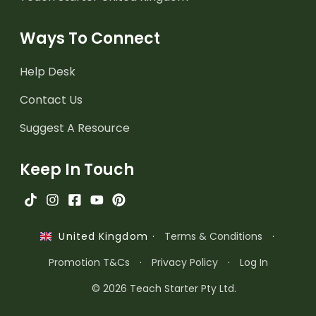
Ways To Connect
Help Desk
Contact Us
Suggest A Resource
Keep In Touch
·
Terms & Conditions
·
United Kingdom
Promotion T&Cs
·
Privacy Policy
·
Log In
© 2026 Teach Starter Pty Ltd.