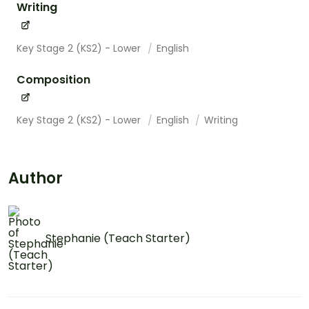
Writing
Key Stage 2 (KS2) - Lower
English
Composition
Key Stage 2 (KS2) - Lower
English
Writing
Author
Stephanie (Teach Starter)