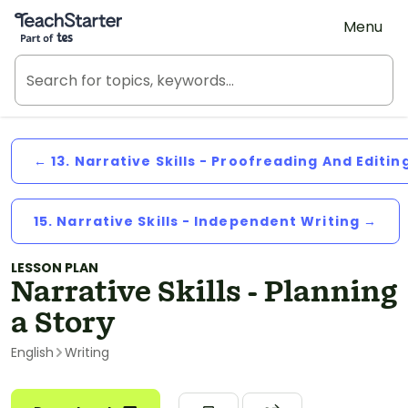
Teach Starter, part of Tes
Menu
← 13. Narrative Skills - Proofreading And Editin
15. Narrative Skills - Independent Writing →
LESSON PLAN
Narrative Skills - Planning
a Story
English
Writing