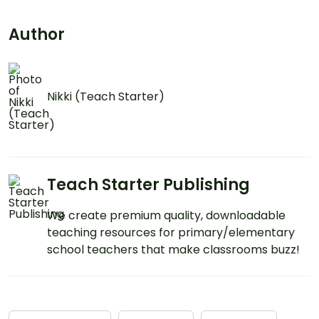
Author
Nikki (Teach Starter)
Teach Starter Publishing
We create premium quality, downloadable
teaching resources for primary/elementary
school teachers that make classrooms buzz!