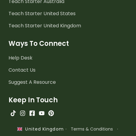
Teach Starter Australia
Teach Starter United States
Teach Starter United Kingdom
Ways To Connect
Help Desk
Contact Us
Suggest A Resource
Keep In Touch
·
Terms & Conditions
·
United Kingdom