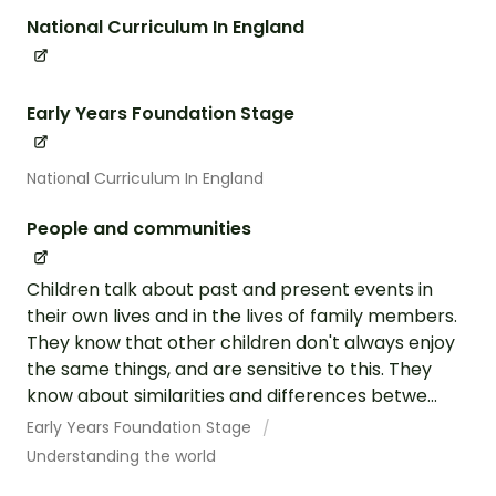
National Curriculum In England
Early Years Foundation Stage
National Curriculum In England
People and communities
Children talk about past and present events in
their own lives and in the lives of family members.
They know that other children don't always enjoy
the same things, and are sensitive to this. They
know about similarities and differences betwe...
Early Years Foundation Stage
Understanding the world