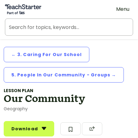
Teach Starter, part of Tes
Menu
← 3. Caring For Our School
5. People In Our Community - Groups →
LESSON PLAN
Our Community
Geography
Download