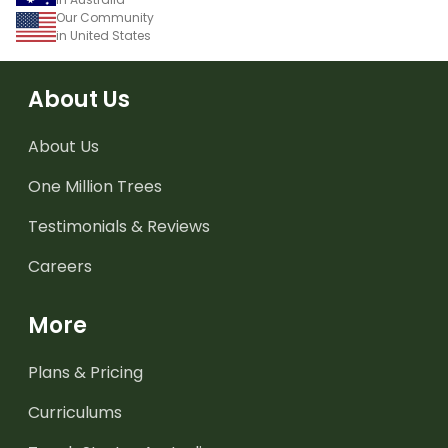
Our Community
in United States
About Us
About Us
One Million Trees
Testimonials & Reviews
Careers
More
Plans & Pricing
Curriculums