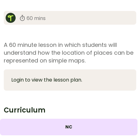
60 mins
A 60 minute lesson in which students will
understand how the location of places can be
represented on simple maps.
Login to view the lesson plan.
Curriculum
NC