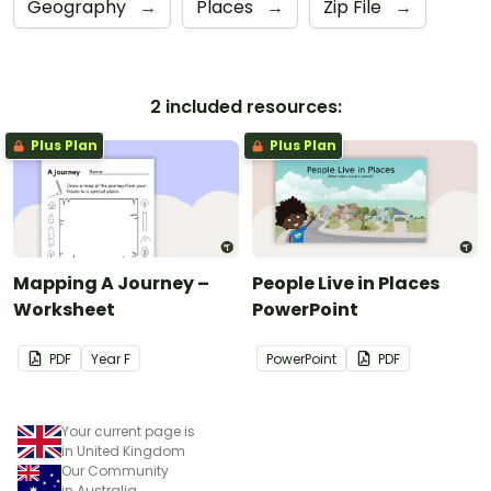
Geography
→
Places
→
Zip File
→
2 included resources:
Plus Plan
Plus Plan
Mapping A Journey –
People Live in Places
Worksheet
PowerPoint
PDF
Year
F
PowerPoint
PDF
Your current page is
in United Kingdom
Our Community
in Australia