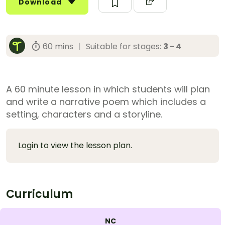
Download
60 mins
|
Suitable for stages:
3 - 4
A 60 minute lesson in which students will plan
and write a narrative poem which includes a
setting, characters and a storyline.
Login to view the lesson plan.
Curriculum
NC