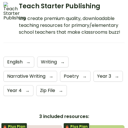
Teach Starter Publishing
We create premium quality, downloadable
teaching resources for primary/elementary
school teachers that make classrooms buzz!
English
→
Writing
→
Narrative Writing
→
Poetry
→
Year 3
→
Year 4
→
Zip File
→
3 included resources:
Plus Plan
Plus Plan