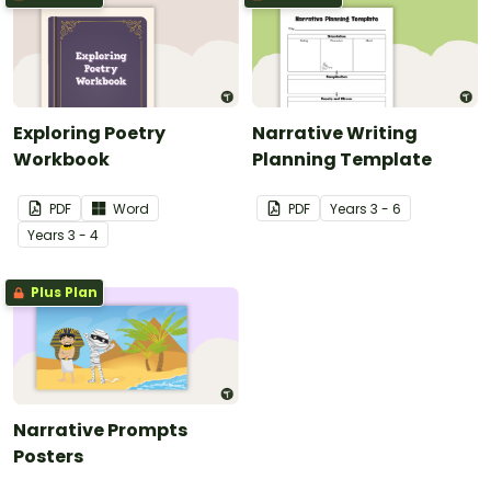
Exploring Poetry
Narrative Writing
Workbook
Planning Template
PDF
Word
PDF
Year
s
3 - 6
Year
s
3 - 4
Plus Plan
Narrative Prompts
Posters