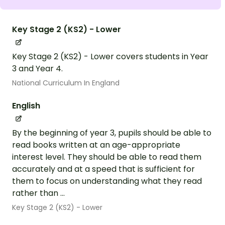
Key Stage 2 (KS2) - Lower
Key Stage 2 (KS2) - Lower covers students in Year
3 and Year 4.
National Curriculum In England
English
By the beginning of year 3, pupils should be able to
read books written at an age-appropriate
interest level. They should be able to read them
accurately and at a speed that is sufficient for
them to focus on understanding what they read
rather than ...
Key Stage 2 (KS2) - Lower