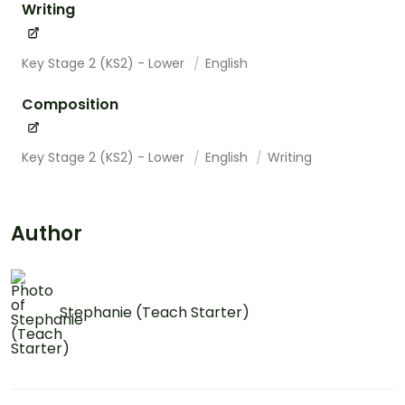
Writing
Key Stage 2 (KS2) - Lower
English
Composition
Key Stage 2 (KS2) - Lower
English
Writing
Author
Stephanie (Teach Starter)