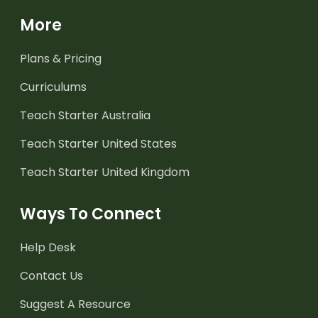
More
Plans & Pricing
Curriculums
Teach Starter Australia
Teach Starter United States
Teach Starter United Kingdom
Ways To Connect
Help Desk
Contact Us
Suggest A Resource