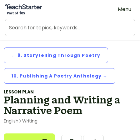
Teach Starter, part of Tes
Menu
← 8. Storytelling Through Poetry
10. Publishing A Poetry Anthology →
LESSON PLAN
Planning and Writing a
Narrative Poem
English
Writing