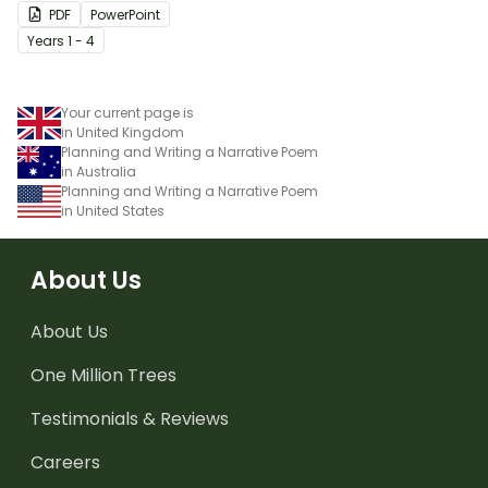
PDF
PowerPoint
Year
s
1 - 4
Your current page is
in United Kingdom
Planning and Writing a Narrative Poem
in Australia
Planning and Writing a Narrative Poem
in United States
About Us
About Us
One Million Trees
Testimonials & Reviews
Careers