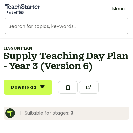
Teach Starter, part of Tes
Menu
LESSON PLAN
Supply Teaching Day Plan
- Year 3 (Version 6)
Download
|
Suitable for stages:
3