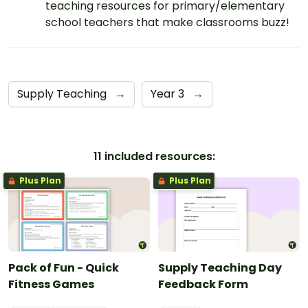
teaching resources for primary/elementary
school teachers that make classrooms buzz!
Supply Teaching
→
Year 3
→
11 included resources:
Plus Plan
Plus Plan
Pack of Fun - Quick
Supply Teaching Day
Fitness Games
Feedback Form