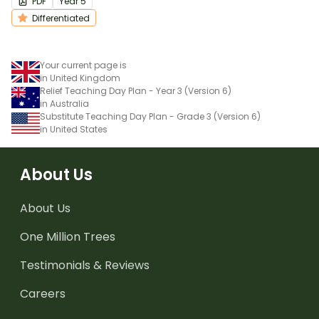
PDF
Year
5
Differentiated
Your current page is
in United Kingdom
Relief Teaching Day Plan - Year 3 (Version 6)
in Australia
Substitute Teaching Day Plan - Grade 3 (Version 6)
in United States
About Us
About Us
One Million Trees
Testimonials & Reviews
Careers