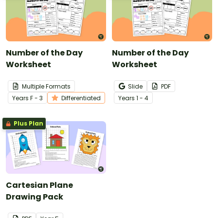
Number of the Day
Number of the Day
Worksheet
Worksheet
Multiple Formats
Slide
PDF
Year
s
F - 3
Differentiated
Year
s
1 - 4
Plus Plan
Cartesian Plane
Drawing Pack