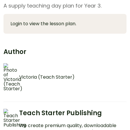
A supply teaching day plan for Year 3.
Login to view the lesson plan.
Author
Victoria (Teach Starter)
Teach Starter Publishing
We create premium quality, downloadable