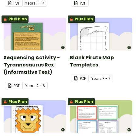
PDF
Year
s
P - 7
PDF
Plus Plan
Plus Plan
Sequencing Activity -
Blank Pirate Map
Tyrannosaurus Rex
Templates
(Informative Text)
PDF
Year
s
F - 7
PDF
Year
s
2 - 6
Plus Plan
Plus Plan