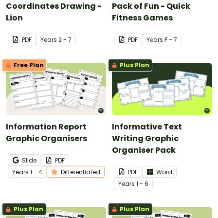
Coordinates Drawing -
Pack of Fun - Quick
Lion
Fitness Games
PDF
Year
s
2 - 7
PDF
Year
s
F - 7
Free Plan
Plus Plan
Information Report
Informative Text
Graphic Organisers
Writing Graphic
Organiser Pack
Slide
PDF
Year
s
1 - 4
Differentiated
PDF
Word
Year
s
1 - 6
Plus Plan
Plus Plan