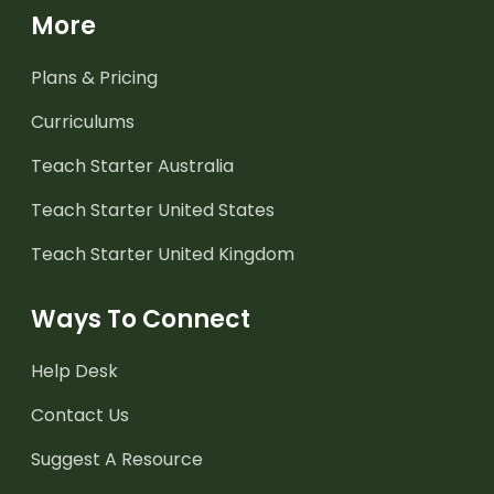
More
Plans & Pricing
Curriculums
Teach Starter Australia
Teach Starter United States
Teach Starter United Kingdom
Ways To Connect
Help Desk
Contact Us
Suggest A Resource