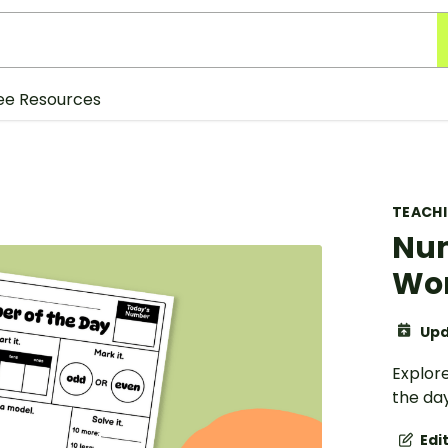
ee Resources
TEACH
Num
Wo
Upd
Explore
the da
Edi