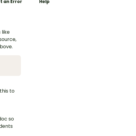
t an Error
Help
 like
esource,
above.
this to
doc so
udents