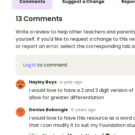
Comments
Suggest a Change
Repor
13 Comments
Write a review to help other teachers and parents
yourself. If you'd like to request a change to this r
or report an error, select the corresponding tab 
Log in
to comment
Hayley Boys
·
a year ago
I would love to have a 2 and 3 digit version of 
allow for greater differentiation
Denise Bobongie
·
6 years ago
I would love to have this resource as a word 
that I can modify it to suit my Foundation st