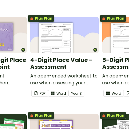
Plus Plan
Plus Plan
git Place
4-Digit Place Value -
5-Digit P
oint
Assessment
Assessm
int
An open-ended worksheet to
An open-en
when
use when assessing your
use when as
lue to
students' knowledge of place
students' k
PDF
Word
Year
3
Word
value to the thousands.
value to the
thousands.
Plus Plan
Plus Plan