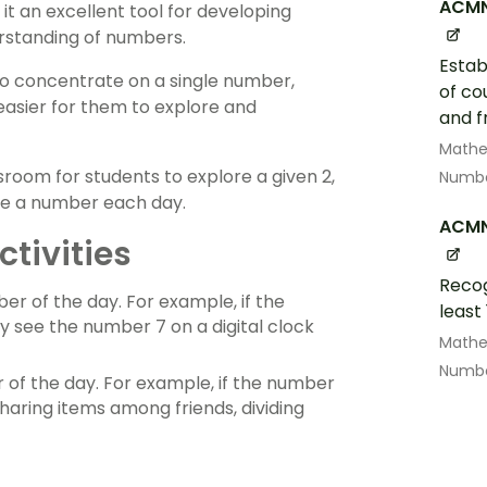
ACMN
 it an excellent tool for developing
rstanding of numbers.
Estab
to concentrate on a single number,
of co
easier for them to explore and
and f
Math
room for students to explore a given 2,
Numbe
ose a number each day.
ACM
tivities
Recog
er of the day. For example, if the
least
y see the number 7 on a digital clock
Math
Numbe
of the day. For example, if the number
sharing items among friends, dividing