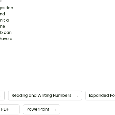
go
gestion.
and
mit a
the
ab can
Have a
→
Reading and Writing Numbers
→
Expanded F
PDF
→
PowerPoint
→