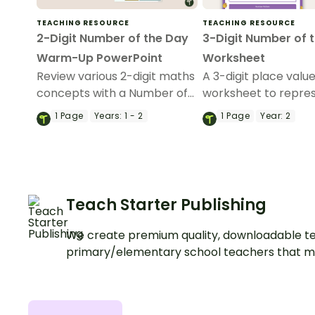
TEACHING RESOURCE
TEACHING RESOURCE
2-Digit Number of the Day
3-Digit Number of 
Warm-Up PowerPoint
Worksheet
Review various 2-digit maths
A 3-digit place valu
concepts with a Number of
worksheet to repre
the Day slide deck and
number of the day i
1
Page
Years:
1 - 2
1
Page
Year:
2
recording sheet.
different ways.
Teach Starter Publishing
We create premium quality, downloadable te
primary/elementary school teachers that m