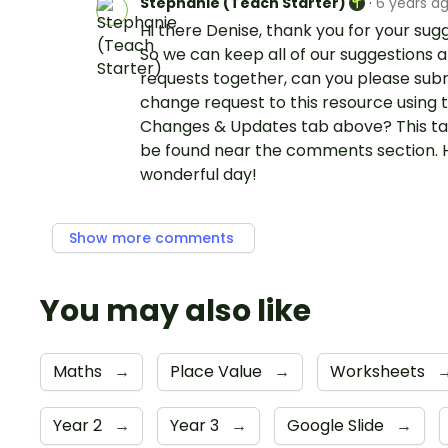
Stephanie (Teach Starter)
·
6 years a
Hi there Denise, thank you for your sug
So we can keep all of our suggestions 
requests together, can you please sub
change request to this resource using 
Changes & Updates tab above? This t
be found near the comments section. 
wonderful day!
Show more comments
You may also like
Maths
→
Place Value
→
Worksheets
Year 2
→
Year 3
→
Google Slide
→