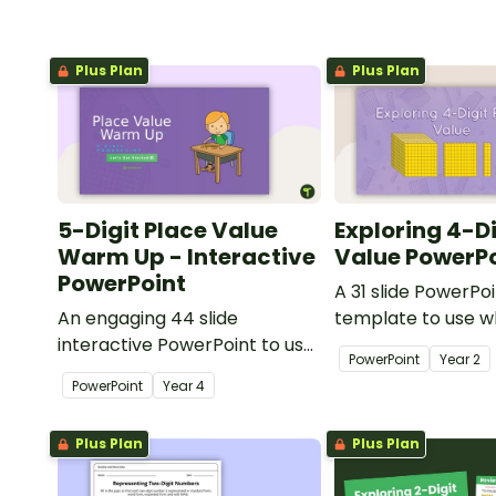
Plus Plan
Plus Plan
5-Digit Place Value
Exploring 4-Di
Warm Up - Interactive
Value PowerP
PowerPoint
A 31 slide PowerPo
An engaging 44 slide
template to use 
interactive PowerPoint to use
exploring place va
PowerPoint
Year
2
when learning about place
thousands.
PowerPoint
Year
4
value to 5-digits.
Plus Plan
Plus Plan