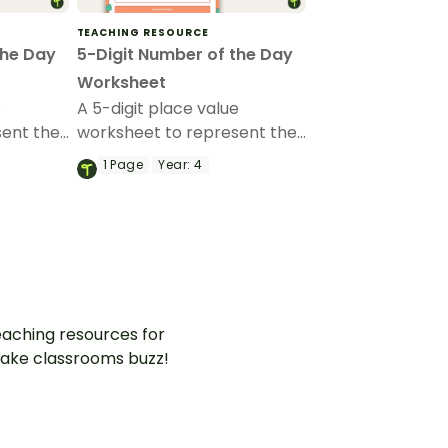
TEACHING RESOURCE
the Day
5-Digit Number of the Day
Worksheet
e
A 5-digit place value
sent the
worksheet to represent the
n
number of the day in
1
Page
Year:
4
different ways.
aching resources for
ake classrooms buzz!