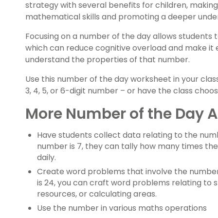
strategy with several benefits for children, making
mathematical skills and promoting a deeper unde
Focusing on a number of the day allows students 
which can reduce cognitive overload and make it 
understand the properties of that number.
Use this number of the day worksheet in your class
3, 4, 5, or 6-digit number – or have the class cho
More Number of the Day Ac
Have students collect data relating to the numb
number is 7, they can tally how many times the
daily.
Create word problems that involve the number 
is 24, you can craft word problems relating to 
resources, or calculating areas.
Use the number in various maths operations