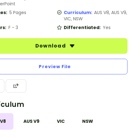
erPoint
es:
5 Pages
Curriculum:
AUS V8, AUS V9,
VIC, NSW
rs:
F - 3
Differentiated:
Yes
Download
Preview File
iculum
 V8
AUS V9
VIC
NSW