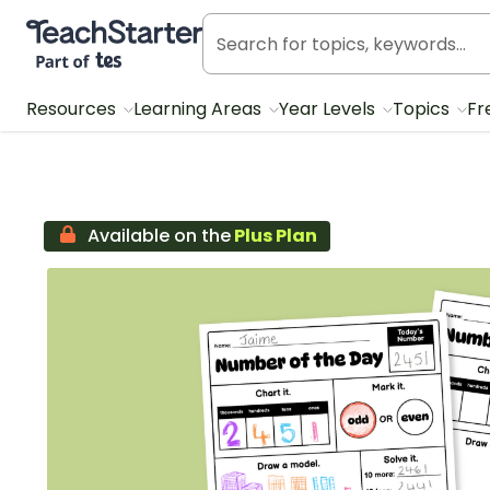
Teach Starter, part of Tes
Resources
Learning Areas
Year Levels
Topics
Fr
Available on the
Plus Plan