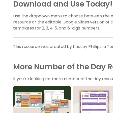
Download and Use Today!
Use the dropdown menu to choose between the ea
resource or the editable Google Slides version of t
templates for 2, 3, 4, 5, and 6-digit numbers.
This resource was created by Lindsey Phillips, a Te
More Number of the Day 
If you’re looking for more number of the day res