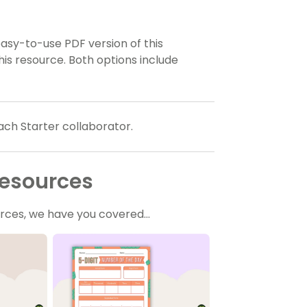
sy-to-use PDF version of this
his resource. Both options include
ach Starter collaborator.
Resources
ources, we have you covered…