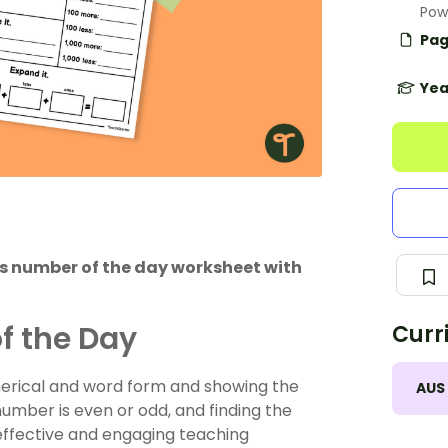
Pow
Pag
Yea
his number of the day worksheet with
f the Day
Curr
merical and word form and showing the
AUS
umber is even or odd, and finding the
 effective and engaging teaching