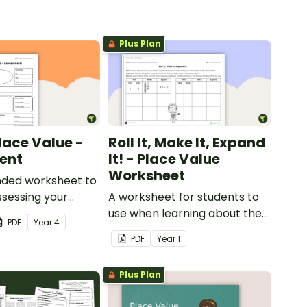
Plus Plan
lace Value -
Roll It, Make It, Expand
ent
It! - Place Value
Worksheet
ded worksheet to
sessing your
A worksheet for students to
nowledge of place
use when learning about the
PDF
Year
4
 tens of
place value of two-digit
PDF
Year
1
numbers.
Plus Plan