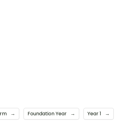
orm
→
Foundation Year
→
Year 1
→