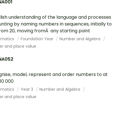
A001
lish understanding of the language and processes
unting by naming numbers in sequences, initially to
rom 20, moving fromÂ any starting point
ematics
Foundation Year
Number and Algebra
r and place value
NA052
nise, model, represent and order numbers to at
 10 000
ematics
Year 3
Number and Algebra
r and place value