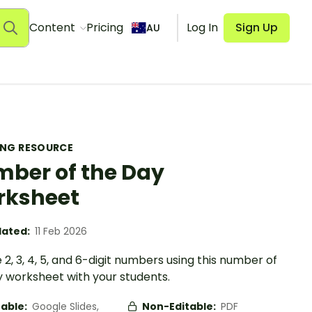
Content
Pricing
Log In
Sign Up
AU
ING RESOURCE
ber of the Day
rksheet
ated:
11 Feb 2026
 2, 3, 4, 5, and 6-digit numbers using this number of
y worksheet with your students.
table:
Google Slides,
Non-Editable:
PDF