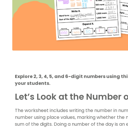
Explore 2, 3, 4, 5, and 6-digit numbers using t
your students.
Let’s Look at the Number o
The worksheet includes writing the number in nu
number using place values, marking whether the n
sum of the digits. Doing a number of the day is an