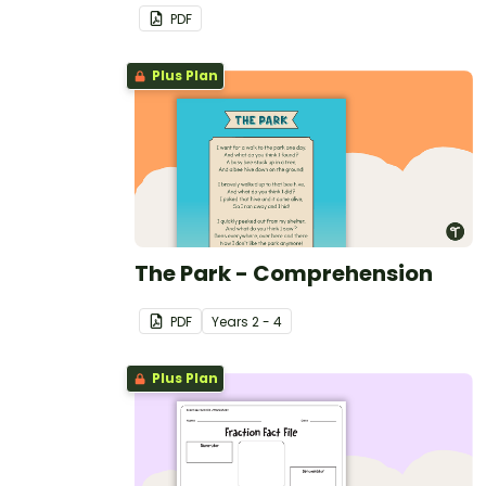
PDF
Plus Plan
The Park - Comprehension
PDF
Year
s
2 - 4
Plus Plan