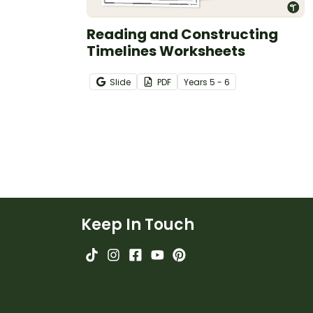
Reading and Constructing
Timelines Worksheets
Slide
PDF
Year
s
5 - 6
Keep In Touch