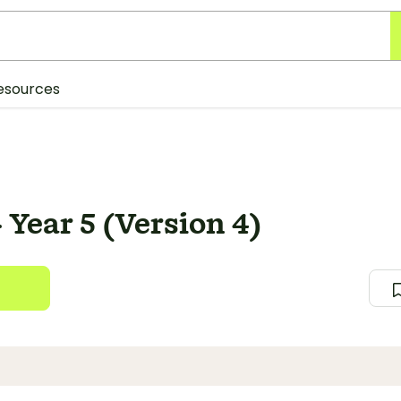
esources
 Year 5 (Version 4)