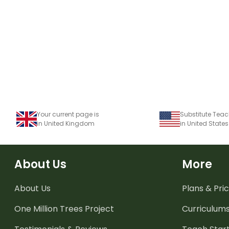
Your current page is
in United Kingdom
in United States
About Us
More
About Us
Plans & Pric
One Million Trees
Project
Curriculum