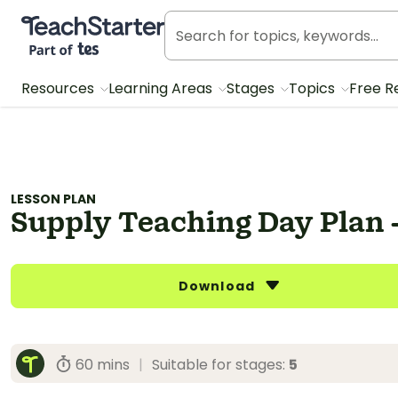
Teach Starter, part of Tes
Resources
Learning Areas
Stages
Topics
Free R
LESSON PLAN
Supply Teaching Day Plan -
Download
60 mins
|
Suitable for stages:
5