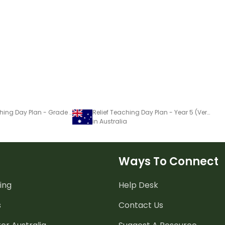
Substitute Teaching Day Plan - Grade 5 (Version 4)
Relief Teaching Day Plan - Year 5 (Version 4)
in Australia
Ways To Connect
ing
Help Desk
s
Contact Us