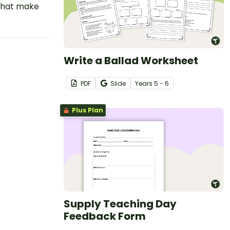
that make
Write a Ballad Worksheet
PDF
Slide
Year
s
5 - 6
Plus Plan
Supply Teaching Day
Feedback Form