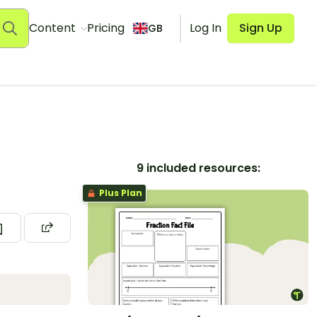
Content
Pricing
Log In
Sign Up
GB
9 included resources:
Plus Plan