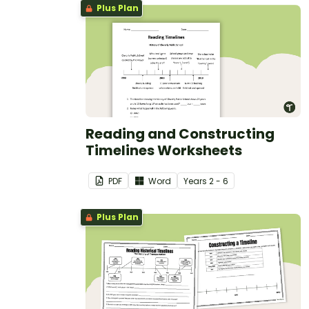
Plus Plan
Reading and Constructing
Timelines Worksheets
PDF
Word
Year
s
2 - 6
Plus Plan