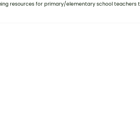
ing resources for primary/elementary school teachers 