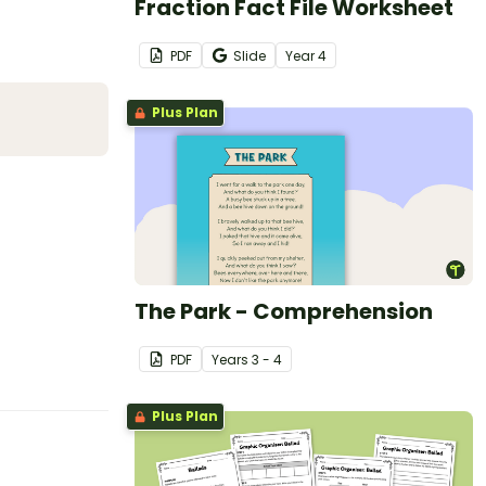
Fraction Fact File Worksheet
PDF
Slide
Year
4
Plus Plan
The Park - Comprehension
PDF
Year
s
3 - 4
Plus Plan