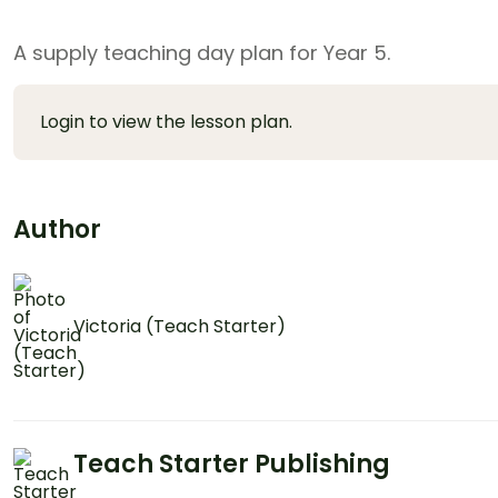
A supply teaching day plan for Year 5.
Login to view the lesson plan.
Author
Victoria (Teach Starter)
Teach Starter Publishing