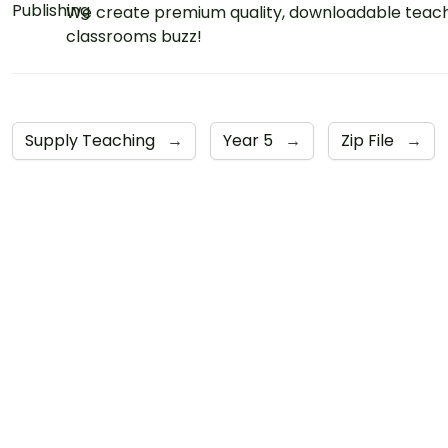
We create premium quality, downloadable teach
classrooms buzz!
Supply Teaching
→
Year 5
→
Zip File
→