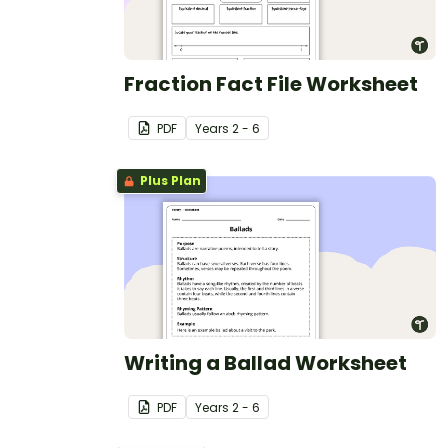
Fraction Fact File Worksheet
PDF
Year
s
2 - 6
Plus Plan
Writing a Ballad Worksheet
PDF
Year
s
2 - 6