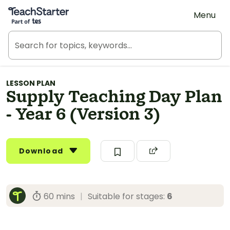
Teach Starter, part of Tes
Menu
LESSON PLAN
Supply Teaching Day Plan
- Year 6 (Version 3)
Download
60 mins
|
Suitable for stages:
6