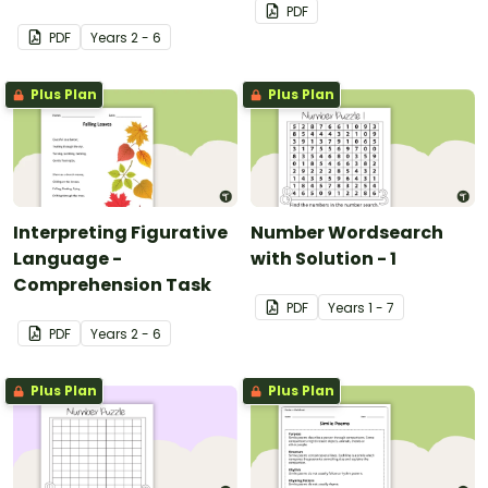
PDF
PDF
Year
s
2 - 6
Plus Plan
Plus Plan
Interpreting Figurative
Number Wordsearch
Language -
with Solution - 1
Comprehension Task
PDF
Year
s
1 - 7
PDF
Year
s
2 - 6
Plus Plan
Plus Plan