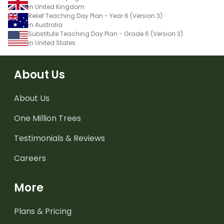
in United Kingdom
Relief Teaching Day Plan - Year 6 (Version 3)
in Australia
Substitute Teaching Day Plan - Grade 6 (Version 3)
in United States
About Us
About Us
One Million Trees
Testimonials & Reviews
Careers
More
Plans & Pricing