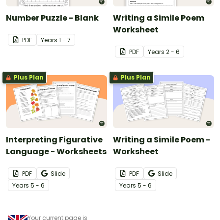
Number Puzzle - Blank
Writing a Simile Poem
Worksheet
PDF
Year
s
1 - 7
PDF
Year
s
2 - 6
Plus Plan
Plus Plan
Interpreting Figurative
Writing a Simile Poem -
Language - Worksheets
Worksheet
PDF
Slide
PDF
Slide
Year
s
5 - 6
Year
s
5 - 6
Your current page is