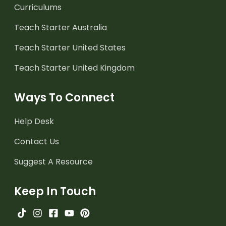
Curriculums
Teach Starter Australia
Teach Starter United States
Teach Starter United Kingdom
Ways To Connect
Help Desk
Contact Us
Suggest A Resource
Keep In Touch