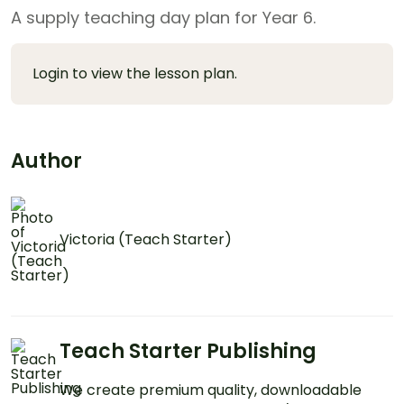
A supply teaching day plan for Year 6.
Login to view the lesson plan.
Author
Victoria (Teach Starter)
Teach Starter Publishing
We create premium quality, downloadable