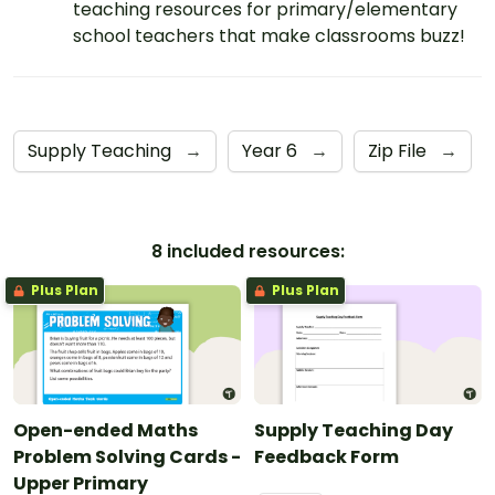
teaching resources for primary/elementary
school teachers that make classrooms buzz!
Supply Teaching
→
Year 6
→
Zip File
→
8 included resources:
Plus Plan
Plus Plan
Open-ended Maths
Supply Teaching Day
Problem Solving Cards -
Feedback Form
Upper Primary