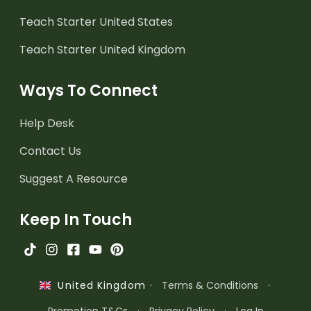
Teach Starter United States
Teach Starter United Kingdom
Ways To Connect
Help Desk
Contact Us
Suggest A Resource
Keep In Touch
·
Terms & Conditions
·
United Kingdom
Promotion T&Cs
·
Privacy Policy
·
Log In