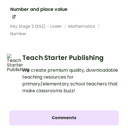
Number and place value
Key Stage 2 (KS2) - Lower
Mathematics
Number
Teach Starter Publishing
We create premium quality, downloadable
teaching resources for
primary/elementary school teachers that
make classrooms buzz!
Comments