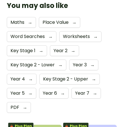
You may also like
Maths
→
Place Value
→
Word Searches
→
Worksheets
→
Key Stage 1
→
Year 2
→
Key Stage 2 - Lower
→
Year 3
→
Year 4
→
Key Stage 2 - Upper
→
Year 5
→
Year 6
→
Year 7
→
PDF
→
Plus Plan
Plus Plan