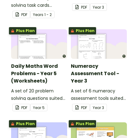
solving task cards
to year 3 students.
PDF
Year
3
involving money in a real-
PDF
Year
s
1 - 2
world context.
Plus Plan
Plus Plan
Daily Maths Word
Numeracy
Problems - Year 5
Assessment Tool -
(Worksheets)
Year 3
A set of 20 problem
A set of 6 numeracy
solving questions suited
assessment tools suited
to year 5 students.
to Year 3 students
PDF
Year
5
PDF
Year
3
Plus Plan
Plus Plan