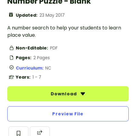
Number Puzzle - Blank
Updated:
23 May 2017
A number search to help your students to learn
place value.
Non-Editable:
PDF
Pages:
2 Pages
Curriculum:
NC
Years:
1 - 7
Download
Preview File