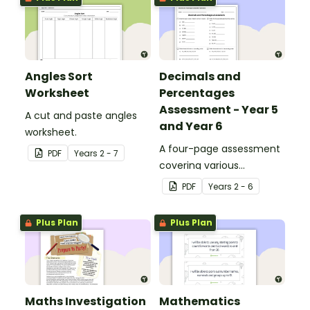
Angles Sort
Decimals and
Worksheet
Percentages
Assessment - Year 5
A cut and paste angles
and Year 6
worksheet.
A four-page assessment
PDF
Year
s
2 - 7
covering various
decimals and
PDF
Year
s
2 - 6
percentages concepts.
Plus Plan
Plus Plan
Maths Investigation
Mathematics