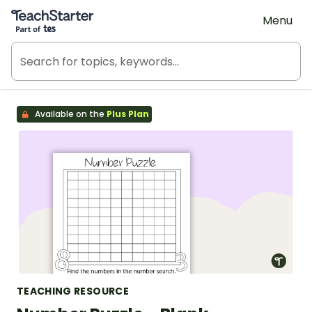
Teach Starter, part of Tes
Menu
Available on the
Plus Plan
TEACHING RESOURCE