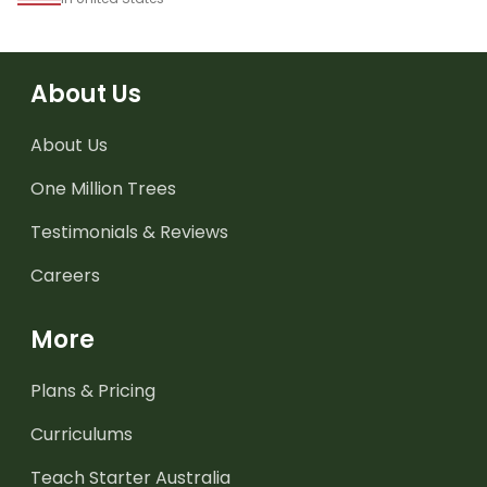
About Us
About Us
One Million Trees
Testimonials & Reviews
Careers
More
Plans & Pricing
Curriculums
Teach Starter Australia