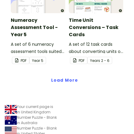
Numeracy
Time Unit
Assessment Tool -
Conversions – Task
Year 5
Cards
A set of 6 numeracy
A set of 12 task cards
assessment tools suited
about converting units of
to Year 5 students
time.
PDF
Year
5
PDF
Year
s
2 - 6
Load More
Your current page is
in United Kingdom
Number Puzzle - Blank
in Australia
Number Puzzle - Blank
in United States