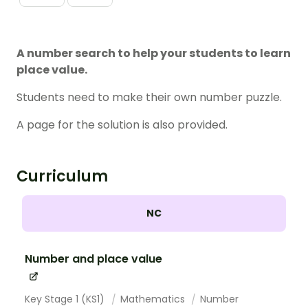
A number search to help your students to learn
place value.
Students need to make their own number puzzle.
A page for the solution is also provided.
Curriculum
NC
Number and place value
Key Stage 1 (KS1)
Mathematics
Number