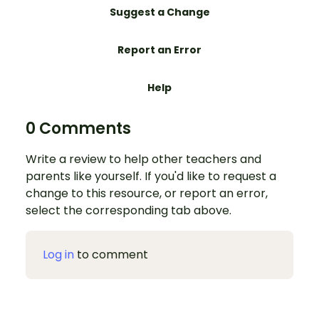
Suggest a Change
Report an Error
Help
0 Comments
Write a review to help other teachers and
parents like yourself. If you'd like to request a
change to this resource, or report an error,
select the corresponding tab above.
Log in
to comment