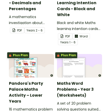
- Decimals and
Learning Intention
Percentages
Cards - Black and
White
A mathematics
investigation about
Black and white Maths
decimals and
learning intention cards
PDF
Year
s
2 - 6
percentages, embedded
to display in your
PDF
Word
in a real-world context.
classroom.
Year
s
1 - 6
Plus Plan
Plus Plan
Pandora's Party
Maths Word
Palace Maths
Problems - Year 3
Activity – Lower
(Worksheets)
Years
A set of 20 problem
16 mathematics problem
solving questions suited