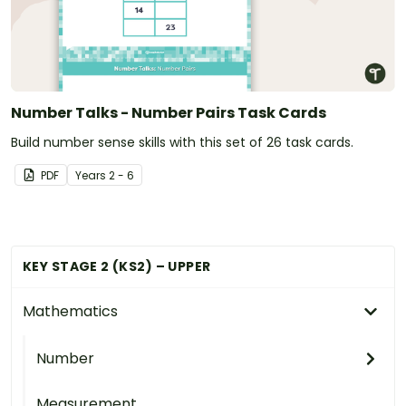
Number Talks - Number Pairs Task Cards
Build number sense skills with this set of 26 task cards.
PDF
Year
s
2 - 6
KEY STAGE 2 (KS2) – UPPER
Mathematics
Number
Measurement