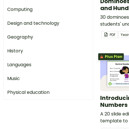
Dominoes
and Hund
Computing
30 dominoes
Design and technology
students' un
converting f
PDF
Year
Geography
decimals.
History
Plus Plan
Languages
Music
Physical education
Introduc
Numbers 
A 20 slide e
template to
introducing