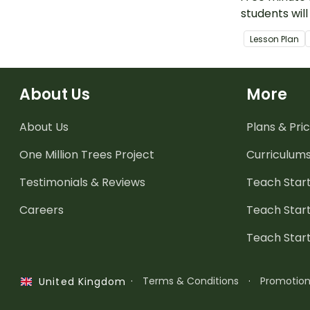
students will
hundredths a
Lesson Plan
in decimal n
About Us
More
About Us
Plans & Pric
One Million Trees
Project
Curriculum
Testimonials & Reviews
Teach Start
Careers
Teach Start
Teach Star
·
Terms & Conditions
·
Promotio
United Kingdom