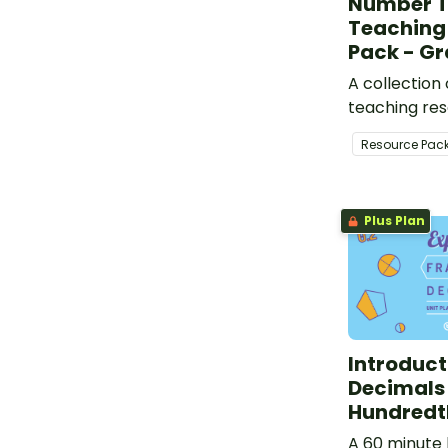
Number T
Teaching
Pack - Gr
A collection
teaching res
support mea
Resource Pac
highly engag
conversation
mathematics
Plus Plan
Introduct
Decimals
Hundredt
A 60 minute 