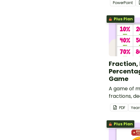
PowerPoint
to your stud
Plus Plan
Fraction,
Percenta
Game
A game of m
fractions, de
percentages
PDF
Year
wheels.
Plus Plan