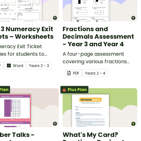
 3 Numeracy Exit
Fractions and
ets – Worksheets
Decimals Assessment
- Year 3 and Year 4
eracy Exit Ticket
ties for students to
A four-page assessment
e evidence of their
covering various fractions
F
Word
Year
s
2 - 3
ng progress.
and decimals concepts.
PDF
Year
s
2 - 4
Plan
Plus Plan
er Talks -
What's My Card?