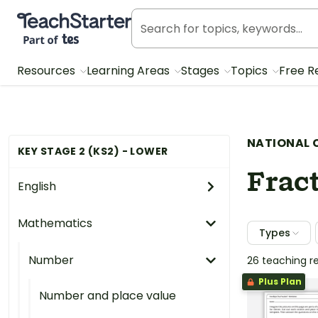
Teach Starter, part of Tes
Resources
Learning Areas
Stages
Topics
Free R
NATIONAL 
KEY STAGE 2 (KS2) - LOWER
Fract
English
Mathematics
Types
Number
26 teaching r
Plus Plan
Number and place value