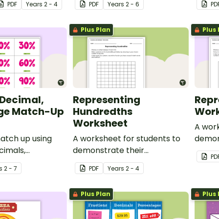
PDF
Year
s
2 - 4
PDF
Year
s
2 - 6
PD
ents.
Plus Plan
Plus 
 Decimal,
Representing
Repr
ge Match-Up
Hundredths
Work
Worksheet
A work
atch up using
A worksheet for students to
demon
cimals,
demonstrate their
unders
PD
 and fraction
understanding of hundredths.
s
2 - 7
PDF
Year
s
2 - 4
Plus Plan
Plus 