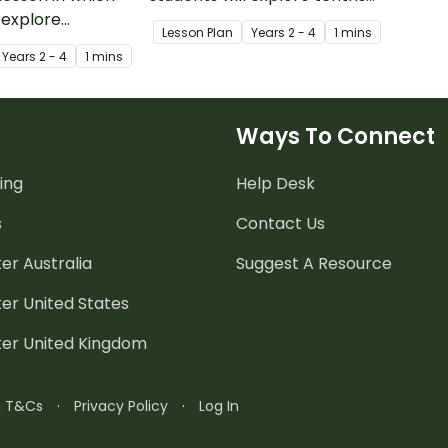
 explore
as fractions and in decimal
Lesson Plan
Year
s
2 - 4
1 mins
s fractions and
notation.
Year
s
2 - 4
1 mins
otation.
Ways To Connect
ing
Help Desk
s
Contact Us
er Australia
Suggest A Resource
er United States
ter United Kingdom
n T&Cs
·
Privacy Policy
·
Log In