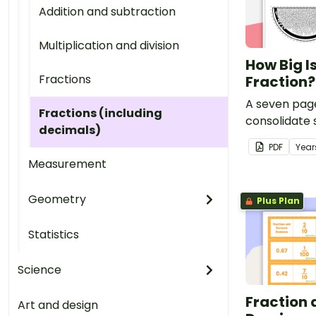
Addition and subtraction
Multiplication and division
How Big I
Fractions
Fraction
A seven pag
Fractions (including
consolidate 
decimals)
understandin
PDF
Year
relationship
Measurement
number of pa
a fraction.
Geometry
Plus Plan
Statistics
Science
Fraction
Art and design