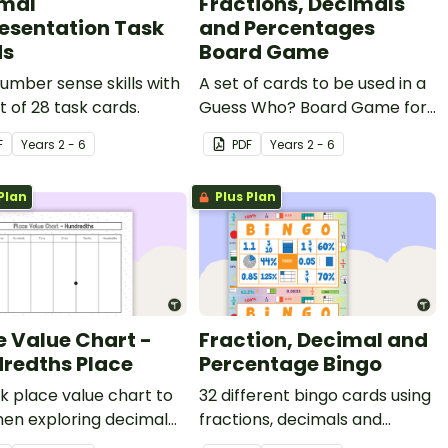
mal
Fractions, Decimals
esentation Task
and Percentages
ds
Board Game
number sense skills with
A set of cards to be used in a
et of 28 task cards.
Guess Who? Board Game for
students to consolidate their
F
Year
s
2 - 6
PDF
Year
s
2 - 6
knowledge of fractions,
decimals and percentages.
Plan
Plus Plan
e Value Chart -
Fraction, Decimal and
redths Place
Percentage Bingo
k place value chart to
32 different bingo cards using
hen exploring decimal
fractions, decimals and
rs.
percentages.