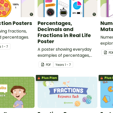
ction Posters
Percentages,
Num
Decimals and
Mat
ing fractions,
Fractions in Real Life
d percentages.
Numer
Poster
explor
s
1 - 7
A poster showing everyday
operat
PD
examples of percentages,
decimals and fractions.
PDF
Year
s
1 - 7
Plus Plan
Plus 