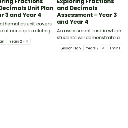
oring Fractions
Exploring Fractions
Decimals Unit Plan
and Decimals
ar 3 and Year 4
Assessment - Year 3
and Year 4
athematics unit covers
e of concepts relating
An assessment task in which
ctions and decimals.
students will demonstrate an
lan
Year
s
2 - 4
understanding of fractions
Lesson Plan
Year
s
2 - 4
1 mins
and decimals.