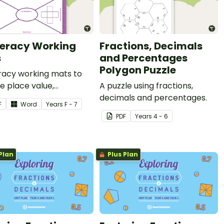
eracy Working
Fractions, Decimals
s
and Percentages
Polygon Puzzle
acy working mats to
e place value,
A puzzle using fractions,
ions and fractions.
decimals and percentages.
F
Word
Year
s
F - 7
PDF
Year
s
4 - 6
Plan
Plus Plan