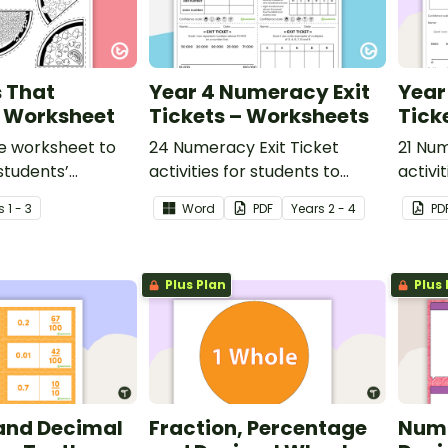
s That
Year 4 Numeracy Exit
Year
? Worksheet
Tickets – Worksheets
Tick
e worksheet to
24 Numeracy Exit Ticket
21 Num
students’
activities for students to
activi
g of the
provide evidence of their
provid
s
1 - 3
Word
PDF
Year
s
2 - 4
PD
 between the
learning progress.
learni
rts to the size of
Plus Plan
Plus 
 and Decimal
Fraction, Percentage
Numb