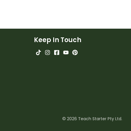
Keep In Touch
© 2026 Teach Starter Pty Ltd.