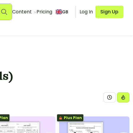
Content
Pricing
Log In
Sign Up
GB
ls)
Plan
Plus Plan