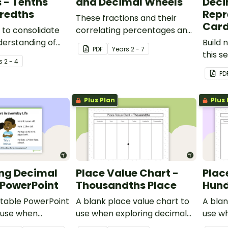
 - Tenths
and Decimal Wheels
Deci
redths
Repr
These fractions and their
Car
 to consolidate
correlating percentages and
derstanding of
decimals are presented on a
Build 
PDF
Year
s
2 - 7
ractions to
wheel that can be cut and
this s
s
2 - 4
magnetically stuck to your
PD
white board for a constant
visual reminder.
Plus Plan
Plus 
ing Decimal
Place Value Chart -
Plac
PowerPoint
Thousandths Place
Hund
ditable PowerPoint
A blank place value chart to
A blan
 use when
use when exploring decimal
use w
 decimal numbers
numbers.
numbe