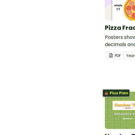
Pizza Fra
Posters show
decimals an
PDF
Year
Plus Plan