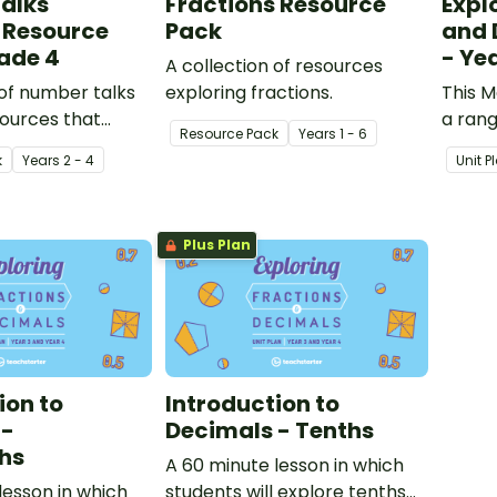
alks
Fractions Resource
Expl
 Resource
Pack
and 
ade 4
- Ye
A collection of resources
 of number talks
exploring fractions.
This M
ources that
a rang
Resource Pack
Year
s
1 - 6
ningful and
to fra
k
Year
s
2 - 4
Unit P
ing
s in the
 classroom.
Plus Plan
ion to
Introduction to
 -
Decimals - Tenths
hs
A 60 minute lesson in which
lesson in which
students will explore tenths