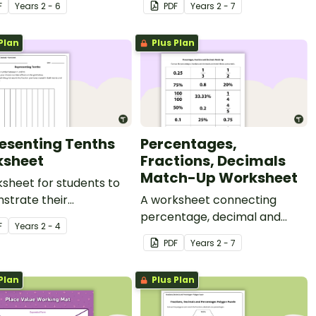
F
Year
s
2 - 6
PDF
Year
s
2 - 7
Plan
Plus Plan
esenting Tenths
Percentages,
sheet
Fractions, Decimals
Match-Up Worksheet
sheet for students to
strate their
A worksheet connecting
tanding of tenths.
percentage, decimal and
F
Year
s
2 - 4
fraction values.
PDF
Year
s
2 - 7
Plan
Plus Plan