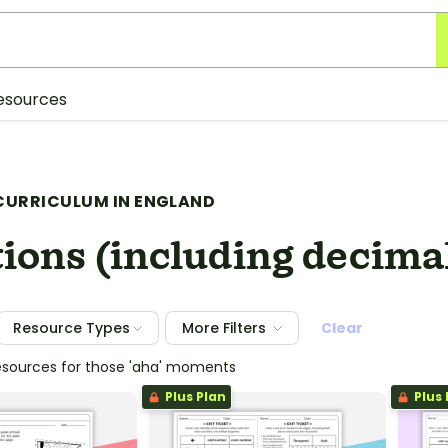
esources
CURRICULUM IN ENGLAND
ions (including decima
Resource Types
More Filters
Clear
esources for those 'aha' moments
Plus Plan
Plus 