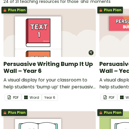
24 of 31 teaching resources for those 'aha' moments
Plus Plan
Plus Plan
Persuasive Writing Bump It Up
Persuasiv
Wall – Year 6
Wall – Yea
A visual display for your classroom to
A visual disp
help students ‘bump up’ their persuasive
help student
writing.
writing.
PDF
Word
Year
6
PDF
W
Plus Plan
Plus Plan