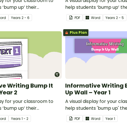
lay for your classroom to
A visual display for your cl
s ‘bump up’ their
help students ‘bump up’ the
riting.
informative writing.
ord
Year
s
2 - 6
PDF
Word
Year
s
2 - 5
Plus Plan
ve Writing Bump It
Informative Writing 
Year 2
Up Wall – Year 1
lay for your classroom to
A visual display for your cl
s ‘bump up’ their
help students 'bump up' the
riting.
informative writing.
ord
Year
s
1 - 2
PDF
Word
Year
1