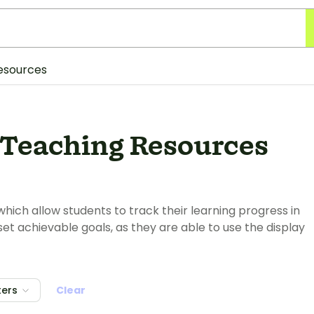
esources
 Teaching Resources
which allow students to track their learning progress in
set achievable goals, as they are able to use the display
ters
Clear