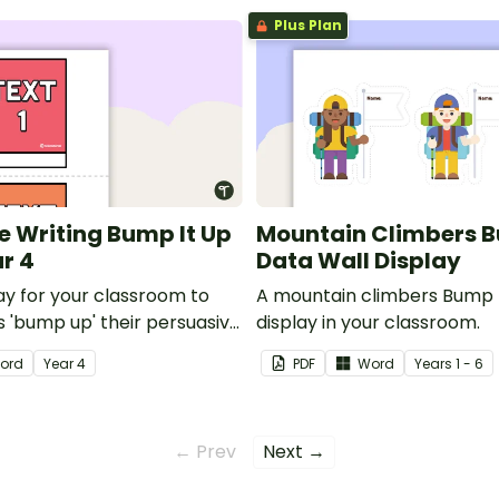
Plus Plan
e Writing Bump It Up
Mountain Climbers B
ar 4
Data Wall Display
lay for your classroom to
A mountain climbers Bump I
s 'bump up' their persuasive
display in your classroom.
ord
Year
4
PDF
Word
Year
s
1 - 6
← Prev
Next →