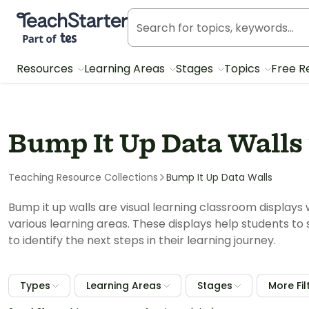
Teach Starter, part of Tes
Resources
Learning Areas
Stages
Topics
Free R
Bump It Up Data Walls
Teaching Resource Collections
Bump It Up Data Walls
Bump it up walls are visual learning classroom displays 
various learning areas. These displays help students to 
to identify the next steps in their learning journey.
Types
Learning Areas
Stages
More Fil