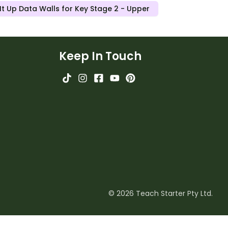
t Up Data Walls for Key Stage 2 - Upper
Keep In Touch
© 2026 Teach Starter Pty Ltd.