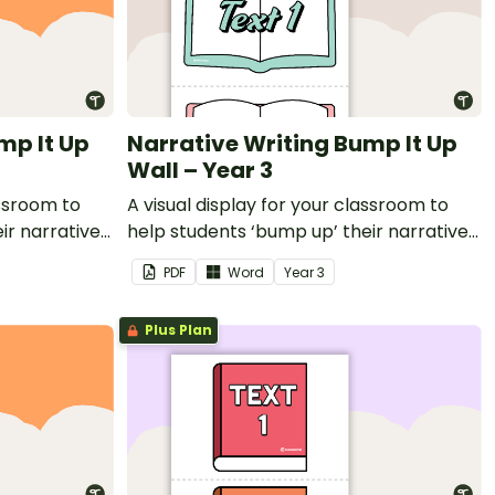
mp It Up
Narrative Writing Bump It Up
Wall – Year 3
assroom to
A visual display for your classroom to
ir narrative
help students ‘bump up’ their narrative
writing.
PDF
Word
Year
3
Plus Plan