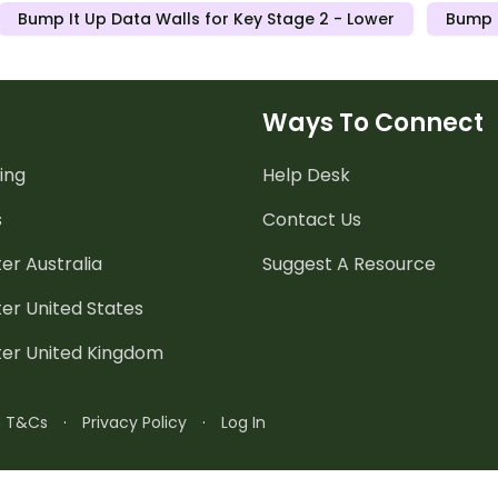
Bump It Up Data Walls for Key Stage 2 - Lower
Bump I
Ways To Connect
ing
Help Desk
s
Contact Us
er Australia
Suggest A Resource
er United States
ter United Kingdom
n T&Cs
·
Privacy Policy
·
Log In