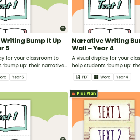
 Writing Bump It Up
Narrative Writing Bu
r 5
Wall – Year 4
lay for your classroom to
A visual display for your cl
 ‘bump up’ their narrative
help students ‘bump up’ the
writing.
ord
Year
5
PDF
Word
Year
4
Plus Plan