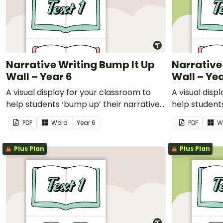
Narrative Writing Bump It Up
Narrative
Wall – Year 6
Wall – Yea
A visual display for your classroom to
A visual disp
help students ‘bump up’ their narrative
help students
writing.
writing.
PDF
Word
Year
6
PDF
W
Plus Plan
Plus Plan