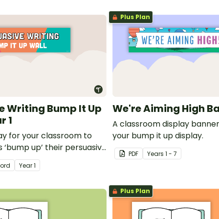
Plus Plan
e Writing Bump It Up
We're Aiming High B
r 1
A classroom display banner
lay for your classroom to
your bump it up display.
s ‘bump up’ their persuasive
PDF
Year
s
1 - 7
ord
Year
1
Plus Plan