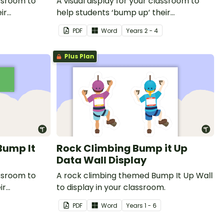
assroom to
A visual display for your classroom to
ir
help students ‘bump up’ their
informative writing.
PDF
Word
Year
s
2 - 4
Plus Plan
Bump It
Rock Climbing Bump it Up
Data Wall Display
assroom to
A rock climbing themed Bump It Up Wall
ir
to display in your classroom.
PDF
Word
Year
s
1 - 6