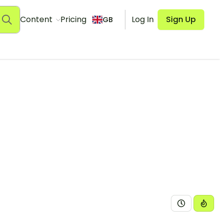
Content
Pricing
Log In
Sign Up
GB