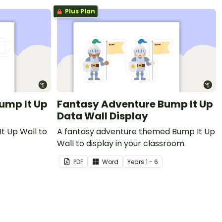
Plus Plan
ump It Up
Fantasy Adventure Bump It Up
Data Wall Display
t Up Wall to
A fantasy adventure themed Bump It Up
Wall to display in your classroom.
PDF
Word
Year
s
1 - 6