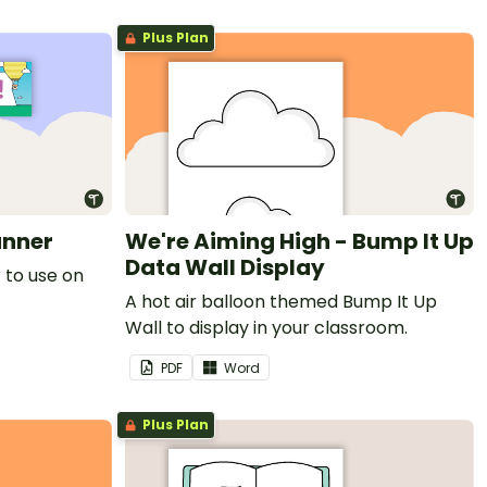
Plus Plan
anner
We're Aiming High - Bump It Up
Data Wall Display
 to use on
A hot air balloon themed Bump It Up
Wall to display in your classroom.
PDF
Word
Plus Plan