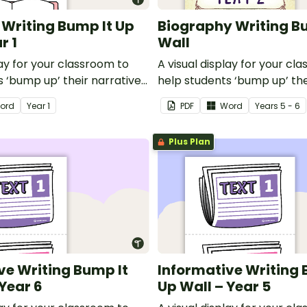
 Writing Bump It Up
Biography Writing B
r 1
Wall
lay for your classroom to
A visual display for your cl
 ‘bump up’ their narrative
help students ‘bump up’ th
writing.
ord
Year
1
PDF
Word
Year
s
5 - 6
Plus Plan
ve Writing Bump It
Informative Writing 
 Year 6
Up Wall – Year 5