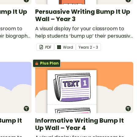
ump It Up
Persuasive Writing Bump It Up
Wall – Year 3
assroom to
A visual display for your classroom to
eir biography
help students ‘bump up’ their persuasive
writing.
PDF
Word
Year
s
2 - 3
Plus Plan
Bump It
Informative Writing Bump It
Up Wall – Year 4