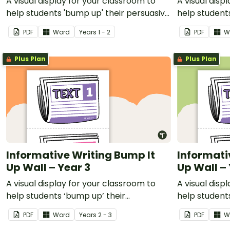
A visual display for your classroom to
A visual disp
help students 'bump up' their persuasive
help student
writing.
informative w
PDF
Word
Year
s
1 - 2
PDF
W
Plus Plan
Plus Plan
Informative Writing Bump It
Informati
Up Wall – Year 3
Up Wall – 
A visual display for your classroom to
A visual disp
help students ‘bump up’ their
help student
informative writing.
informative w
PDF
Word
Year
s
2 - 3
PDF
W