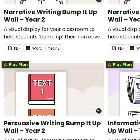
Narrative Writing Bump It Up
Narrative
Wall – Year 2
Wall – Yea
A visual display for your classroom to
A visual disp
help students ‘bump up’ their narrative
help students
writing.
writing.
PDF
Word
Year
2
PDF
W
Plus Plan
Plus Plan
Persuasive Writing Bump It Up
Informati
Wall – Year 2
Up Wall –