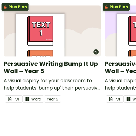
Plus Plan
Plus Plan
Persuasive Writing Bump It Up
Persuasiv
Wall – Year 5
Wall – Ye
A visual display for your classroom to
A visual disp
help students 'bump up' their persuasive
help student
writing.
writing.
PDF
Word
Year
5
PDF
W