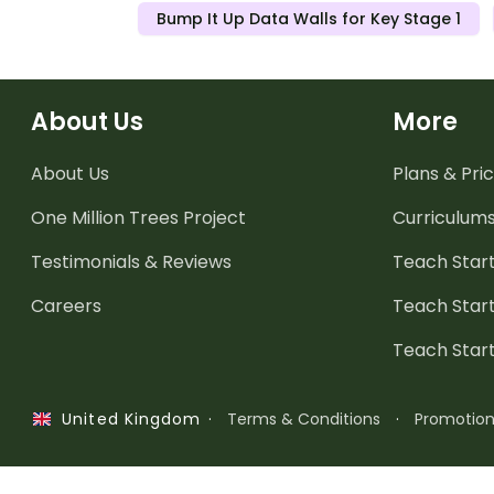
Bump It Up Data Walls for Key Stage 1
About Us
More
About Us
Plans & Pric
One Million Trees
Project
Curriculum
Testimonials & Reviews
Teach Start
Careers
Teach Start
Teach Star
·
Terms & Conditions
·
Promotio
United Kingdom