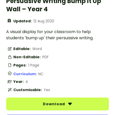
Persuasive Writing Bump It Up
Wall – Year 4
Updated:
12 Aug 2020
A visual display for your classroom to help
students 'bump up' their persuasive writing.
Editable:
Word
Non-Editable:
PDF
Pages:
1 Page
Curriculum:
NC
Year:
4
Customisable:
Yes
Download