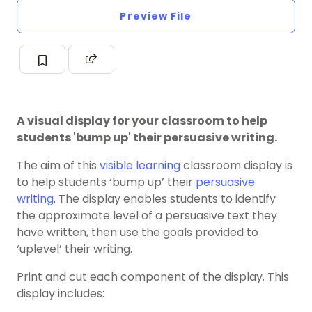
Preview File
A visual display for your classroom to help
students 'bump up' their persuasive writing.
The aim of this
visible learning
classroom display is
to help students ‘bump up’ their
persuasive
writing
. The display enables students to identify
the approximate level of a persuasive text they
have written, then use the goals provided to
‘uplevel’ their writing.
Print and cut each component of the display. This
display includes: