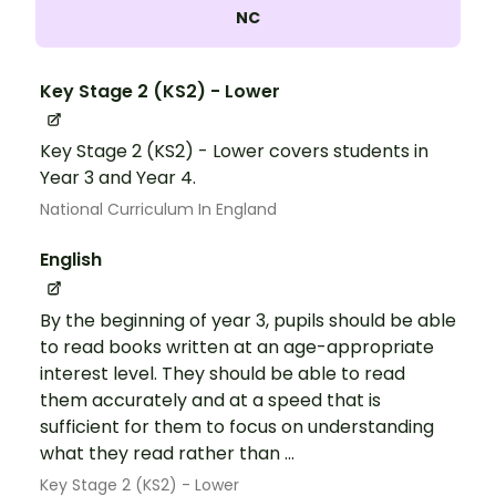
NC
Key Stage 2 (KS2) - Lower
Key Stage 2 (KS2) - Lower covers students in
Year 3 and Year 4.
National Curriculum In England
English
By the beginning of year 3, pupils should be able
to read books written at an age-appropriate
interest level. They should be able to read
them accurately and at a speed that is
sufficient for them to focus on understanding
what they read rather than ...
Key Stage 2 (KS2) - Lower