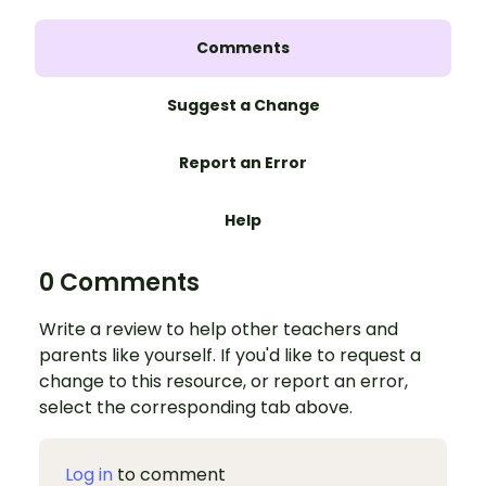
Comments
Suggest a Change
Report an Error
Help
0 Comments
Write a review to help other teachers and
parents like yourself. If you'd like to request a
change to this resource, or report an error,
select the corresponding tab above.
Log in
to comment