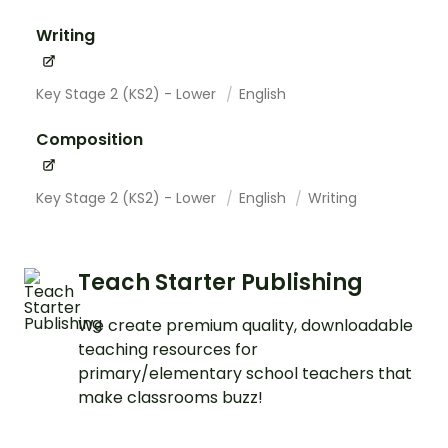
Writing
Key Stage 2 (KS2) - Lower
English
Composition
Key Stage 2 (KS2) - Lower
English
Writing
Teach Starter Publishing
We create premium quality, downloadable
teaching resources for
primary/elementary school teachers that
make classrooms buzz!