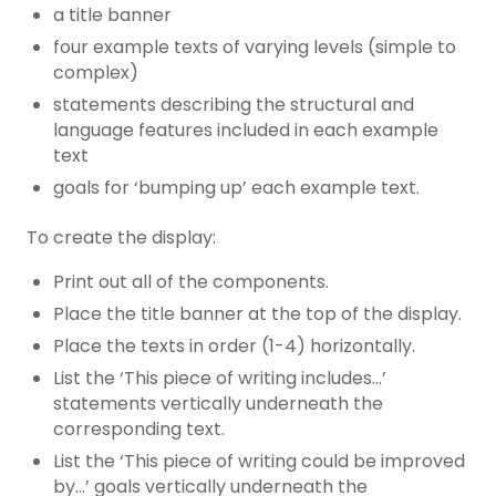
a title banner
four example texts of varying levels (simple to
complex)
statements describing the structural and
language features included in each example
text
goals for ‘bumping up’ each example text.
To create the display:
Print out all of the components.
Place the title banner at the top of the display.
Place the texts in order (1-4) horizontally.
List the ‘This piece of writing includes…’
statements vertically underneath the
corresponding text.
List the ‘This piece of writing could be improved
by…’ goals vertically underneath the