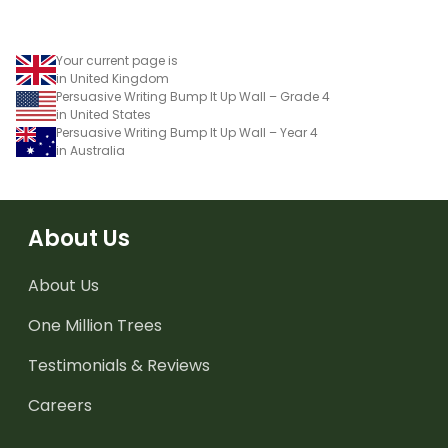
Your current page is
in United Kingdom
Persuasive Writing Bump It Up Wall – Grade 4
in United States
Persuasive Writing Bump It Up Wall – Year 4
in Australia
About Us
About Us
One Million Trees
Testimonials & Reviews
Careers