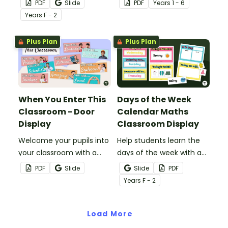
PDF
Slide
PDF
Year
s
1 - 6
'Fired Up' Classroom
off the fantastic new
Year
s
F - 2
Birthday Display.
pupils in your classroom
this school year.
Plus Plan
Plus Plan
When You Enter This
Days of the Week
Classroom - Door
Calendar Maths
Display
Classroom Display
Welcome your pupils into
Help students learn the
your classroom with a
days of the week with a
‘When You Enter This
daily calendar maths
PDF
Slide
Slide
PDF
Classroom” Student
display.
Year
s
F - 2
Affirmations Classroom
Display
Load More