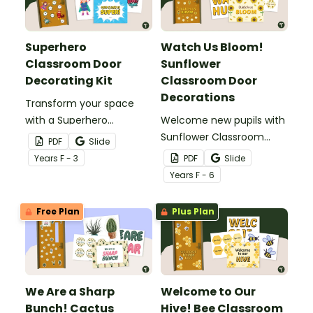
Superhero
Watch Us Bloom!
Classroom Door
Sunflower
Decorating Kit
Classroom Door
Decorations
Transform your space
with a Superhero
Welcome new pupils with
Classroom Door display
Sunflower Classroom
PDF
Slide
packed with vibrant
Door Decorations that
Year
s
F - 3
PDF
Slide
colours, heroic
blend bold yellow blooms,
Year
s
F - 6
characters, and editable
soft neutrals, and
name tags to welcome
customisable templates
Free Plan
Plus Plan
your super pupils.
for a display that feels
both beautiful and
personal.
We Are a Sharp
Welcome to Our
Bunch! Cactus
Hive! Bee Classroom