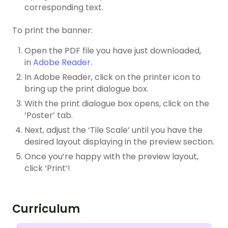
corresponding text.
To print the banner:
Open the PDF file you have just downloaded,
in
Adobe Reader
.
In Adobe Reader, click on the printer icon to
bring up the print dialogue box.
With the print dialogue box opens, click on the
‘Poster’ tab.
Next, adjust the ‘Tile Scale’ until you have the
desired layout displaying in the preview section.
Once you’re happy with the preview layout,
click ‘Print’!
Curriculum