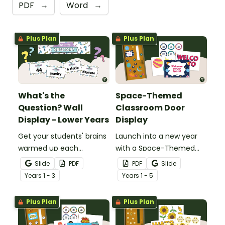
PDF
→
Word
→
Plus Plan
Plus Plan
What's the
Space-Themed
Question? Wall
Classroom Door
Display - Lower Years
Display
Get your students' brains
Launch into a new year
warmed up each
with a Space-Themed
morning with this fun
Classroom Door display
Slide
PDF
PDF
Slide
interactive inquiry display
featuring planets, stars,
Year
s
1 - 3
Year
s
1 - 5
board.
and editable pupil name
tags.
Plus Plan
Plus Plan