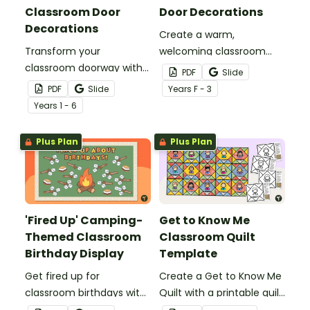
Classroom Door
Door Decorations
Decorations
Create a warm,
Transform your
welcoming classroom
classroom doorway with
entrance with Busy Bee
PDF
Slide
cactus classroom door
Classroom Door
PDF
Slide
Year
s
F - 3
decorations that make
Decorations that turn
Year
s
1 - 6
your Back‑to‑School door
your entry into a cheerful
display look sharp, stylish,
hive pupils will love
Plus Plan
Plus Plan
and effortlessly put
buzzing by each morning.
together.
'Fired Up' Camping-
Get to Know Me
Themed Classroom
Classroom Quilt
Birthday Display
Template
Get fired up for
Create a Get to Know Me
classroom birthdays with
Quilt with a printable quilt
a fun camping-themed
block template to show