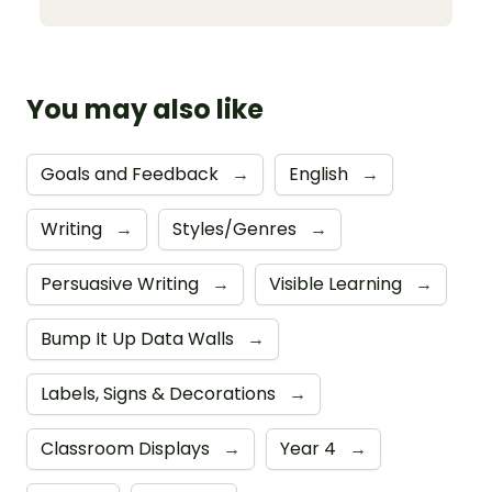
You may also like
Goals and Feedback
→
English
→
Writing
→
Styles/Genres
→
Persuasive Writing
→
Visible Learning
→
Bump It Up Data Walls
→
Labels, Signs & Decorations
→
Classroom Displays
→
Year 4
→