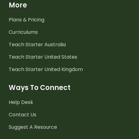
More
Plans & Pricing
Curriculums
Teach Starter Australia
Teach Starter United States
Teach Starter United Kingdom
Ways To Connect
Help Desk
Contact Us
Suggest A Resource