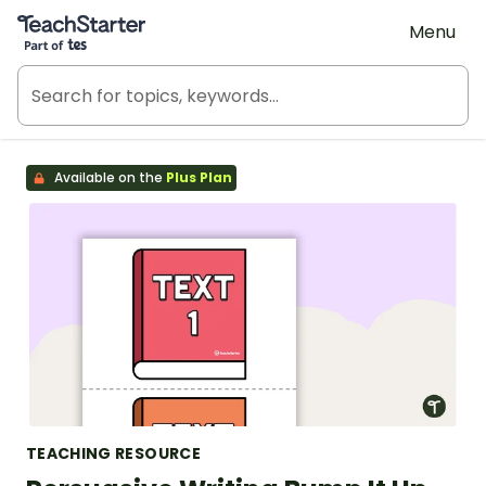
Teach Starter, part of Tes
Menu
Available on the
Plus Plan
TEACHING RESOURCE