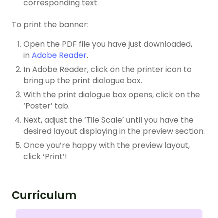
corresponding text.
To print the banner:
Open the PDF file you have just downloaded,
in
Adobe Reader
.
In Adobe Reader, click on the printer icon to
bring up the print dialogue box.
With the print dialogue box opens, click on the
‘Poster’ tab.
Next, adjust the ‘Tile Scale’ until you have the
desired layout displaying in the preview section.
Once you’re happy with the preview layout,
click ‘Print’!
Curriculum