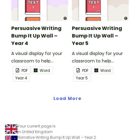
Persuasive Writing
Persuasive Writing
Bump It Up Wall –
Bump It Up Wall –
Year 4
Year 5
A visual display for your
A visual display for your
classroom to help
classroom to help
students 'bump up' their
students 'bump up' their
PDF
Word
PDF
Word
persuasive writing.
persuasive writing.
Year
4
Year
5
Load More
Your current page is
in United Kingdom
Narrative Writing Bump It Up Wall – Year 2