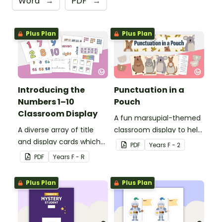
Word
→
PDF
→
Plus Plan
Plus Plan
Introducing the
Punctuation in a
Numbers 1–10
Pouch
Classroom Display
A fun marsupial-themed
A diverse array of title
classroom display to help
and display cards which
your students correct
PDF
Year
s
F - 2
can be used to create an
sentence punctuation.
PDF
Year
s
F - R
individualised classroom
display for the numbers
Plus Plan
Plus Plan
1–10.