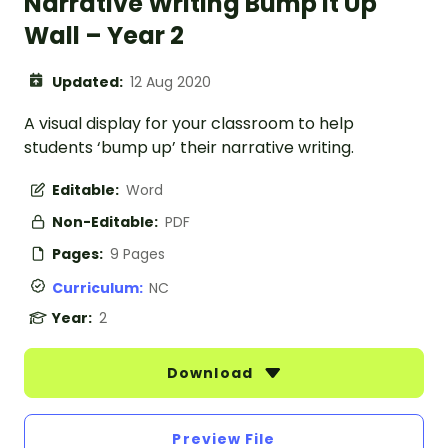
Narrative Writing Bump It Up
Wall – Year 2
Updated:
12 Aug 2020
A visual display for your classroom to help
students ‘bump up’ their narrative writing.
Editable:
Word
Non-Editable:
PDF
Pages:
9 Pages
Curriculum:
NC
Year:
2
Download
Preview File