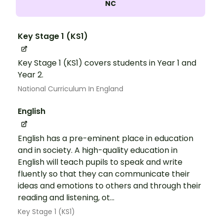
NC
Key Stage 1 (KS1)
Key Stage 1 (KS1) covers students in Year 1 and
Year 2.
National Curriculum In England
English
English has a pre-eminent place in education
and in society. A high-quality education in
English will teach pupils to speak and write
fluently so that they can communicate their
ideas and emotions to others and through their
reading and listening, ot...
Key Stage 1 (KS1)