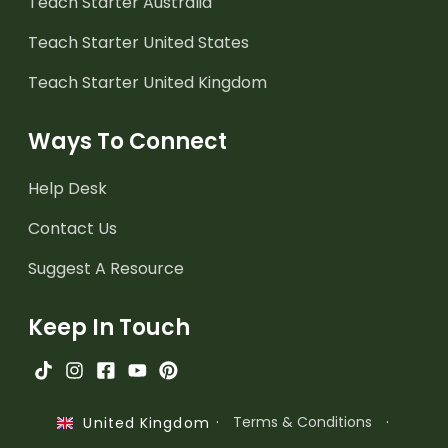
Teach Starter Australia
Teach Starter United States
Teach Starter United Kingdom
Ways To Connect
Help Desk
Contact Us
Suggest A Resource
Keep In Touch
·
Terms & Conditions
·
United Kingdom