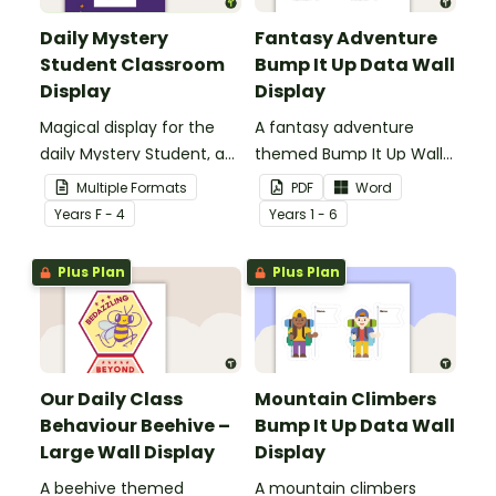
Daily Mystery
Fantasy Adventure
Student Classroom
Bump It Up Data Wall
Display
Display
Magical display for the
A fantasy adventure
daily Mystery Student, a
themed Bump It Up Wall
fun and easy behaviour
to display in your
Multiple Formats
PDF
Word
management strategy
classroom.
Year
s
F - 4
Year
s
1 - 6
for your classroom.
Plus Plan
Plus Plan
Our Daily Class
Mountain Climbers
Behaviour Beehive –
Bump It Up Data Wall
Large Wall Display
Display
A beehive themed
A mountain climbers