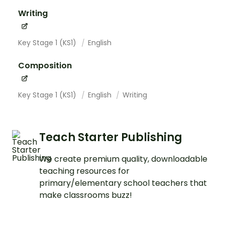
Writing
Key Stage 1 (KS1)
English
Composition
Key Stage 1 (KS1)
English
Writing
Teach Starter Publishing
We create premium quality, downloadable
teaching resources for
primary/elementary school teachers that
make classrooms buzz!