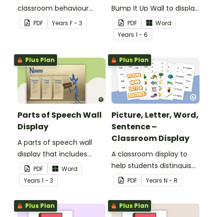
classroom behaviour
Bump It Up Wall to display
management wall display
in your classroom.
PDF
Year
s
F - 3
PDF
Word
that can be adapted for
Year
s
1 - 6
your students.
Plus Plan
Plus Plan
Parts of Speech Wall
Picture, Letter, Word,
Display
Sentence –
Classroom Display
A parts of speech wall
display that includes
A classroom display to
posters and word wall
help students distinguish
PDF
Word
cards.
between pictures, letters,
Year
s
1 - 3
PDF
Year
s
N - R
words and sentences.
Plus Plan
Plus Plan