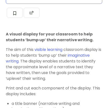
A visual display for your classroom to help
students ‘bump up’ their narrative writing.
The aim of this
visible learning
classroom display is
to help students ‘bump up’ their
imaginative
writing
. The display enables students to identify
the approximate level of a narrative text they
have written, then use the goals provided to
‘uplevel’ their writing.
Print and cut each component of the display. This
display includes:
a title banner (narrative writing and