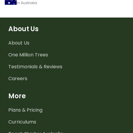
in Australia
About Us
About Us
One Million Trees
Testimonials & Reviews
Careers
More
Plans & Pricing
Curriculums