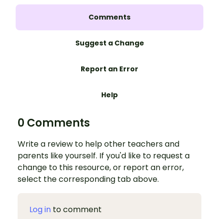
Comments
Suggest a Change
Report an Error
Help
0 Comments
Write a review to help other teachers and
parents like yourself. If you'd like to request a
change to this resource, or report an error,
select the corresponding tab above.
Log in
to comment