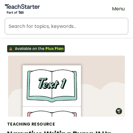
Teach Starter, part of Tes
Menu
Available on the
Plus Plan
TEACHING RESOURCE