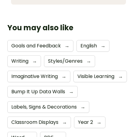
You may also like
Goals and Feedback
→
English
→
Writing
→
Styles/Genres
→
Imaginative Writing
→
Visible Learning
→
Bump It Up Data Walls
→
Labels, Signs & Decorations
→
Classroom Displays
→
Year 2
→