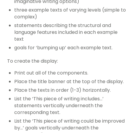
imaginative writing options)
three example texts of varying levels (simple to
complex)
statements describing the structural and
language features included in each example
text
goals for ‘bumping up’ each example text.
To create the display:
Print out all of the components.
Place the title banner at the top of the display.
Place the texts in order (1-3) horizontally.
List the ‘This piece of writing includes…’
statements vertically underneath the
corresponding text.
List the ‘This piece of writing could be improved
by…’ goals vertically underneath the