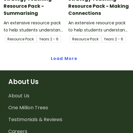
Resource Pack -
Resource Pack - Making
Summarising
Connections
An extensive resource pack
An extensive resource pack
to help students understand
to help students understand
the concept of summarising.
the concept of making
Resource Pack
Year
s
2 - 6
Resource Pack
Year
s
2 - 6
connections.
Load More
About Us
About Us
One Million Trees
Testimonials & Reviews
Careers