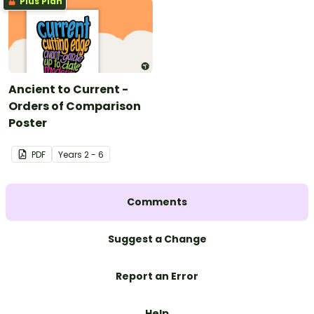
Plus Plan
Ancient to Current -
Orders of Comparison
Poster
PDF
Year
s
2 - 6
Comments
Suggest a Change
Report an Error
Help