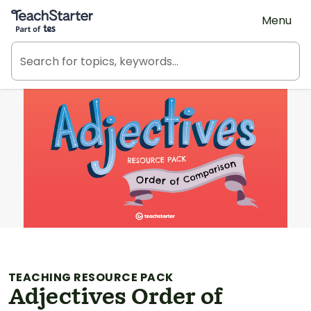
Teach Starter, part of Tes
Menu
TEACHING RESOURCE PACK
Adjectives Order of