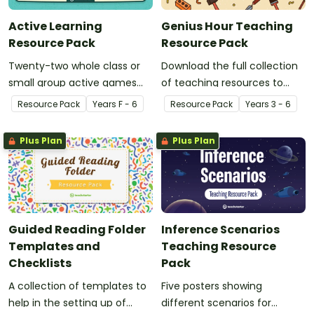
Active Learning
Genius Hour Teaching
Resource Pack
Resource Pack
Twenty-two whole class or
Download the full collection
small group active games
of teaching resources to
that encourage learning
support facilitation of Teach
Resource Pack
Year
s
F - 6
Resource Pack
Year
s
3 - 6
through a physical setting.
Starter's six-step 'Genius
Hour' inquiry-based learning
Plus Plan
Plus Plan
process.
Guided Reading Folder
Inference Scenarios
Templates and
Teaching Resource
Checklists
Pack
A collection of templates to
Five posters showing
help in the setting up of
different scenarios for