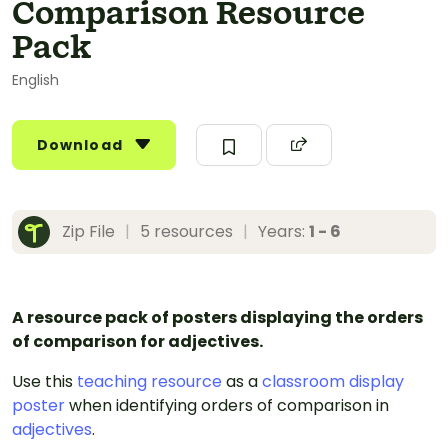
Comparison Resource
Pack
English
Download
Zip File
|
5 resources
|
Years:
1 - 6
A resource pack of posters displaying the orders
of comparison for adjectives.
Use this
teaching resource
as a
classroom display
poster
when identifying orders of comparison in
adjectives
.