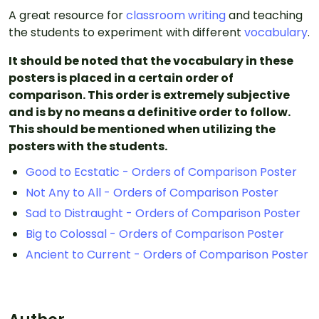
A great resource for
classroom writing
and teaching
the students to experiment with different
vocabulary
.
It should be noted that the vocabulary in these
posters is placed in a certain order of
comparison. This order is extremely subjective
and is by no means a definitive order to follow.
This should be mentioned when utilizing the
posters with the students.
Good to Ecstatic - Orders of Comparison Poster
Not Any to All - Orders of Comparison Poster
Sad to Distraught - Orders of Comparison Poster
Big to Colossal - Orders of Comparison Poster
Ancient to Current - Orders of Comparison Poster