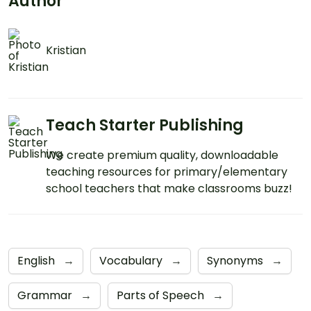
Author
Kristian
Teach Starter Publishing
We create premium quality, downloadable
teaching resources for primary/elementary
school teachers that make classrooms buzz!
English
→
Vocabulary
→
Synonyms
→
Grammar
→
Parts of Speech
→