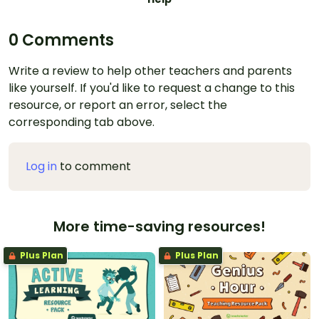
0 Comments
Write a review to help other teachers and parents
like yourself. If you'd like to request a change to this
resource, or report an error, select the
corresponding tab above.
Log in
to comment
More time-saving resources!
Plus Plan
Plus Plan