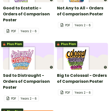
Good to Ecstatic -
Not Any to All - Orders
Orders of Comparison
of Comparison Poster
Poster
PDF
Year
s
2 - 6
PDF
Year
s
2 - 6
Plus Plan
Plus Plan
Sad to Distraught -
Big to Colossal - Orders
Orders of Comparison
of Comparison Poster
Poster
PDF
Year
s
2 - 6
PDF
Year
s
2 - 6