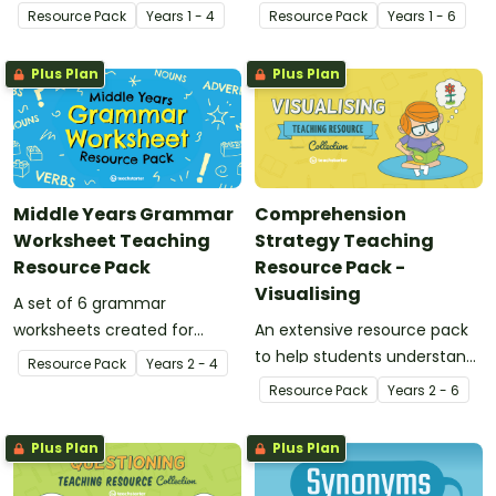
guided reading in the
students and teachers to
Resource Pack
Year
s
1 - 4
Resource Pack
Year
s
1 - 6
classroom.
use while investigating
inference and prediction.
Plus Plan
Plus Plan
Middle Years Grammar
Comprehension
Worksheet Teaching
Strategy Teaching
Resource Pack
Resource Pack -
Visualising
A set of 6 grammar
worksheets created for
An extensive resource pack
middle years.
to help students understand
Resource Pack
Year
s
2 - 4
the concept of visualising
Resource Pack
Year
s
2 - 6
Plus Plan
Plus Plan