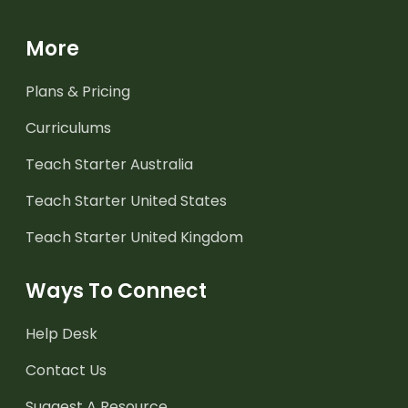
More
Plans & Pricing
Curriculums
Teach Starter Australia
Teach Starter United States
Teach Starter United Kingdom
Ways To Connect
Help Desk
Contact Us
Suggest A Resource