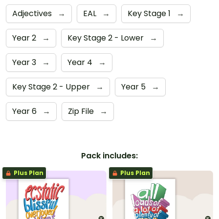
Adjectives
→
EAL
→
Key Stage 1
→
Year 2
→
Key Stage 2 - Lower
→
Year 3
→
Year 4
→
Key Stage 2 - Upper
→
Year 5
→
Year 6
→
Zip File
→
Pack includes:
Plus Plan
Plus Plan