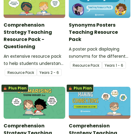
Comprehension
Synonyms Posters
Strategy Teaching
Teaching Resource
Resource Pack -
Pack
Questioning
A poster pack displaying
An extensive resource pack
synonyms for the different
to help students understand
words and feelings.
Resource Pack
Year
s
1 - 6
the concept of questioning.
Resource Pack
Year
s
2 - 6
Plus Plan
Plus Plan
Comprehension
Comprehension
Strategy Teaching
Strategy Teaching