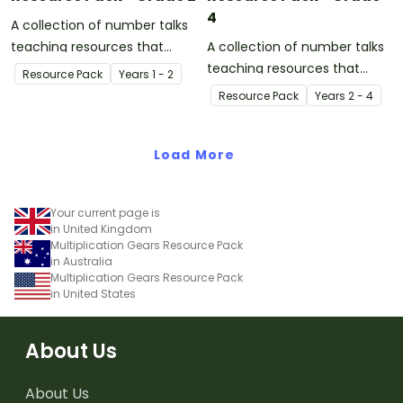
4
A collection of number talks
teaching resources that
A collection of number talks
support meaningful and
teaching resources that
Resource Pack
Year
s
1 - 2
highly engaging
support meaningful and
Resource Pack
Year
s
2 - 4
conversations in the
highly engaging
mathematics classroom.
conversations in the
Load More
mathematics classroom.
Your current page is
in United Kingdom
Multiplication Gears Resource Pack
in Australia
Multiplication Gears Resource Pack
in United States
About Us
About Us