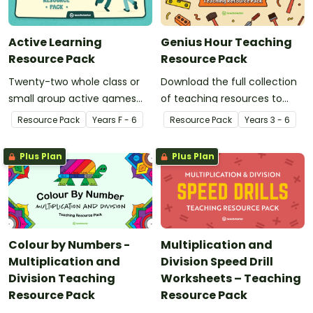
Active Learning
Genius Hour Teaching
Resource Pack
Resource Pack
Twenty-two whole class or
Download the full collection
small group active games
of teaching resources to
that encourage learning
support facilitation of Teach
Resource Pack
Year
s
F - 6
Resource Pack
Year
s
3 - 6
through a physical setting.
Starter's six-step 'Genius
Hour' inquiry-based learning
Plus Plan
Plus Plan
process.
Colour by Numbers -
Multiplication and
Multiplication and
Division Speed Drill
Division Teaching
Worksheets – Teaching
Resource Pack
Resource Pack