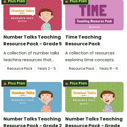
Plus Plan
Plus Plan
Number Talks Teaching
Time Teaching
Resource Pack - Grade 5
Resource Pack
A collection of number talks
A collection of resources
teaching resources that
exploring time concepts.
support meaningful and
Resource Pack
Year
s
2 - 5
Resource Pack
Year
s
R - 6
highly engaging
conversations in the
Plus Plan
Plus Plan
mathematics classroom.
Number Talks Teaching
Number Talks Teaching
Resource Pack - Grade 2
Resource Pack - Grade