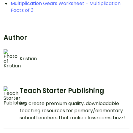
Multiplication Gears Worksheet - Multiplication
Facts of 3
Author
Kristian
Teach Starter Publishing
We create premium quality, downloadable
teaching resources for primary/elementary
school teachers that make classrooms buzz!