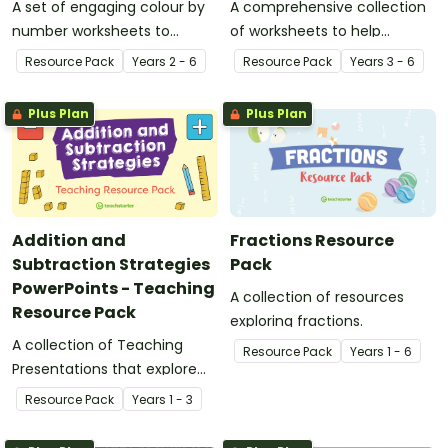
A set of engaging colour by
A comprehensive collection
number worksheets to
of worksheets to help
consolidate your students’
students develop fast and
Resource Pack
Year
s
2 - 6
Resource Pack
Year
s
3 - 6
understanding of
accurate recall of the
multiplication and division
multiplication tables.
Plus Plan
Plus Plan
facts.
Addition and
Fractions Resource
Subtraction Strategies
Pack
PowerPoints - Teaching
A collection of resources
Resource Pack
exploring fractions.
A collection of Teaching
Resource Pack
Year
s
1 - 6
Presentations that explore
strategies for the
Resource Pack
Year
s
1 - 3
computation of addition and
subtraction.