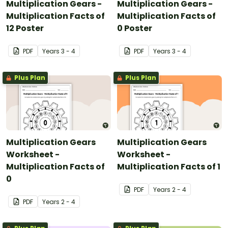
Multiplication Gears -
Multiplication Gears -
Multiplication Facts of
Multiplication Facts of
12 Poster
0 Poster
PDF
Year
s
3 - 4
PDF
Year
s
3 - 4
Plus Plan
Plus Plan
Multiplication Gears
Multiplication Gears
Worksheet -
Worksheet -
Multiplication Facts of
Multiplication Facts of 1
0
PDF
Year
s
2 - 4
PDF
Year
s
2 - 4