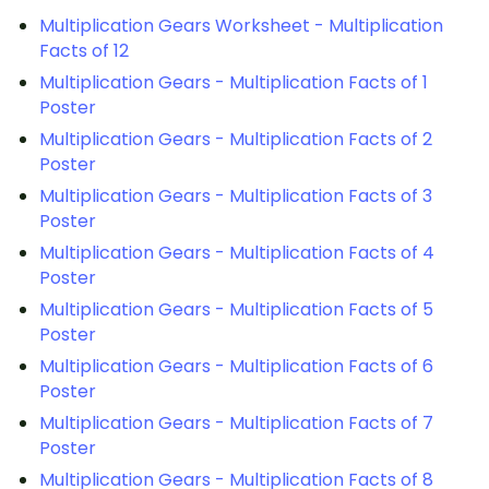
Multiplication Gears Worksheet - Multiplication
Facts of 12
Multiplication Gears - Multiplication Facts of 1
Poster
Multiplication Gears - Multiplication Facts of 2
Poster
Multiplication Gears - Multiplication Facts of 3
Poster
Multiplication Gears - Multiplication Facts of 4
Poster
Multiplication Gears - Multiplication Facts of 5
Poster
Multiplication Gears - Multiplication Facts of 6
Poster
Multiplication Gears - Multiplication Facts of 7
Poster
Multiplication Gears - Multiplication Facts of 8