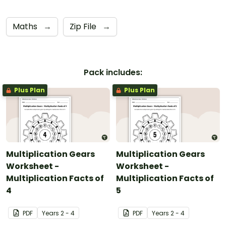
Maths
→
Zip File
→
Pack includes:
Plus Plan
Plus Plan
Multiplication Gears
Multiplication Gears
Worksheet -
Worksheet -
Multiplication Facts of
Multiplication Facts of
4
5
PDF
Year
s
2 - 4
PDF
Year
s
2 - 4