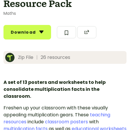
Resource Pack
Maths
Download
Zip File
|
26 resources
A set of 13 posters and worksheets to help
consolidate multiplication facts in the
classroom.
Freshen up your classroom with these visually
appealing multiplication gears. These
teaching
resources
include
classroom posters
with
multiplication facts
as well as
educational worksheets