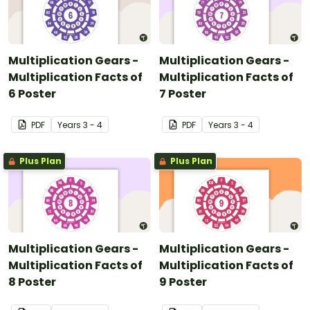
Multiplication Gears -
Multiplication Gears -
Multiplication Facts of
Multiplication Facts of
6 Poster
7 Poster
PDF
Year
s
3 - 4
PDF
Year
s
3 - 4
Plus Plan
Plus Plan
Multiplication Gears -
Multiplication Gears -
Multiplication Facts of
Multiplication Facts of
8 Poster
9 Poster