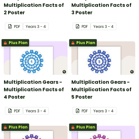
Multiplication Facts of
Multiplication Facts of
2 Poster
3 Poster
PDF
Year
s
3 - 4
PDF
Year
s
3 - 4
Plus Plan
Plus Plan
Multiplication Gears -
Multiplication Gears -
Multiplication Facts of
Multiplication Facts of
4 Poster
5 Poster
PDF
Year
s
3 - 4
PDF
Year
s
3 - 4
Plus Plan
Plus Plan