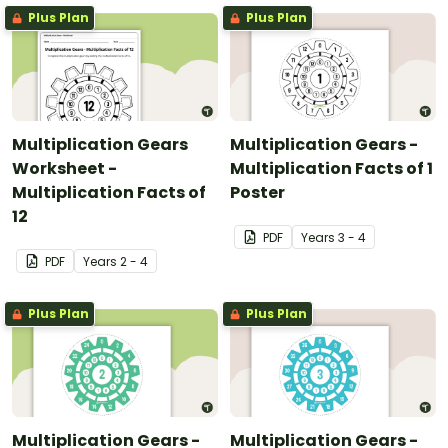
Plus Plan
Plus Plan
Multiplication Gears
Multiplication Gears -
Worksheet -
Multiplication Facts of 1
Multiplication Facts of
Poster
12
PDF
Year
s
3 - 4
PDF
Year
s
2 - 4
Plus Plan
Plus Plan
Multiplication Gears -
Multiplication Gears -