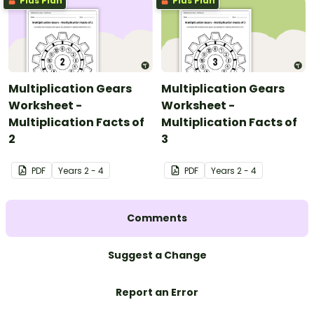
Plus Plan
Plus Plan
Multiplication Gears
Multiplication Gears
Worksheet -
Worksheet -
Multiplication Facts of
Multiplication Facts of
2
3
PDF
Year
s
2 - 4
PDF
Year
s
2 - 4
Comments
Suggest a Change
Report an Error