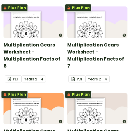
Plus Plan
Plus Plan
Multiplication Gears
Multiplication Gears
Worksheet -
Worksheet -
Multiplication Facts of
Multiplication Facts of
6
7
PDF
Year
s
2 - 4
PDF
Year
s
2 - 4
Plus Plan
Plus Plan