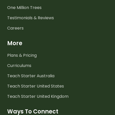
One Million Trees
Testimonials & Reviews
Careers
More
Plans & Pricing
Curriculums
Teach Starter Australia
Teach Starter United States
Teach Starter United Kingdom
Ways To Connect