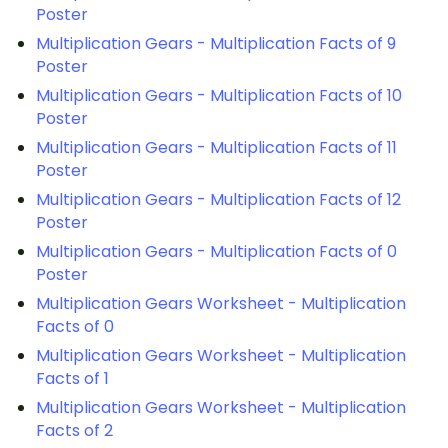
Poster
Multiplication Gears - Multiplication Facts of 9
Poster
Multiplication Gears - Multiplication Facts of 10
Poster
Multiplication Gears - Multiplication Facts of 11
Poster
Multiplication Gears - Multiplication Facts of 12
Poster
Multiplication Gears - Multiplication Facts of 0
Poster
Multiplication Gears Worksheet - Multiplication
Facts of 0
Multiplication Gears Worksheet - Multiplication
Facts of 1
Multiplication Gears Worksheet - Multiplication
Facts of 2