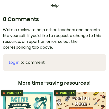
Help
0 Comments
Write a review to help other teachers and parents
like yourself. If you'd like to request a change to this
resource, or report an error, select the
corresponding tab above.
Log in
to comment
More time-saving resources!
Plus Plan
Plus Plan