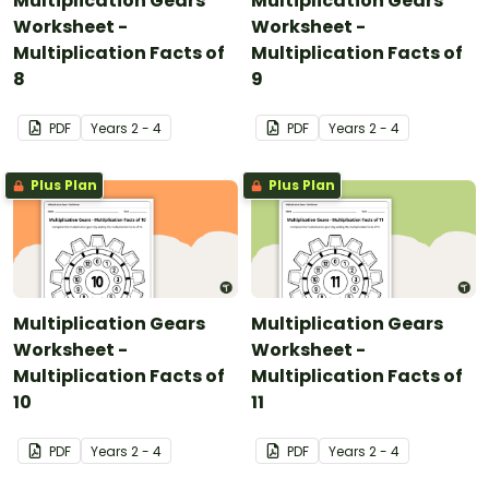
Multiplication Gears
Multiplication Gears
Worksheet -
Worksheet -
Multiplication Facts of
Multiplication Facts of
8
9
PDF
Year
s
2 - 4
PDF
Year
s
2 - 4
Plus Plan
Plus Plan
Multiplication Gears
Multiplication Gears
Worksheet -
Worksheet -
Multiplication Facts of
Multiplication Facts of
10
11
PDF
Year
s
2 - 4
PDF
Year
s
2 - 4