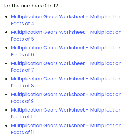
for the numbers 0 to 12.
Multiplication Gears Worksheet - Multiplication
Facts of 4
Multiplication Gears Worksheet - Multiplication
Facts of 5
Multiplication Gears Worksheet - Multiplication
Facts of 6
Multiplication Gears Worksheet - Multiplication
Facts of 7
Multiplication Gears Worksheet - Multiplication
Facts of 8
Multiplication Gears Worksheet - Multiplication
Facts of 9
Multiplication Gears Worksheet - Multiplication
Facts of 10
Multiplication Gears Worksheet - Multiplication
Facts of 11