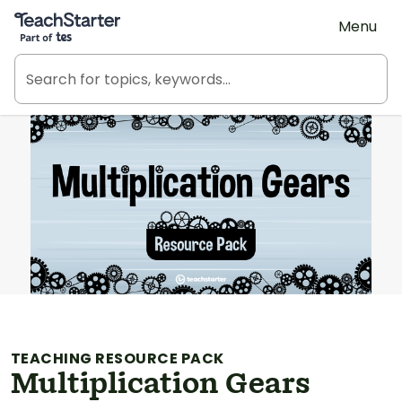
Teach Starter, part of Tes
Menu
TEACHING RESOURCE PACK
Multiplication Gears