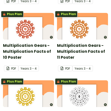
PDF
Year
s
3 - 4
PDF
Year
s
3 - 4
Plus Plan
Plus Plan
Multiplication Gears -
Multiplication Gears -
Multiplication Facts of
Multiplication Facts of
10 Poster
11 Poster
PDF
Year
s
3 - 4
PDF
Year
s
3 - 4
Plus Plan
Plus Plan