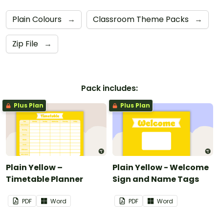
Plain Colours
→
Classroom Theme Packs
→
Zip File
→
Pack includes:
Plus Plan
Plus Plan
Plain Yellow –
Plain Yellow - Welcome
Timetable Planner
Sign and Name Tags
PDF
Word
PDF
Word