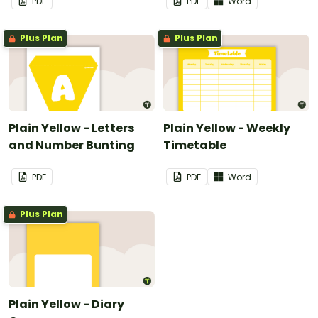
PDF
PDF
Word
Plus Plan
Plus Plan
Plain Yellow - Letters
Plain Yellow - Weekly
and Number Bunting
Timetable
PDF
PDF
Word
Plus Plan
Plain Yellow - Diary