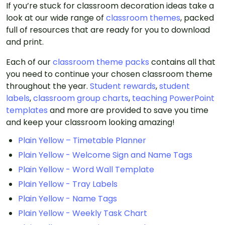
If you’re stuck for classroom decoration ideas take a
look at our wide range of
classroom themes
, packed
full of resources that are ready for you to download
and print.
Each of our
classroom theme packs
contains all that
you need to continue your chosen classroom theme
throughout the year.
Student rewards
,
student
labels
,
classroom group charts
,
teaching PowerPoint
templates
and more are provided to save you time
and keep your classroom looking amazing!
Plain Yellow – Timetable Planner
Plain Yellow - Welcome Sign and Name Tags
Plain Yellow - Word Wall Template
Plain Yellow - Tray Labels
Plain Yellow - Name Tags
Plain Yellow - Weekly Task Chart