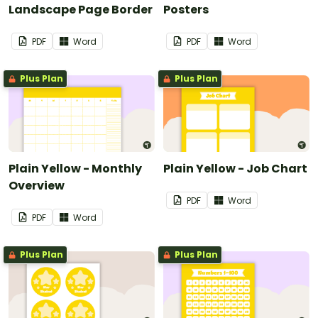
Landscape Page Border
Posters
PDF
Word
PDF
Word
Plus Plan
Plus Plan
Plain Yellow - Monthly
Plain Yellow - Job Chart
Overview
PDF
Word
PDF
Word
Plus Plan
Plus Plan