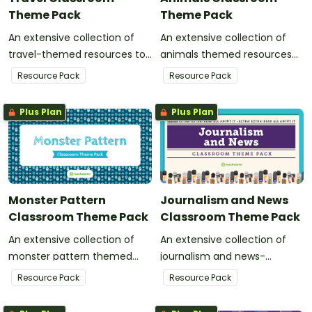
Theme Pack
Theme Pack
An extensive collection of
An extensive collection of
travel-themed resources to
animals themed resources
refresh your classroom
to refresh your classroom
Resource Pack
Resource Pack
decor.
decor.
Plus Plan
Plus Plan
Monster Pattern
Journalism and News
Classroom Theme Pack
Classroom Theme Pack
An extensive collection of
An extensive collection of
monster pattern themed
journalism and news-
resources to refresh your
themed resources to refresh
Resource Pack
Resource Pack
classroom decor.
your classroom decor.