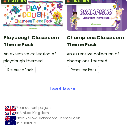
Plus Plan
Plus Plan
Playdough Classroom
Champions Classroom
Theme Pack
Theme Pack
An extensive collection of
An extensive collection of
playdough themed
champions themed
resources to refresh your
resources to refresh your
Resource Pack
Resource Pack
classroom decor.
classroom decor.
Load More
Your current page is
in United Kingdom
Plain Yellow Classroom Theme Pack
in Australia