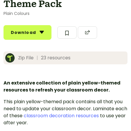
Theme Pack
Plain Colours
Download
Zip File
|
23 resources
An extensive collection of plain yellow-themed
resources to refresh your classroom decor.
This plain yellow-themed pack contains all that you
need to update your classroom decor. Laminate each
of these
classroom decoration resources
to use year
after year.