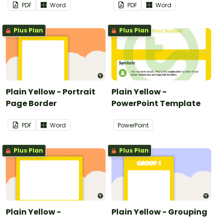
PDF
Word
PDF
Word
Plus Plan
Plus Plan
Plain Yellow - Portrait
Plain Yellow -
Page Border
PowerPoint Template
PDF
Word
PowerPoint
Plus Plan
Plus Plan
Plain Yellow -
Plain Yellow - Grouping