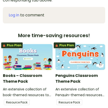
corresponding tab above.
Log in
to comment
More time-saving resources!
Plus Plan
Plus Plan
Books – Classroom
Penguins Classroom
Theme Pack
Theme Pack
An extensive collection of
An extensive collection of
book-themed resources to
Penguin-themed resources
refresh your classroom
to refresh your classroom
Resource Pack
Resource Pack
decor.
decor.