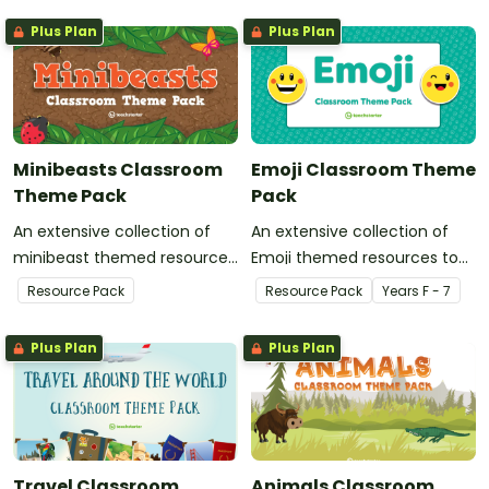
Plus Plan
Plus Plan
Minibeasts Classroom
Emoji Classroom Theme
Theme Pack
Pack
An extensive collection of
An extensive collection of
minibeast themed resources
Emoji themed resources to
to refresh your classroom
refresh your classroom
Resource Pack
Resource Pack
Year
s
F - 7
decor.
decor.
Plus Plan
Plus Plan
Travel Classroom
Animals Classroom