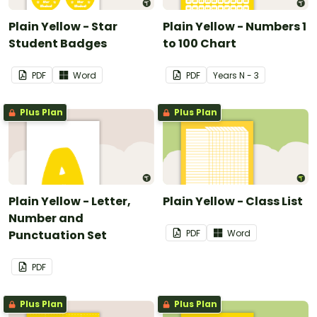
Plain Yellow - Star
Plain Yellow - Numbers 1
Student Badges
to 100 Chart
PDF
Word
PDF
Year
s
N - 3
Plus Plan
Plus Plan
Plain Yellow - Letter,
Plain Yellow - Class List
Number and
Punctuation Set
PDF
Word
PDF
Plus Plan
Plus Plan