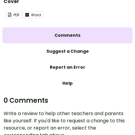
Cover
PDF
Word
Comments
Suggest a Change
Report an Error
Help
0 Comments
Write a review to help other teachers and parents
like yourself. If you'd like to request a change to this
resource, or report an error, select the