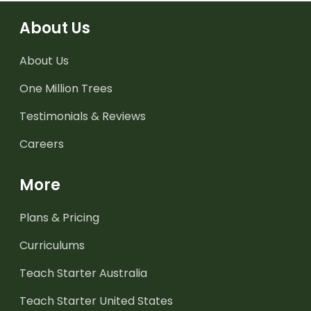
About Us
About Us
One Million Trees
Testimonials & Reviews
Careers
More
Plans & Pricing
Curriculums
Teach Starter Australia
Teach Starter United States