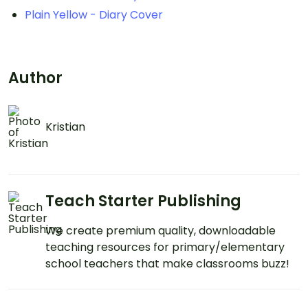
Plain Yellow - Diary Cover
Author
Kristian
Teach Starter Publishing
We create premium quality, downloadable
teaching resources for primary/elementary
school teachers that make classrooms buzz!