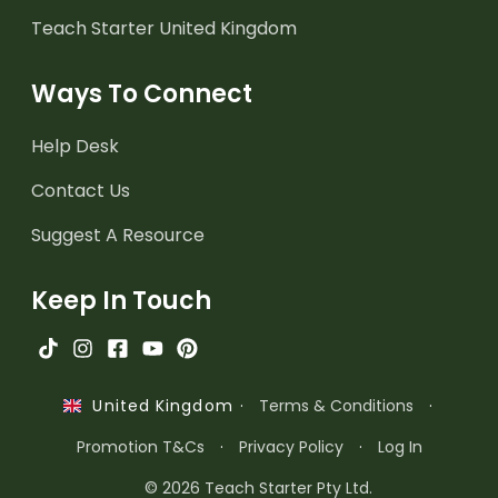
Teach Starter United Kingdom
Ways To Connect
Help Desk
Contact Us
Suggest A Resource
Keep In Touch
·
Terms & Conditions
·
United Kingdom
Promotion T&Cs
·
Privacy Policy
·
Log In
© 2026 Teach Starter Pty Ltd.