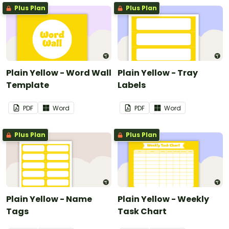
Plus Plan
Plus Plan
Plain Yellow - Word Wall
Plain Yellow - Tray
Template
Labels
PDF
Word
PDF
Word
Plus Plan
Plus Plan
Plain Yellow - Name
Plain Yellow - Weekly
Tags
Task Chart