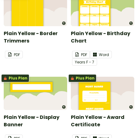
Plain Yellow - Border
Plain Yellow - Birthday
Trimmers
Chart
PDF
PDF
Word
Year
s
F - 7
Plus Plan
Plus Plan
Plain Yellow - Display
Plain Yellow - Award
Banner
Certificate