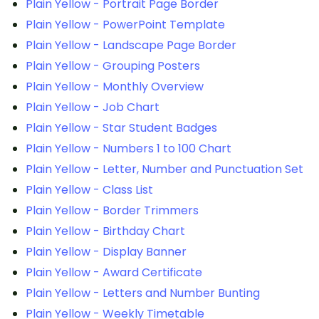
Plain Yellow - Portrait Page Border
Plain Yellow - PowerPoint Template
Plain Yellow - Landscape Page Border
Plain Yellow - Grouping Posters
Plain Yellow - Monthly Overview
Plain Yellow - Job Chart
Plain Yellow - Star Student Badges
Plain Yellow - Numbers 1 to 100 Chart
Plain Yellow - Letter, Number and Punctuation Set
Plain Yellow - Class List
Plain Yellow - Border Trimmers
Plain Yellow - Birthday Chart
Plain Yellow - Display Banner
Plain Yellow - Award Certificate
Plain Yellow - Letters and Number Bunting
Plain Yellow - Weekly Timetable