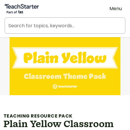
Teach Starter, part of Tes
Menu
TEACHING RESOURCE PACK
Plain Yellow Classroom