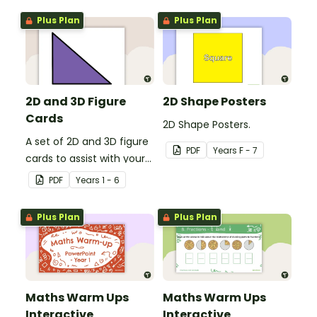
Plus Plan
Plus Plan
2D and 3D Figure
2D Shape Posters
Cards
2D Shape Posters.
A set of 2D and 3D figure
PDF
Year
s
F - 7
cards to assist with your
students' understanding
PDF
Year
s
1 - 6
of shapes and their
properties.
Plus Plan
Plus Plan
Maths Warm Ups
Maths Warm Ups
Interactive
Interactive