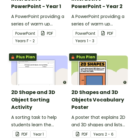
PowerPoint - Year 1
PowerPoint - Year 2
A PowerPoint providing a
A PowerPoint providing a
series of warm up
series of warm up
activities for Year 1
activities for Year 2
PowerPoint
PDF
PowerPoint
PDF
students across the
students across the
Year
s
F - 2
Year
s
1 - 3
curriculum.
curriculum.
Plus Plan
Plus Plan
2D Shape and 3D
2D Shapes and 3D
Object Sorting
Objects Vocabulary
Activity
Poster
A sorting task to help
A poster that explains 2D
students learn the
and 3D shapes and lists
difference between 2D
associated vocabulary.
PDF
Year
1
PDF
Year
s
2 - 6