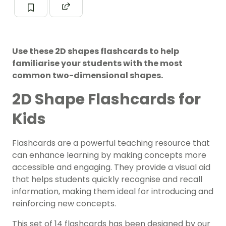
Use these 2D shapes flashcards to help
familiarise your students with the most
common two-dimensional shapes.
2D Shape Flashcards for
Kids
Flashcards are a powerful teaching resource that
can enhance learning by making concepts more
accessible and engaging. They provide a visual aid
that helps students quickly recognise and recall
information, making them ideal for introducing and
reinforcing new concepts.
This set of 14 flashcards has been designed by our