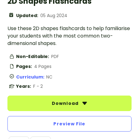
2D Shapes Flashcards
Updated:
05 Aug 2024
Use these 2D shapes flashcards to help familiarise
your students with the most common two-
dimensional shapes.
Non-Editable:
PDF
Pages:
4 Pages
Curriculum:
NC
Years:
F - 2
Download
Preview File