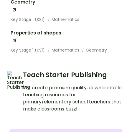
Geometry
Key Stage 1 (KS1)
Mathematics
Properties of shapes
Key Stage 1 (KS1)
Mathematics
Geometry
Teach Starter Publishing
We create premium quality, downloadable
teaching resources for
primary/elementary school teachers that
make classrooms buzz!