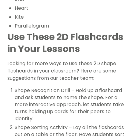
Heart
Kite
Parallelogram
Use These 2D Flashcards
in Your Lessons
Looking for more ways to use these 2D shape
flashcards in your classroom? Here are some
suggestions from our teacher team:
Shape Recognition Drill – Hold up a flashcard
and ask students to name the shape. For a
more interactive approach, let students take
turns holding up cards for their peers to
identify.
Shape Sorting Activity – Lay all the flashcards
out on a table or the floor. Have students sort