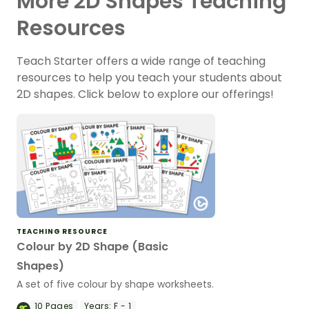
More 2D Shapes Teaching
Resources
Teach Starter offers a wide range of teaching
resources to help you teach your students about
2D shapes. Click below to explore our offerings!
TEACHING RESOURCE
Colour by 2D Shape (Basic
Shapes)
A set of five colour by shape worksheets.
10
Pages
Years:
F - 1