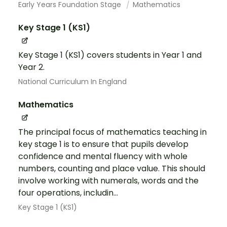
Early Years Foundation Stage
Mathematics
Key Stage 1 (KS1)
Key Stage 1 (KS1) covers students in Year 1 and
Year 2.
National Curriculum In England
Mathematics
The principal focus of mathematics teaching in
key stage 1 is to ensure that pupils develop
confidence and mental fluency with whole
numbers, counting and place value. This should
involve working with numerals, words and the
four operations, includin...
Key Stage 1 (KS1)