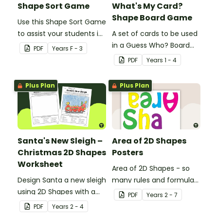
Shape Sort Game
What's My Card?
Shape Board Game
Use this Shape Sort Game
to assist your students in
A set of cards to be used
identifying items that are
in a Guess Who? Board
PDF
Year
s
F - 3
shaped like squares,
Game for students to
PDF
Year
s
1 - 4
rectangles, circles and
consolidate their
triangles.
knowledge of shape.
Plus Plan
Plus Plan
Santa's New Sleigh –
Area of 2D Shapes
Christmas 2D Shapes
Posters
Worksheet
Area of 2D Shapes - so
Design Santa a new sleigh
many rules and formulas
using 2D Shapes with a
to remember!
PDF
Year
s
2 - 7
fun Christmas maths
PDF
Year
s
2 - 4
worksheet.