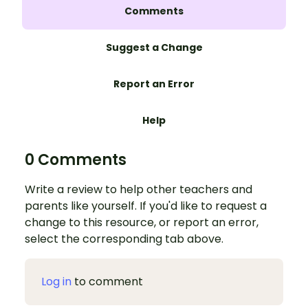
Comments
Suggest a Change
Report an Error
Help
0 Comments
Write a review to help other teachers and
parents like yourself. If you'd like to request a
change to this resource, or report an error,
select the corresponding tab above.
Log in
to comment