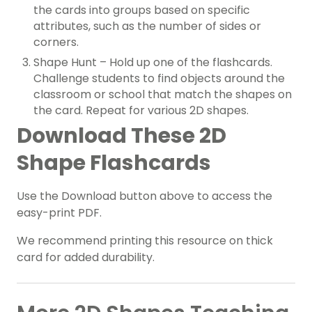
the cards into groups based on specific
attributes, such as the number of sides or
corners.
Shape Hunt – Hold up one of the flashcards.
Challenge students to find objects around the
classroom or school that match the shapes on
the card. Repeat for various 2D shapes.
Download These 2D
Shape Flashcards
Use the Download button above to access the
easy-print PDF.
We recommend printing this resource on thick
card for added durability.