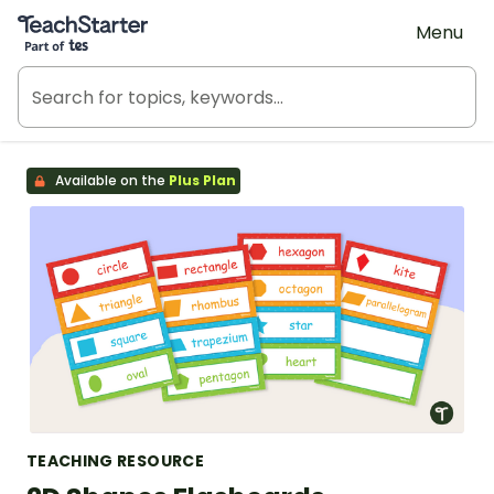
Teach Starter, part of Tes
Menu
Available on the
Plus Plan
TEACHING RESOURCE