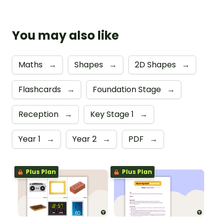
You may also like
Maths
→
Shapes
→
2D Shapes
→
Flashcards
→
Foundation Stage
→
Reception
→
Key Stage 1
→
Year 1
→
Year 2
→
PDF
→
Plus Plan
Plus Plan