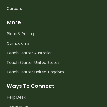
Careers
More
Plans & Pricing
Curriculums
Teach Starter Australia
Teach Starter United States
Teach Starter United Kingdom
Ways To Connect
Help Desk
Contact Us