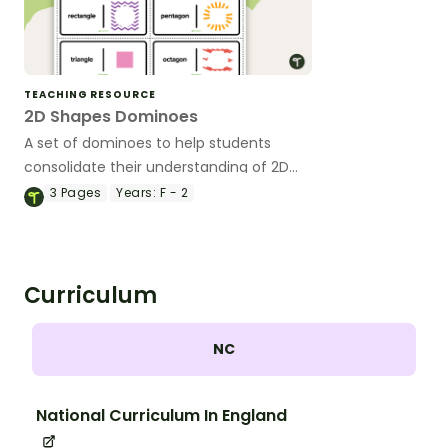
TEACHING RESOURCE
2D Shapes Dominoes
A set of dominoes to help students
consolidate their understanding of 2D
shapes.
3
Pages
Years:
F - 2
Curriculum
NC
National Curriculum In England