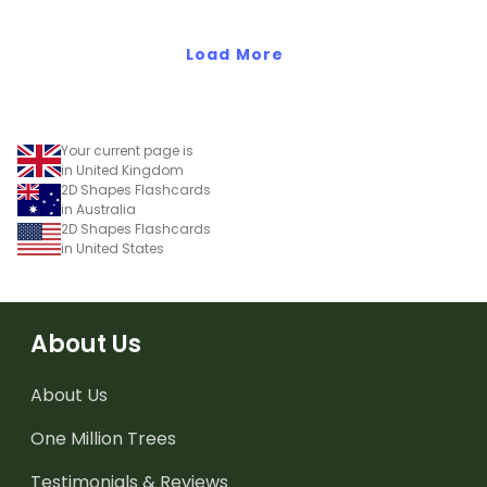
shapes and 3D objects.
Load More
Your current page is
in United Kingdom
2D Shapes Flashcards
in Australia
2D Shapes Flashcards
in United States
About Us
About Us
One Million Trees
Testimonials & Reviews