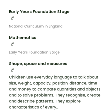
Early Years Foundation Stage
National Curriculum In England
Mathematics
Early Years Foundation Stage
Shape, space and measures
Children use everyday language to talk about
size, weight, capacity, position, distance, time
and money to compare quantities and objects
and to solve problems. They recognise, create
and describe patterns. They explore
characteristics of every...