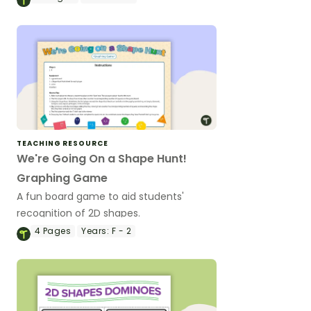
TEACHING RESOURCE
We're Going On a Shape Hunt!
Graphing Game
A fun board game to aid students'
recognition of 2D shapes.
4
Pages
Years:
F - 2