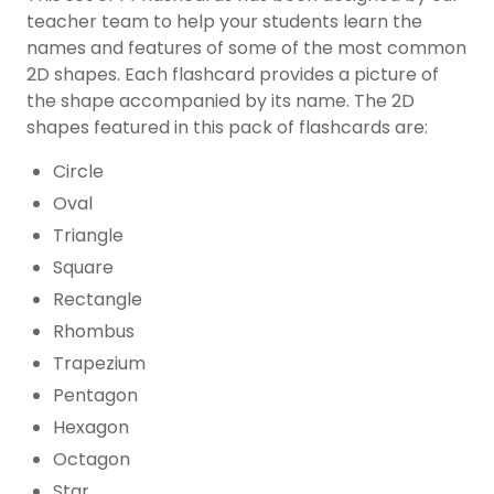
teacher team to help your students learn the
names and features of some of the most common
2D shapes. Each flashcard provides a picture of
the shape accompanied by its name. The 2D
shapes featured in this pack of flashcards are:
Circle
Oval
Triangle
Square
Rectangle
Rhombus
Trapezium
Pentagon
Hexagon
Octagon
Star