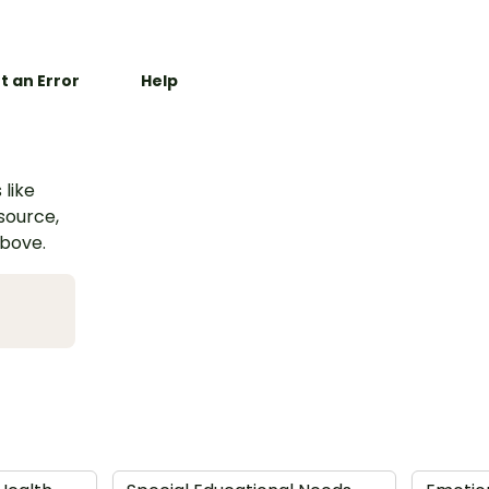
t an Error
Help
 like
esource,
above.