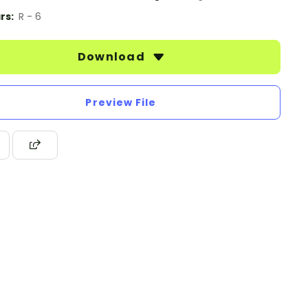
rs:
R - 6
Download
Preview File