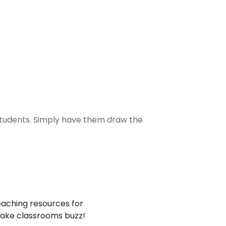
students. Simply have them draw the
aching resources for
ake classrooms buzz!