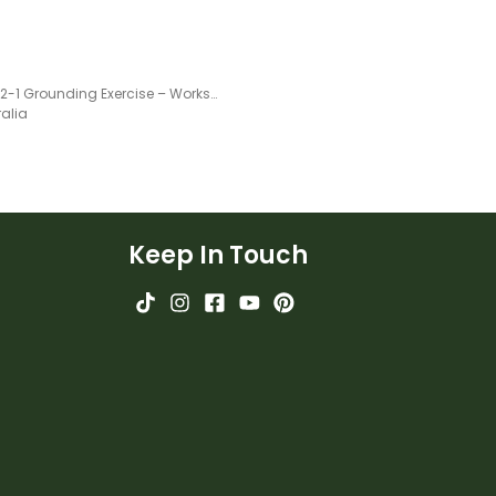
5-4-3-2-1 Grounding Exercise – Worksheet
ralia
Keep In Touch