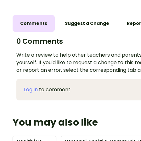
Comments
Suggest a Change
Repor
0 Comments
Write a review to help other teachers and parents
yourself. If you'd like to request a change to this r
or report an error, select the corresponding tab 
Log in
to comment
You may also like