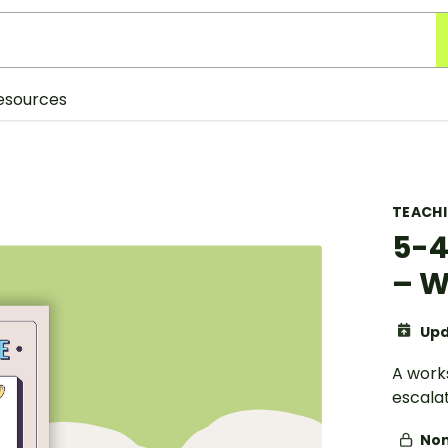
esources
TEACH
5-4
– W
Upd
A work
escalat
Non