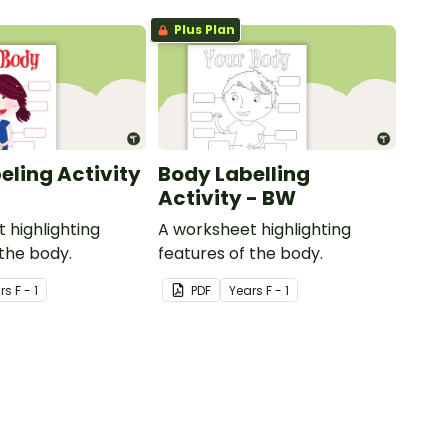
Plus Plan
eling Activity
Body Labelling
Activity - BW
 highlighting
A worksheet highlighting
 the body.
features of the body.
r
s
F - 1
PDF
Year
s
F - 1