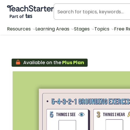
Teach Starter, part of Tes
Resources
Learning Areas
Stages
Topics
Free R
Available on the
Plus Plan