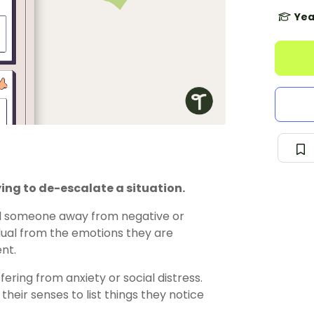
Yea
ing to de-escalate a situation.
ull someone away from negative or
idual from the emotions they are
nt.
ering from anxiety or social distress.
heir senses to list things they notice