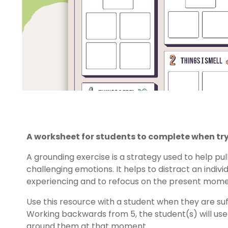
A worksheet for students to complete when try
A grounding exercise is a strategy used to help p
challenging emotions. It helps to distract an indiv
experiencing and to refocus on the present mome
Use this resource with a student when they are suff
Working backwards from 5, the student(s) will use t
around them at that moment.