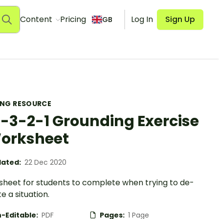
Content
Pricing
Log In
Sign Up
GB
ING RESOURCE
-3-2-1 Grounding Exercise
orksheet
ated:
22 Dec 2020
sheet for students to complete when trying to de-
e a situation.
-Editable:
PDF
Pages:
1 Page