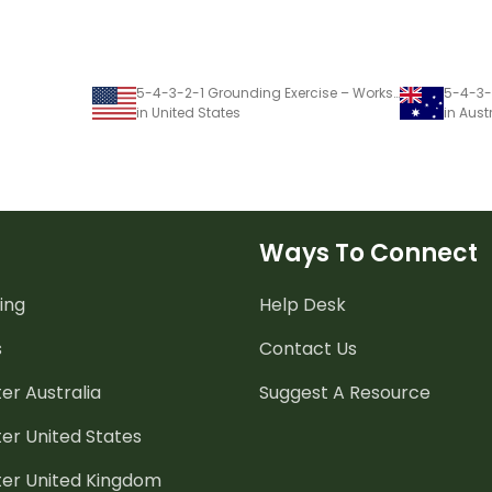
5-4-3-2-1 Grounding Exercise – Worksheet
in United States
in Aust
Ways To Connect
ing
Help Desk
s
Contact Us
er Australia
Suggest A Resource
er United States
ter United Kingdom