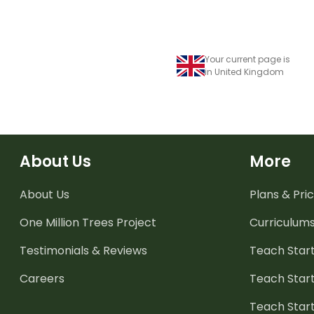
Your current page is
in United Kingdom
About Us
More
About Us
Plans & Pric
One Million Trees
Project
Curriculum
Testimonials & Reviews
Teach Start
Careers
Teach Start
Teach Star