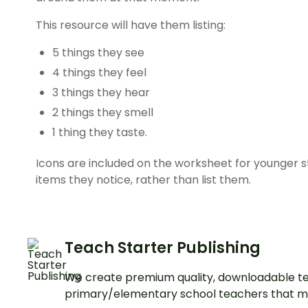
This resource will have them listing:
5 things they see
4 things they feel
3 things they hear
2 things they smell
1 thing they taste.
Icons are included on the worksheet for younger 
items they notice, rather than list them.
Teach Starter Publishing
We create premium quality, downloadable te
primary/elementary school teachers that m