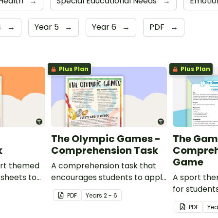
 Health
→
Special Educational Needs
→
Emotio
4
→
Year 5
→
Year 6
→
PDF
→
Plus Plan
Plus Plan
d
The Olympic Games -
The Gam
k
Comprehension Task
Compreh
Game
port themed
A comprehension task that
ksheets to
encourages students to apply
A sport th
om.
a range of comprehension
for student
PDF
Year
s
2 - 6
skills when finding out
learning ab
PDF
Yea
interesting fun facts about
sporting ev