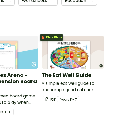
ns
→
Worksheets
→
Reception
→
Plus Plan
es Arena -
The Eat Well Guide
ension Board
A simple eat well guide to
encourage good nutrition.
emed board game
PDF
Year
s
F - 7
s to play when
out international
r
s
3 - 6
ents.