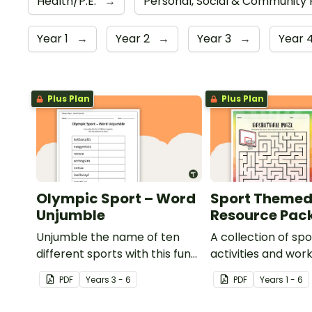
Health/P.E.
→
Personal, Social & Community
Year 1
→
Year 2
→
Year 3
→
Year 
Plus Plan
Plus Plan
Olympic Sport – Word
Sport Theme
Unjumble
Resource Pac
Unjumble the name of ten
A collection of s
different sports with this fun
activities and wor
spelling activity.
use in the classro
PDF
Year
s
3 - 6
PDF
Year
s
1 - 6