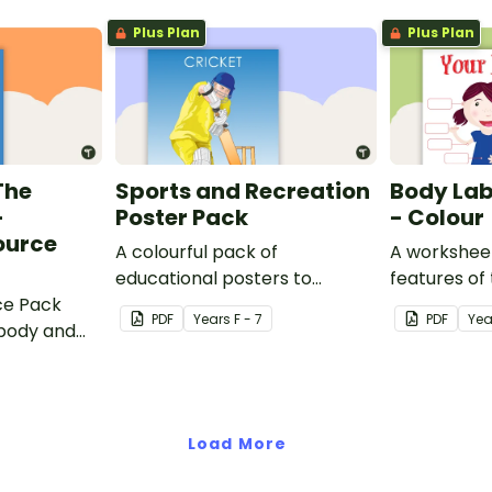
the Olympics.
Plus Plan
Plus Plan
The
Sports and Recreation
Body Lab
–
Poster Pack
- Colour
ource
A colourful pack of
A worksheet
educational posters to
features of
ce Pack
decorate your health and PE
PDF
Year
s
F - 7
PDF
Yea
body and
classroom.
ercise and
Load More