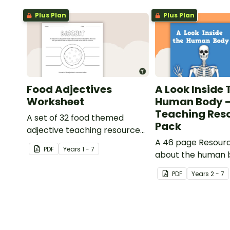
Plus Plan
Plus Plan
Food Adjectives
A Look Inside 
Worksheet
Human Body 
Teaching Res
A set of 32 food themed
Pack
adjective teaching resource
worksheets.
A 46 page Resour
PDF
Year
s
1 - 7
about the human 
the impacts of ex
PDF
Year
s
2 - 7
healthy eating.