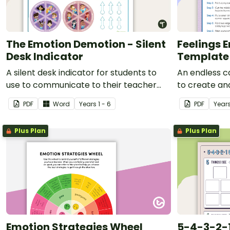
The Emotion Demotion - Silent
Feelings 
Desk Indicator
Template
A silent desk indicator for students to
An endless c
use to communicate to their teacher
to create a
about how they are feeling without
they are feel
PDF
Word
Year
s
1 - 6
PDF
Year
having to communicate verbally.
Plus Plan
Plus Plan
Emotion Strategies Wheel
5-4-3-2-1