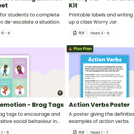
eet
Kit
for students to complete
Printable labels and writing 
o de-escalate a situation.
up a class Worry Jar.
s
R - 6
PDF
Year
s
3 - 6
Plus Plan
emotion - Brag Tags
Action Verbs Poster
ag tags to encourage and
A poster giving the definiti
itive social behaviour in
examples of action verbs.
m.
s
1 - 6
PDF
Year
s
1 - 7