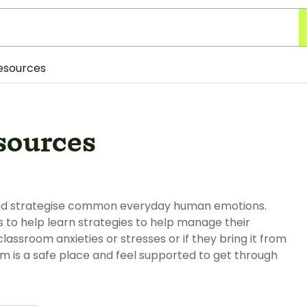
esources
sources
 and strategise common everyday human emotions.
s to help learn strategies to help manage their
ssroom anxieties or stresses or if they bring it from
om is a safe place and feel supported to get through