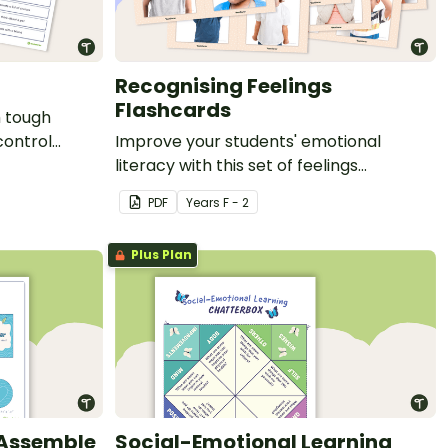
Recognising Feelings
Flashcards
h tough
control
Improve your students' emotional
literacy with this set of feelings
flashcards.
PDF
Year
s
F - 2
Plus Plan
 Assemble
Social-Emotional Learning