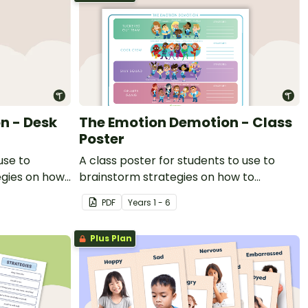
n - Desk
The Emotion Demotion - Class
Poster
use to
A class poster for students to use to
egies on how
brainstorm strategies on how to
n the
harness their emotions in the classroom.
PDF
Year
s
1 - 6
Plus Plan