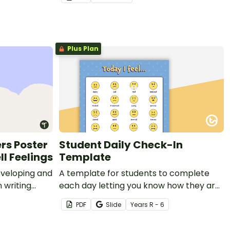
Plus Plan
rs Poster
Student Daily Check-In
ll Feelings
Template
eveloping and
A template for students to complete
 writing
each day letting you know how they are
feeling and why.
PDF
Slide
Year
s
R - 6