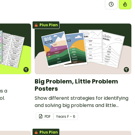
Plus Plan
Big Problem, Little Problem
Posters
as a
l.
Show different strategies for identifying
and solving big problems and little
problems with printable posters.
PDF
Year
s
F - 6
Plus Plan