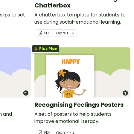
Chatterbox
slips to set
A chatterbox template for students to
use during social-emotional learning.
PDF
Year
s
1 - 5
Plus Plan
Recognising Feelings Posters
on and
A set of posters to help students
improve emotional literacy.
PDF
Year
s
F - 2