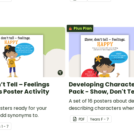
Plus Plan
t Tell – Feelings
Developing Characte
Poster Activity
Pack - Show, Don't Te
A set of 16 posters about d
osters ready for your
describing characters when
add synonyms to.
stories.
PDF
Year
s
F - 7
s
1 - 7