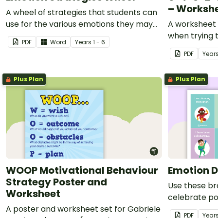
– Worksh
A wheel of strategies that students can
use for the various emotions they may
A worksheet 
experience.
when trying t
PDF
Word
Year
s
1 - 6
PDF
Year
Plus Plan
Plus Plan
WOOP Motivational Behaviour
Emotion D
Strategy Poster and
Use these br
Worksheet
celebrate pos
A poster and worksheet set for Gabriele
the classroo
PDF
Year