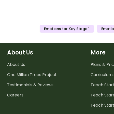
Emotions for Key Stage 1
Emotio
About Us
More
About Us
Plans & Pric
One Million Trees
Project
Curriculum
Testimonials & Reviews
Teach Start
Careers
Teach Start
Teach Star