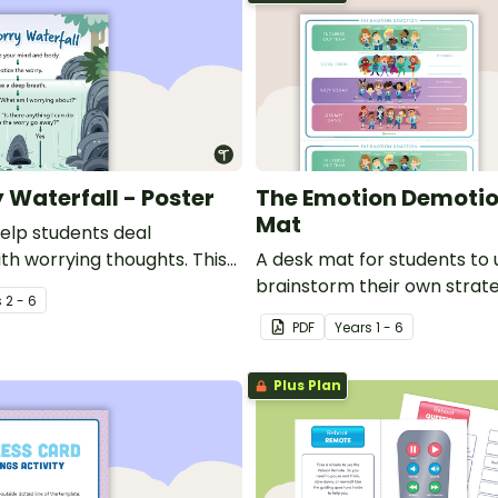
 Waterfall - Poster
The Emotion Demotio
Mat
help students deal
ith worrying thoughts. This
A desk mat for students to 
urce is an essential
brainstorm their own strat
s
2 - 6
 for social and emotional
to harness their emotions i
PDF
Year
s
1 - 6
.
classroom.
Plus Plan