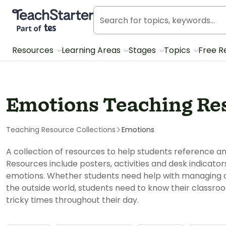
Teach Starter, part of Tes
Resources
Learning Areas
Stages
Topics
Free R
Emotions Teaching Re
Teaching Resource Collections
Emotions
A collection of resources to help students reference
Resources include posters, activities and desk indicator
emotions. Whether students need help with managing cla
the outside world, students need to know their classro
tricky times throughout their day.