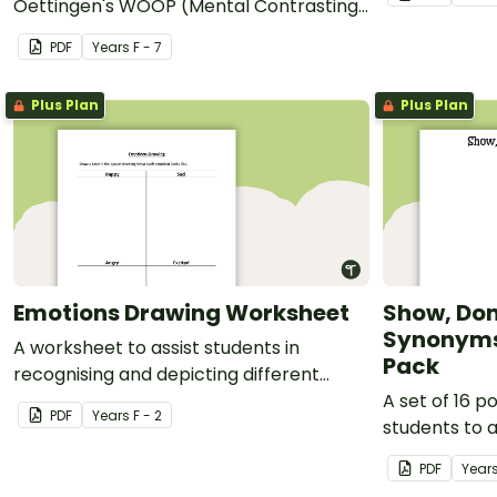
Oettingen's WOOP (Mental Contrasting
with Implementation Intentions)
PDF
Year
s
F - 7
technique for setting and reaching
goals.
Plus Plan
Plus Plan
Emotions Drawing Worksheet
Show, Don’
Synonyms 
A worksheet to assist students in
Pack
recognising and depicting different
emotions.
A set of 16 p
PDF
Year
s
F - 2
students to 
PDF
Year