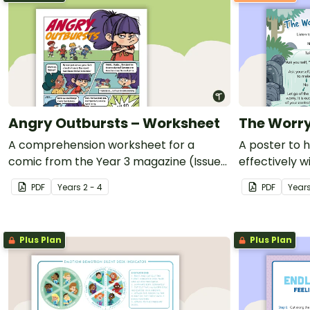
Angry Outbursts – Worksheet
The Worry
A comprehension worksheet for a
A poster to 
comic from the Year 3 magazine (Issue
effectively w
3).
teaching reso
PDF
Year
s
2 - 4
PDF
Year
learning tool
development
Plus Plan
Plus Plan