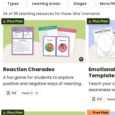
Types
Learning Areas
Stages
More Fil
24 of 36 teaching resources for those 'aha' moments
Plus Plan
Plus Plan
Reaction Charades
Emotiona
Template
A fun game for students to explore
positive and negative ways of reacting
Teach your s
to situations.
awareness wi
PDF
Year
s
3 - 6
template per
PDF
Year
social-emotio
Plus Plan
Free Plan