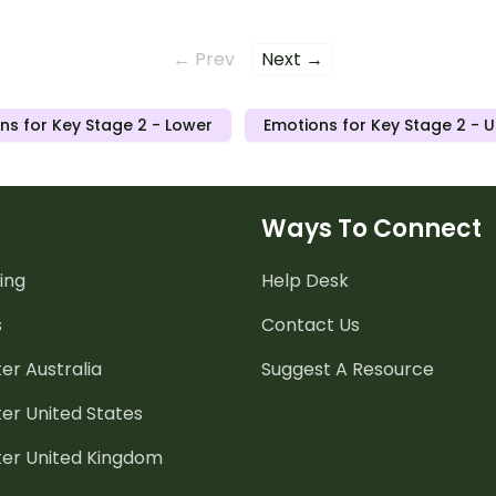
← Prev
Next →
ns for Key Stage 2 - Lower
Emotions for Key Stage 2 - 
Ways To Connect
ing
Help Desk
s
Contact Us
er Australia
Suggest A Resource
er United States
ter United Kingdom