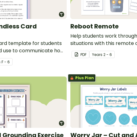
Endless Card
Reboot Remote
Help students work throug
ard template for students
situations with this remote 
nd use to communicate how
template.
PDF
Year
s
2 - 6
ing.
s
F - 6
Plus Plan
 Grounding Exercise
Worry Jar – Cut and