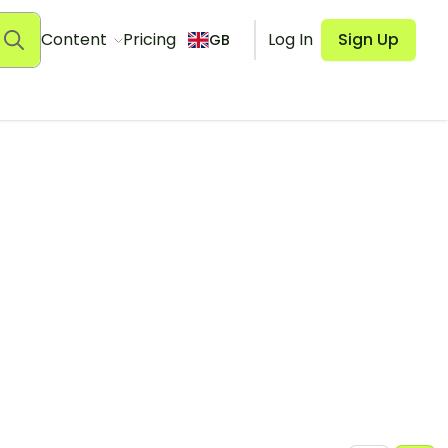
Content
Pricing
Log In
Sign Up
GB