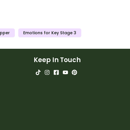
Upper
Emotions for Key Stage 3
Keep In Touch