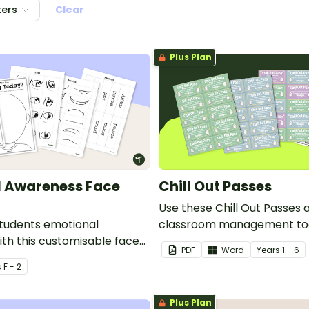
ters
Clear
Plus Plan
l Awareness Face
Chill Out Passes
Use these Chill Out Passes 
tudents emotional
classroom management too
th this customisable face
PDF
Word
Year
s
1 - 6
fect for lessons focused on
s
F - 2
nal learning.
Plus Plan