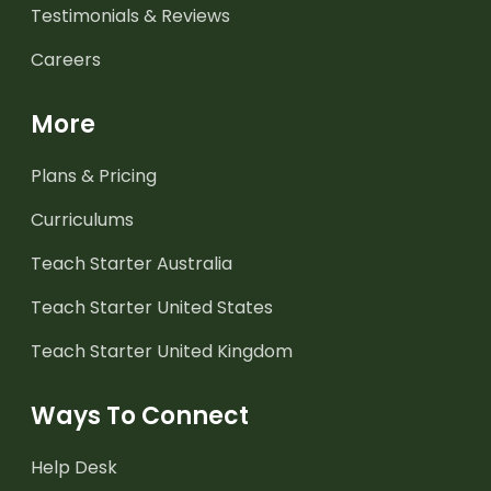
Testimonials & Reviews
Careers
More
Plans & Pricing
Curriculums
Teach Starter Australia
Teach Starter United States
Teach Starter United Kingdom
Ways To Connect
Help Desk