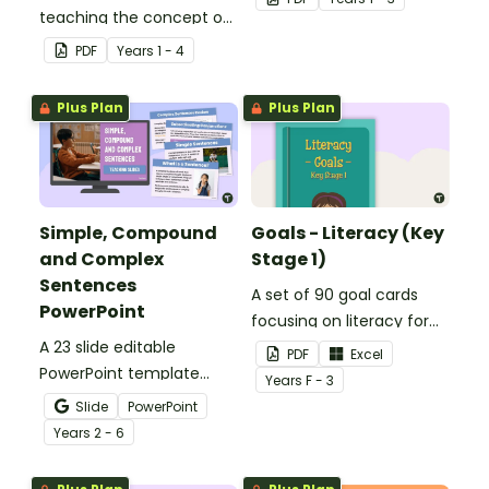
teaching the concept of
grammar concepts in the
simple, compound and
early years.
PDF
Year
s
1 - 4
complex sentences.
Plus Plan
Plus Plan
Simple, Compound
Goals - Literacy (Key
and Complex
Stage 1)
Sentences
A set of 90 goal cards
PowerPoint
focusing on literacy for
A 23 slide editable
key stage 1.
PDF
Excel
PowerPoint template
Year
s
F - 3
which introduces the
Slide
PowerPoint
attributes of simple,
Year
s
2 - 6
compound and complex
sentences.