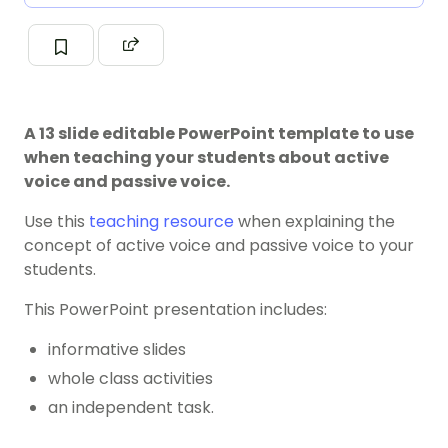
A 13 slide editable PowerPoint template to use
when teaching your students about active
voice and passive voice.
Use this
teaching resource
when explaining the
concept of active voice and passive voice to your
students.
This PowerPoint presentation includes:
informative slides
whole class activities
an independent task.