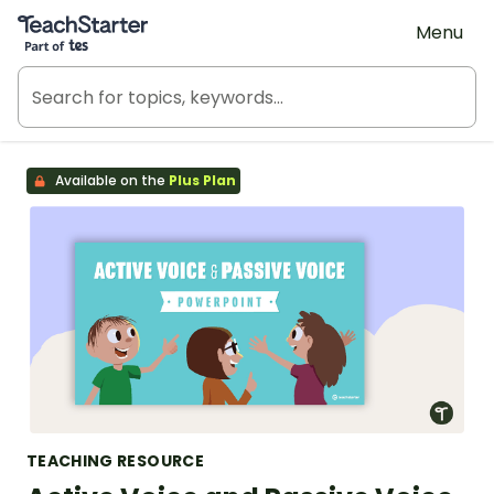
Teach Starter, part of Tes
Menu
Available on the
Plus Plan
TEACHING RESOURCE