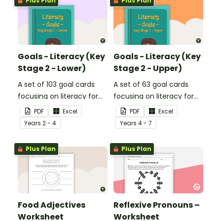
Plus Plan
Plus Plan
Goals - Literacy (Key
Goals - Literacy (Key
Stage 2 - Lower)
Stage 2 - Upper)
A set of 103 goal cards
A set of 63 goal cards
focusing on literacy for
focusing on literacy for
key stage 2 - lower.
key stage 2 - upper.
PDF
Excel
PDF
Excel
Year
s
2 - 4
Year
s
4 - 7
Plus Plan
Plus Plan
Food Adjectives
Reflexive Pronouns –
Worksheet
Worksheet