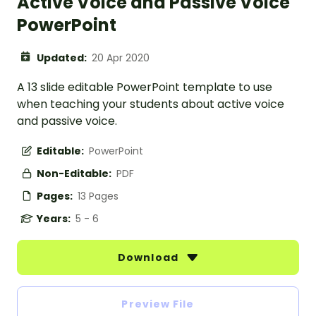
Active Voice and Passive Voice
PowerPoint
Updated:
20 Apr 2020
A 13 slide editable PowerPoint template to use
when teaching your students about active voice
and passive voice.
Editable:
PowerPoint
Non-Editable:
PDF
Pages:
13 Pages
Years:
5 - 6
Download
Preview File