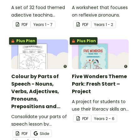
A set of 32 food themed
A worksheet that focuses
adjective teaching
on reflexive pronouns.
resource worksheets.
PDF
Year
s
1 - 7
PDF
Year
s
1 - 2
Plus Plan
Plus Plan
Colour by Parts of
Five Wonders Theme
Speech - Nouns,
Park: Fresh Start –
Verbs, Adjectives,
Project
Pronouns,
A project for students to
Prepositions and
use their literacy skills and
Adverbs - Toucan
Consolidate your parts of
creativity to re brand Five
PDF
Year
s
2 - 6
speech lesson by
Wonders Theme Park.
colouring nouns, verbs,
PDF
Slide
adjectives, pronouns,