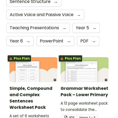
Sentence Structure
→
Active Voice and Passive Voice
→
Teaching Presentations
→
Year 5
→
Year 6
→
PowerPoint
→
PDF
→
Plus Plan
Plus Plan
Simple, Compound
Grammar Worksheet
and Complex
Pack – Lower Primary
Sentences
A 13 page worksheet pack
Worksheet Pack
to consolidate the
A set of 6 worksheets
learning of different
PDF
Year
s
1 - 3