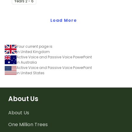
Year
s
2 - 6
prepositions and adverbs
on the toucan.
Load More
Your current page is
in United Kingdom
Active Voice and Passive Voice PowerPoint
in Australia
Active Voice and Passive Voice PowerPoint
in United States
About Us
About Us
One Million Trees