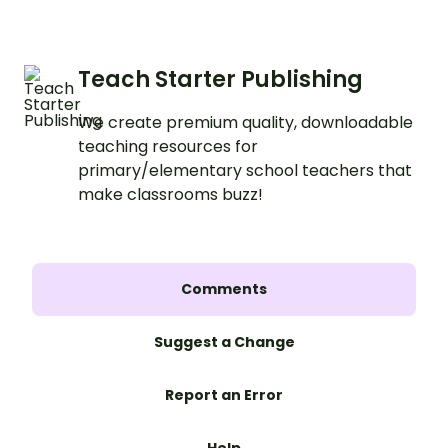
Teach Starter Publishing
We create premium quality, downloadable
teaching resources for
primary/elementary school teachers that
make classrooms buzz!
Comments
Suggest a Change
Report an Error