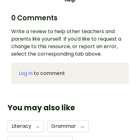
Help
0 Comments
Write a review to help other teachers and
parents like yourself. If you'd like to request a
change to this resource, or report an error,
select the corresponding tab above.
Log in
to comment
You may also like
Literacy
→
Grammar
→