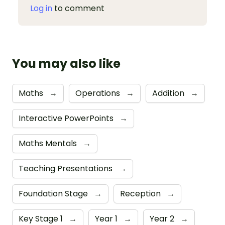
Log in
to comment
You may also like
Maths
→
Operations
→
Addition
→
Interactive PowerPoints
→
Maths Mentals
→
Teaching Presentations
→
Foundation Stage
→
Reception
→
Key Stage 1
→
Year 1
→
Year 2
→