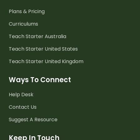
Plans & Pricing
Curriculums
Teach Starter Australia
Teach Starter United States
Teach Starter United Kingdom
Ways To Connect
Help Desk
Contact Us
Suggest A Resource
Keep In Touch