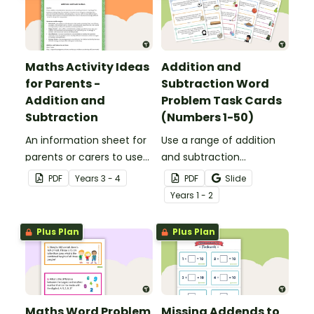
Maths Activity Ideas
Addition and
for Parents -
Subtraction Word
Addition and
Problem Task Cards
Subtraction
(Numbers 1-50)
An information sheet for
Use a range of addition
parents or carers to use
and subtraction
when assisting children
strategies to solve twenty
PDF
Year
s
3 - 4
PDF
Slide
with addition and
word problems that
Year
s
1 - 2
subtraction at home.
contain numbers 1–50.
Plus Plan
Plus Plan
Maths Word Problem
Missing Addends to