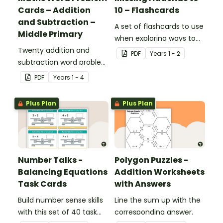
Cards – Addition
10 – Flashcards
and Subtraction –
A set of flashcards to use
Middle Primary
when exploring ways to
Twenty addition and
make 10.
PDF
Year
s
1 - 2
subtraction word problem
cards for middle primary.
PDF
Year
s
1 - 4
Plus Plan
Plus Plan
Number Talks -
Polygon Puzzles -
Balancing Equations
Addition Worksheets
Task Cards
with Answers
Build number sense skills
Line the sum up with the
with this set of 40 task
corresponding answer.