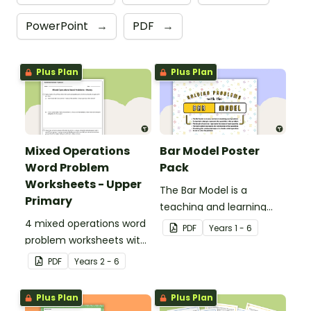
PowerPoint
→
PDF
→
Plus Plan
Plus Plan
Mixed Operations
Bar Model Poster
Word Problem
Pack
Worksheets - Upper
The Bar Model is a
Primary
teaching and learning
4 mixed operations word
strategy for
PDF
Year
s
1 - 6
problem worksheets with
mathematical problem
answers.
solving which can be
PDF
Year
s
2 - 6
applied to all operations.
Plus Plan
Plus Plan