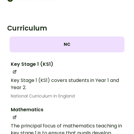
Curriculum
NC
Key Stage 1 (KS1)
Key Stage 1 (KS1) covers students in Year 1 and
Year 2.
National Curriculum In England
Mathematics
The principal focus of mathematics teaching in
key stage 1 is to ensure that pupils develop