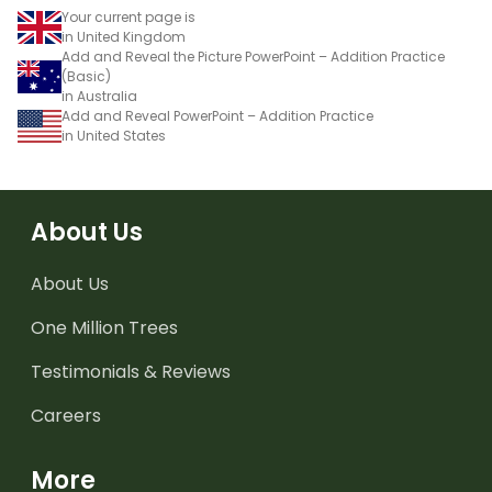
Your current page is
in United Kingdom
Add and Reveal the Picture PowerPoint – Addition Practice
(Basic)
in Australia
Add and Reveal PowerPoint – Addition Practice
in United States
About Us
About Us
One Million Trees
Testimonials & Reviews
Careers
More