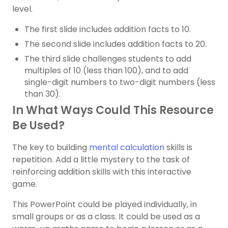
level.
The first slide includes addition facts to 10.
The second slide includes addition facts to 20.
The third slide challenges students to add
multiples of 10 (less than 100), and to add
single-digit numbers to two-digit numbers (less
than 30).
In What Ways Could This Resource
Be Used?
The key to building
mental calculation
skills is
repetition. Add a little mystery to the task of
reinforcing addition skills with this interactive
game.
This PowerPoint could be played individually, in
small groups or as a class. It could be used as a