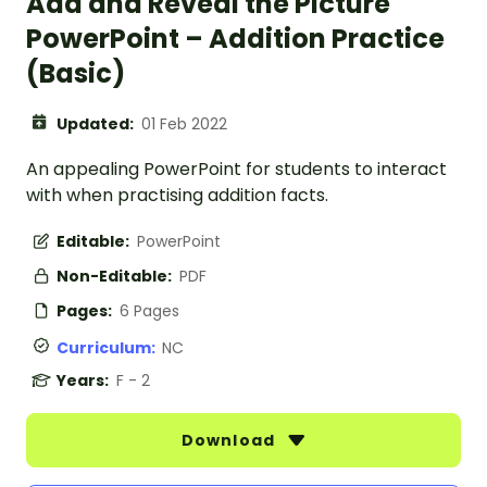
Add and Reveal the Picture
PowerPoint – Addition Practice
(Basic)
Updated:
01 Feb 2022
An appealing PowerPoint for students to interact
with when practising addition facts.
Editable:
PowerPoint
Non-Editable:
PDF
Pages:
6 Pages
Curriculum:
NC
Years:
F - 2
Download