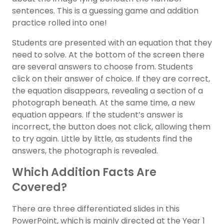
sentences. This is a guessing game and addition
practice rolled into one!
Students are presented with an equation that they
need to solve. At the bottom of the screen there
are several answers to choose from. Students
click on their answer of choice. If they are correct,
the equation disappears, revealing a section of a
photograph beneath. At the same time, a new
equation appears. If the student’s answer is
incorrect, the button does not click, allowing them
to try again. Little by little, as students find the
answers, the photograph is revealed.
Which Addition Facts Are
Covered?
There are three differentiated slides in this
PowerPoint, which is mainly directed at the Year 1