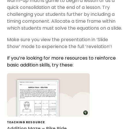
warm-up maths game to begin a lesson or as a
quick consolidation at the end of a lesson. Try
challenging your students further by including a
timing component. Allocate a time frame within
which students must solve the equations on a slide.
Make sure you view the presentation in ‘Slide
Show’ mode to experience the full ‘revelation’!
If you’re looking for more resources to reinforce
basic addition skills, try these:
TEACHING RESOURCE
Addition Maze – Bike Ride