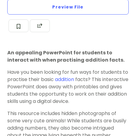
Preview File
An appealing PowerPoint for students to
interact with when practising addition facts.
Have you been looking for fun ways for students to
practise their basic
addition
facts? This interactive
PowerPoint does away with printables and gives
students the opportunity to work on their addition
skills using a digital device.
This resource includes hidden photographs of
some very cute animals! While students are busily
adding numbers, they also become intrigued
about the image lying beneath the number