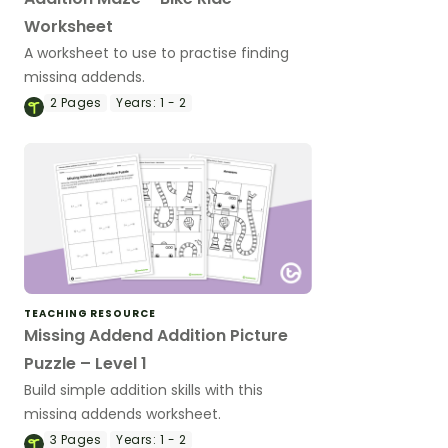
Worksheet
A worksheet to use to practise finding
missing addends.
2
Pages
Years:
1 - 2
TEACHING RESOURCE
Missing Addend Addition Picture
Puzzle – Level 1
Build simple addition skills with this
missing addends worksheet.
3
Pages
Years:
1 - 2