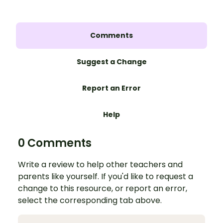
Comments
Suggest a Change
Report an Error
Help
0 Comments
Write a review to help other teachers and
parents like yourself. If you'd like to request a
change to this resource, or report an error,
select the corresponding tab above.