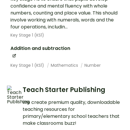
confidence and mental fluency with whole
numbers, counting and place value. This should
involve working with numerals, words and the
four operations, includin...
Key Stage 1 (KS1)
Addition and subtraction
Key Stage 1 (KS1)
Mathematics
Number
Teach Starter Publishing
We create premium quality, downloadable
teaching resources for
primary/elementary school teachers that
make classrooms buzz!