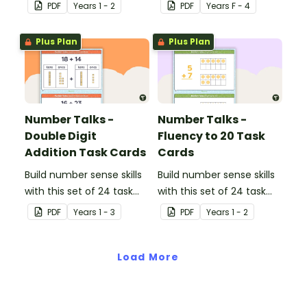
cards.
PDF
Year
s
1 - 2
PDF
Year
s
F - 4
Plus Plan
Plus Plan
Number Talks -
Number Talks -
Double Digit
Fluency to 20 Task
Addition Task Cards
Cards
Build number sense skills
Build number sense skills
with this set of 24 task
with this set of 24 task
cards.
cards.
PDF
Year
s
1 - 3
PDF
Year
s
1 - 2
Load More