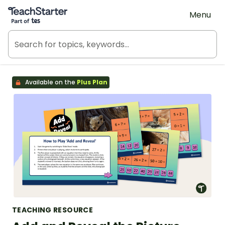
Teach Starter, part of Tes
Menu
Available on the
Plus Plan
TEACHING RESOURCE