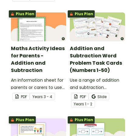
applied to all operations.
Plus Plan
Plus Plan
Maths Activity Ideas
Addition and
for Parents -
Subtraction Word
Addition and
Problem Task Cards
Subtraction
(Numbers 1-50)
An information sheet for
Use a range of addition
parents or carers to use
and subtraction
when assisting children
strategies to solve twenty
PDF
Year
s
3 - 4
PDF
Slide
with addition and
word problems that
Year
s
1 - 2
subtraction at home.
contain numbers 1–50.
Plus Plan
Plus Plan