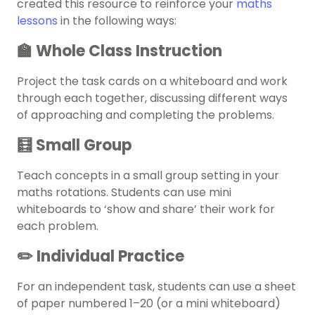
created this resource to reinforce your
maths
lessons
in the following ways:
🏫 Whole Class Instruction
Project the task cards on a whiteboard and work
through each together, discussing different ways
of approaching and completing the problems.
🧮 Small Group
Teach concepts in a small group setting in your
maths rotations. Students can use mini
whiteboards to ‘show and share’ their work for
each problem.
✏️ Individual Practice
For an independent task, students can use a sheet
of paper numbered 1–20 (or a mini whiteboard)