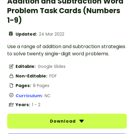
Addition and Subtraction Word
Problem Task Cards (Numbers
1-9)
Updated:
24 Mar 2022
Use a range of addition and subtraction strategies
to solve twenty single-digit word problems.
Editable:
Google Slides
Non-Editable:
PDF
Pages:
8 Pages
Curriculum:
NC
Years:
1 - 2
Download