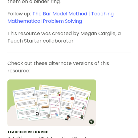
them on a binder ring.
Follow up:
The Bar Model Method | Teaching
Mathematical Problem Solving
This resource was created by Megan Cargile, a
Teach Starter collaborator.
Check out these alternate versions of this
resource:
TEACHING RESOURCE