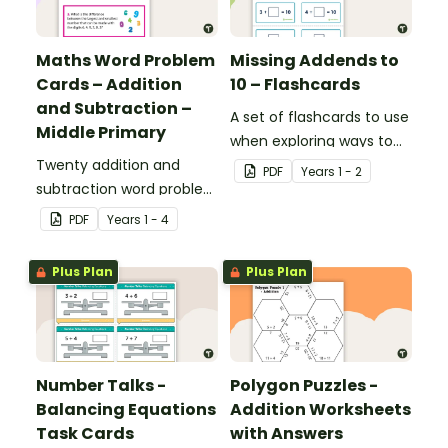
Maths Word Problem
Missing Addends to
Cards – Addition
10 – Flashcards
and Subtraction –
A set of flashcards to use
Middle Primary
when exploring ways to
Twenty addition and
make 10.
PDF
Year
s
1 - 2
subtraction word problem
cards for middle primary.
PDF
Year
s
1 - 4
Plus Plan
Plus Plan
Number Talks -
Polygon Puzzles -
Balancing Equations
Addition Worksheets
Task Cards
with Answers