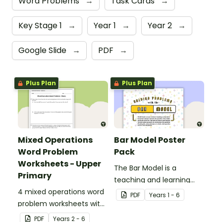
Word Problems
→
Task Cards
→
Key Stage 1
→
Year 1
→
Year 2
→
Google Slide
→
PDF
→
Plus Plan
Plus Plan
Mixed Operations
Bar Model Poster
Word Problem
Pack
Worksheets - Upper
The Bar Model is a
Primary
teaching and learning
4 mixed operations word
strategy for
PDF
Year
s
1 - 6
problem worksheets with
mathematical problem
answers.
solving which can be
PDF
Year
s
2 - 6