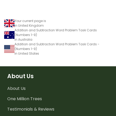
Your current page is
in United Kingdom
Addition and Subtraction Word Problem Task Cards
(Numbers 1-9)
in Australia
Addition and Subtraction Word Problem Task Cards -
(Numbers 1-9)
in United States
About Us
About Us
One Million Trees
Testimonials & Reviews