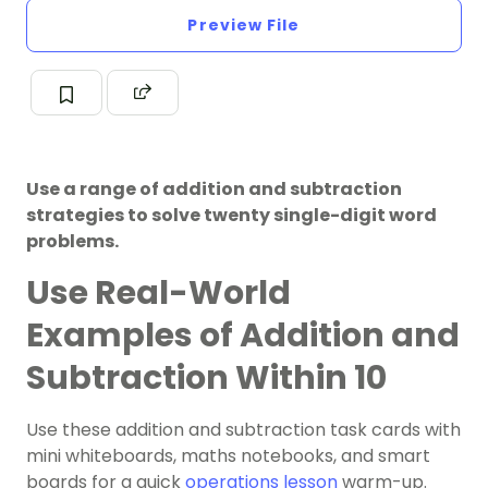
Preview File
Use a range of addition and subtraction
strategies to solve twenty single-digit word
problems.
Use Real-World
Examples of Addition and
Subtraction Within 10
Use these addition and subtraction task cards with
mini whiteboards, maths notebooks, and smart
boards for a quick
operations lesson
warm-up.