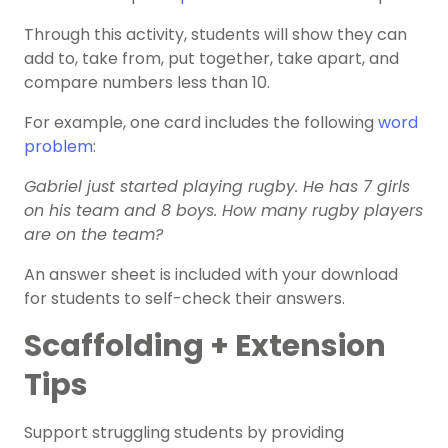
Through this activity, students will show they can
add to, take from, put together, take apart, and
compare numbers less than 10.
For example, one card includes the following
word
problem
:
Gabriel just started playing rugby. He has 7 girls
on his team and 8 boys. How many rugby players
are on the team?
An answer sheet is included with your download
for students to self-check their answers.
Scaffolding + Extension
Tips
Support struggling students by providing