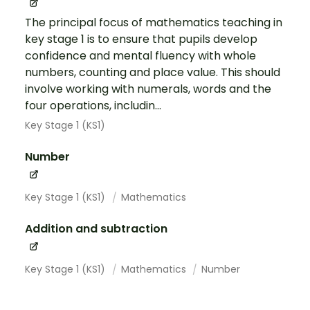
The principal focus of mathematics teaching in
key stage 1 is to ensure that pupils develop
confidence and mental fluency with whole
numbers, counting and place value. This should
involve working with numerals, words and the
four operations, includin...
Key Stage 1 (KS1)
Number
Key Stage 1 (KS1)
Mathematics
Addition and subtraction
Key Stage 1 (KS1)
Mathematics
Number