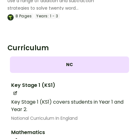
Use a range of addition and subtraction
strategies to solve twenty word
problems that contain numbers 10–50.
8
Pages
Years:
1 - 3
Curriculum
NC
Key Stage 1 (KS1)
Key Stage 1 (KS1) covers students in Year 1 and
Year 2.
National Curriculum In England
Mathematics