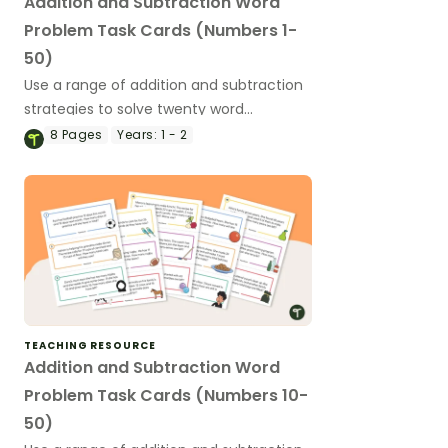
Addition and Subtraction Word
Problem Task Cards (Numbers 1-
50)
Use a range of addition and subtraction
strategies to solve twenty word
problems that contain numbers 1–50.
8
Pages
Years:
1 - 2
TEACHING RESOURCE
Addition and Subtraction Word
Problem Task Cards (Numbers 10-
50)