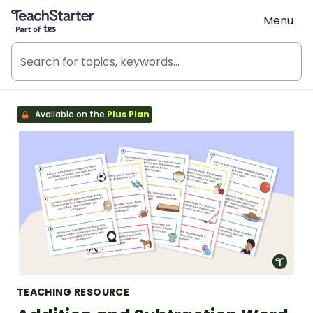
Teach Starter, part of Tes
Menu
Available on the
Plus Plan
TEACHING RESOURCE