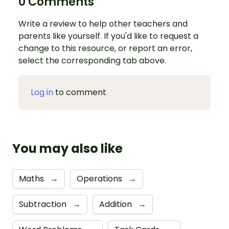
0 Comments
Write a review to help other teachers and
parents like yourself. If you'd like to request a
change to this resource, or report an error,
select the corresponding tab above.
Log in
to comment
You may also like
Maths
→
Operations
→
Subtraction
→
Addition
→