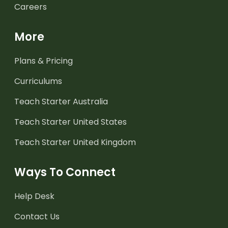
Careers
More
Plans & Pricing
Curriculums
Teach Starter Australia
Teach Starter United States
Teach Starter United Kingdom
Ways To Connect
Help Desk
Contact Us