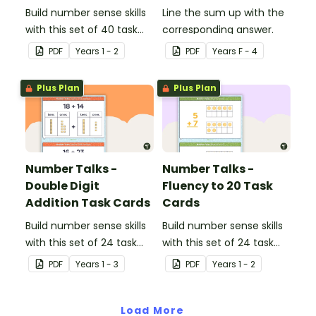
Build number sense skills
Line the sum up with the
with this set of 40 task
corresponding answer.
cards.
PDF
Year
s
1 - 2
PDF
Year
s
F - 4
Plus Plan
Plus Plan
Number Talks -
Number Talks -
Double Digit
Fluency to 20 Task
Addition Task Cards
Cards
Build number sense skills
Build number sense skills
with this set of 24 task
with this set of 24 task
cards.
cards.
PDF
Year
s
1 - 3
PDF
Year
s
1 - 2
Load More