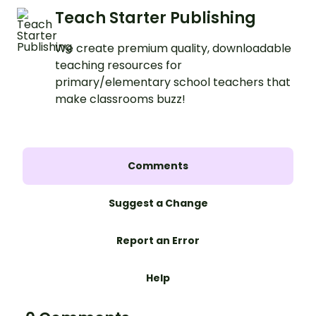
Teach Starter Publishing
We create premium quality, downloadable
teaching resources for
primary/elementary school teachers that
make classrooms buzz!
Comments
Suggest a Change
Report an Error
Help