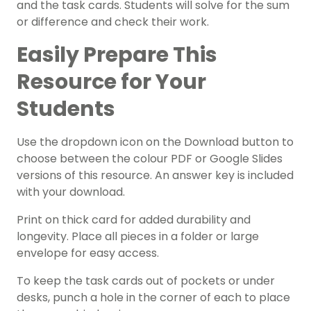
and the task cards. Students will solve for the sum
or difference and check their work.
Easily Prepare This
Resource for Your
Students
Use the dropdown icon on the Download button to
choose between the colour PDF or Google Slides
versions of this resource. An answer key is included
with your download.
Print on thick card for added durability and
longevity. Place all pieces in a folder or large
envelope for easy access.
To keep the task cards out of pockets or under
desks, punch a hole in the corner of each to place