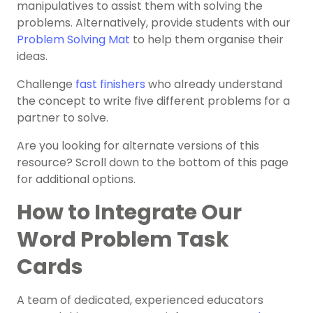
manipulatives to assist them with solving the
problems. Alternatively, provide students with our
Problem Solving Mat
to help them organise their
ideas.
Challenge
fast finishers
who already understand
the concept to write five different problems for a
partner to solve.
Are you looking for alternate versions of this
resource? Scroll down to the bottom of this page
for additional options.
How to Integrate Our
Word Problem Task
Cards
A team of dedicated, experienced educators