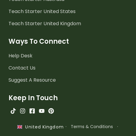
Teach Starter United States
Teach Starter United Kingdom
Ways To Connect
Help Desk
Contact Us
Suggest A Resource
Keep In Touch
·
Terms & Conditions
·
United Kingdom