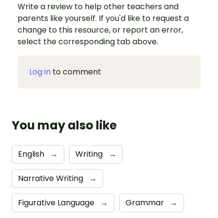
Write a review to help other teachers and
parents like yourself. If you'd like to request a
change to this resource, or report an error,
select the corresponding tab above.
Log in
to comment
You may also like
English
→
Writing
→
Narrative Writing
→
Figurative Language
→
Grammar
→