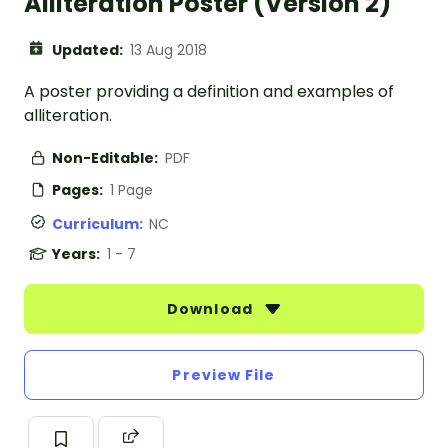
Alliteration Poster (Version 2)
Updated:
13 Aug 2018
A poster providing a definition and examples of
alliteration.
Non-Editable:
PDF
Pages:
1 Page
Curriculum:
NC
Years:
1 - 7
Download
Preview File