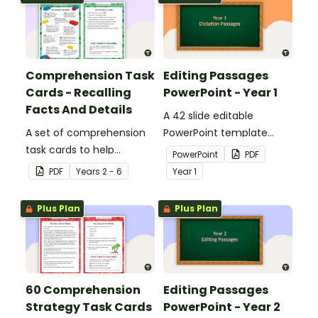
Comprehension Task
Editing Passages
Cards - Recalling
PowerPoint - Year 1
Facts And Details
A 42 slide editable
A set of comprehension
PowerPoint template
task cards to help
containing editing
PowerPoint
PDF
students recall facts and
passages with answers.
PDF
Year
s
2 - 6
Year
1
details when reading.
Plus Plan
Plus Plan
60 Comprehension
Editing Passages
Strategy Task Cards
PowerPoint - Year 2