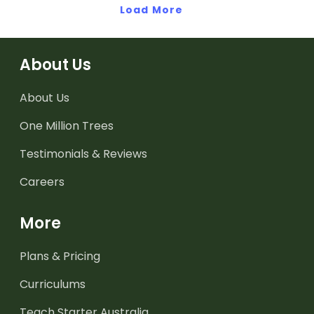
Load More
About Us
About Us
One Million Trees
Testimonials & Reviews
Careers
More
Plans & Pricing
Curriculums
Teach Starter Australia