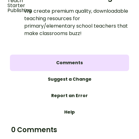
We create premium quality, downloadable
teaching resources for
primary/elementary school teachers that
make classrooms buzz!
Comments
Suggest a Change
Report an Error
Help
0 Comments