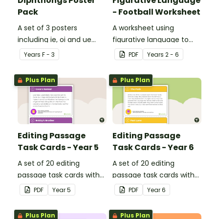
Diphthongs Poster
Figurative Language
Pack
- Football Worksheet
A set of 3 posters
A worksheet using
including ie, oi and ue
figurative language to
dipthongs.
describe football.
Year
s
F - 3
PDF
Year
s
2 - 6
Plus Plan
Plus Plan
Editing Passage
Editing Passage
Task Cards - Year 5
Task Cards - Year 6
A set of 20 editing
A set of 20 editing
passage task cards with
passage task cards with
answers.
answers.
PDF
Year
5
PDF
Year
6
Plus Plan
Plus Plan