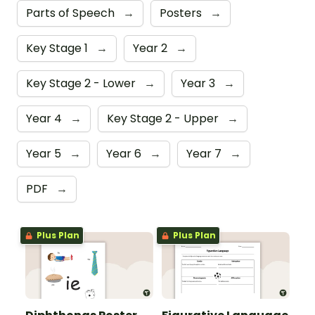
Parts of Speech
→
Posters
→
Key Stage 1
→
Year 2
→
Key Stage 2 - Lower
→
Year 3
→
Year 4
→
Key Stage 2 - Upper
→
Year 5
→
Year 6
→
Year 7
→
PDF
→
Plus Plan
Plus Plan