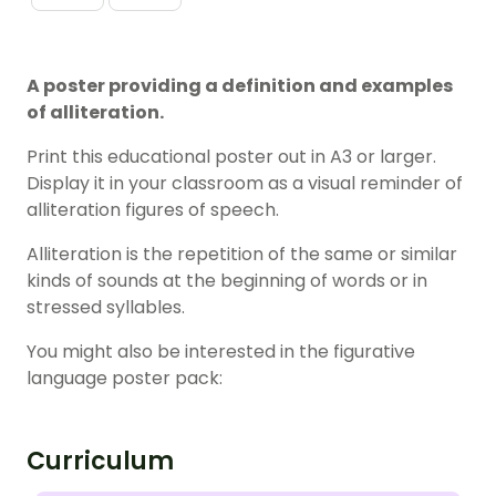
A poster providing a definition and examples
of alliteration.
Print this educational poster out in A3 or larger.
Display it in your classroom as a visual reminder of
alliteration figures of speech.
Alliteration is the repetition of the same or similar
kinds of sounds at the beginning of words or in
stressed syllables.
You might also be interested in the figurative
language poster pack:
Curriculum