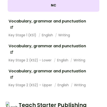
NC
Vocabulary, grammar and punctuation
Key Stage 1 (KS1)
English
Writing
Vocabulary, grammar and punctuation
Key Stage 2 (KS2) - Lower
English
Writing
Vocabulary, grammar and punctuation
Key Stage 2 (KS2) – Upper
English
Writing
Teach Starter Publishing