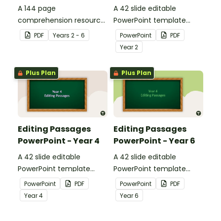
A 144 page
A 42 slide editable
comprehension resource
PowerPoint template
pack to help students
containing editing
PDF
Year
s
2 - 6
PowerPoint
PDF
apply comprehension
passages with answers.
Year
2
strategies when reading.
Plus Plan
Plus Plan
Editing Passages
Editing Passages
PowerPoint - Year 4
PowerPoint - Year 6
A 42 slide editable
A 42 slide editable
PowerPoint template
PowerPoint template
containing editing
containing editing
PowerPoint
PDF
PowerPoint
PDF
passages with answers.
passages with answers.
Year
4
Year
6