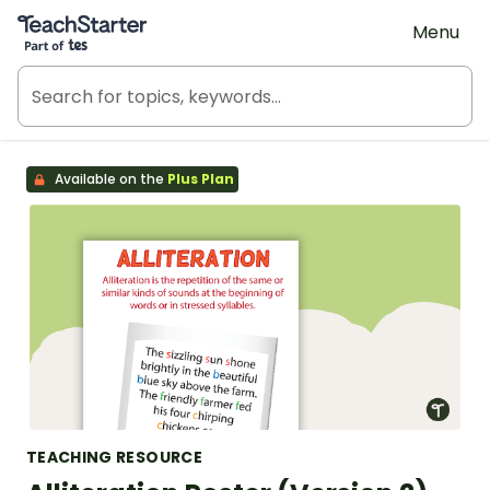
Teach Starter, part of Tes
Menu
Available on the
Plus Plan
TEACHING RESOURCE