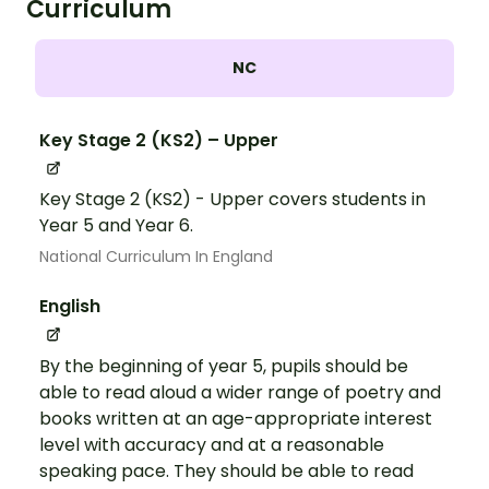
Curriculum
NC
Key Stage 2 (KS2) – Upper
Key Stage 2 (KS2) - Upper covers students in
Year 5 and Year 6.
National Curriculum In England
English
By the beginning of year 5, pupils should be
able to read aloud a wider range of poetry and
books written at an age-appropriate interest
level with accuracy and at a reasonable
speaking pace. They should be able to read