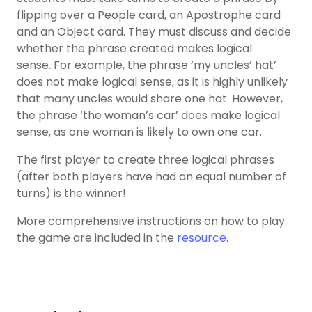
flipping over a People card, an Apostrophe card
and an Object card. They must discuss and decide
whether the phrase created makes logical
sense. For example, the phrase ‘my uncles’ hat’
does not make logical sense, as it is highly unlikely
that many uncles would share one hat. However,
the phrase ‘the woman’s car’ does make logical
sense, as one woman is likely to own one car.
The first player to create three logical phrases
(after both players have had an equal number of
turns) is the winner!
More comprehensive instructions on how to play
the game are included in the
resource
.