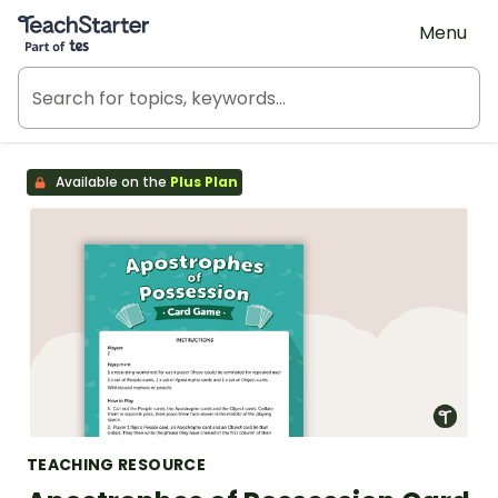
Teach Starter, part of Tes
Menu
Available on the
Plus Plan
TEACHING RESOURCE