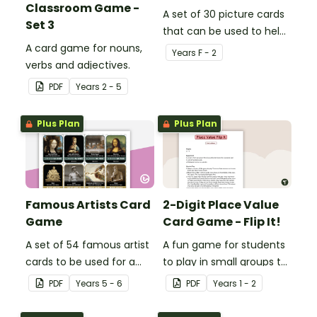
Classroom Game -
A set of 30 picture cards
Set 3
that can be used to help
A card game for nouns,
consolidate students'
Year
s
F - 2
verbs and adjectives.
knowledge of rhyming
words.
PDF
Year
s
2 - 5
Plus Plan
Plus Plan
Famous Artists Card
2-Digit Place Value
Game
Card Game - Flip It!
A set of 54 famous artist
A fun game for students
cards to be used for a
to play in small groups to
variety of card games.
consolidate their
PDF
Year
s
5 - 6
PDF
Year
s
1 - 2
understanding of place
value to hundreds.