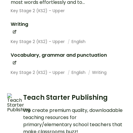
most words effortlessly and to...
Key Stage 2 (KS2) – Upper
Writing
Key Stage 2 (KS2) – Upper
English
Vocabulary, grammar and punctuation
Key Stage 2 (KS2) – Upper
English
Writing
Teach Starter Publishing
We create premium quality, downloadable
teaching resources for
primary/elementary school teachers that
make classrooms buzz!