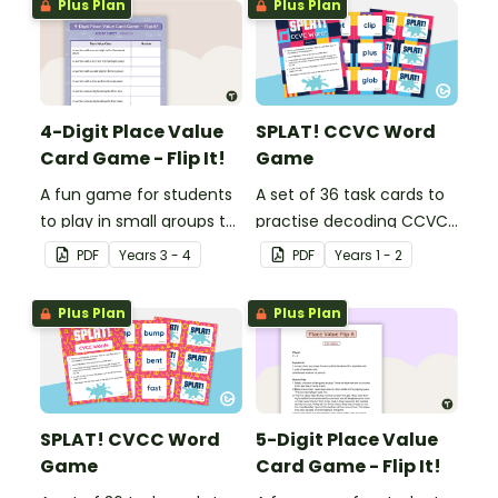
Plus Plan
Plus Plan
4-Digit Place Value
SPLAT! CCVC Word
Card Game - Flip It!
Game
A fun game for students
A set of 36 task cards to
to play in small groups to
practise decoding CCVC
consolidate their
words.
PDF
Year
s
3 - 4
PDF
Year
s
1 - 2
understanding of place
value to thousands.
Plus Plan
Plus Plan
SPLAT! CVCC Word
5-Digit Place Value
Game
Card Game - Flip It!