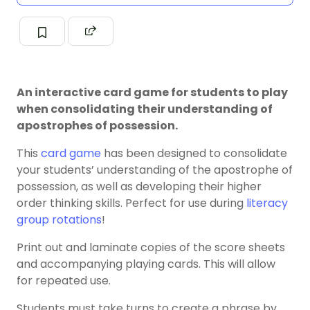
An interactive card game for students to play
when consolidating their understanding of
apostrophes of possession.
This
card game
has been designed to consolidate
your students’ understanding of the apostrophe of
possession, as well as developing their higher
order thinking skills. Perfect for use during
literacy
group rotations
!
Print out and laminate copies of the score sheets
and accompanying playing cards. This will allow
for repeated use.
Students must take turns to create a phrase by