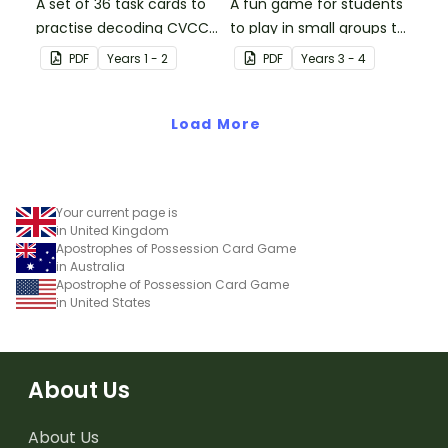
A set of 36 task cards to
A fun game for students
practise decoding CVCC
to play in small groups to
words.
consolidate their
PDF
Year
s
1 - 2
PDF
Year
s
3 - 4
understanding of place
value to the tens of
Load More
thousands.
Your current page is
in United Kingdom
Apostrophes of Possession Card Game
in Australia
Apostrophe of Possession Card Game
in United States
About Us
About Us