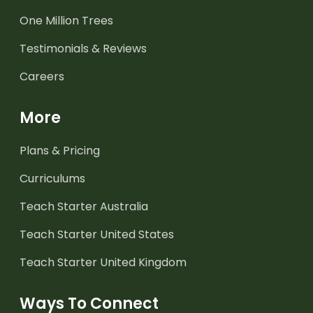
One Million Trees
Testimonials & Reviews
Careers
More
Plans & Pricing
Curriculums
Teach Starter Australia
Teach Starter United States
Teach Starter United Kingdom
Ways To Connect