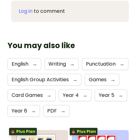
Log in
to comment
You may also like
English
→
Writing
→
Punctuation
→
English Group Activities
→
Games
→
Card Games
→
Year 4
→
Year 5
→
Year 6
→
PDF
→
Plus Plan
Plus Plan