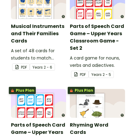
Musical Instruments
Parts of Speech Card
and Their Families
Game – Upper Years
Cards
Classroom Game -
Set 2
A set of 48 cards for
students to match
A card game for nouns,
musical instruments with
verbs and adjectives.
PDF
Year
s
2 - 6
the family of the
PDF
Year
s
2 - 5
orchestra to which they
belong.
Plus Plan
Plus Plan
Parts of Speech Card
Rhyming Word
Game – Upper Years
Cards