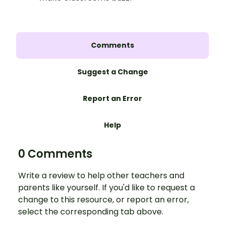
Comments
Suggest a Change
Report an Error
Help
0 Comments
Write a review to help other teachers and
parents like yourself. If you'd like to request a
change to this resource, or report an error,
select the corresponding tab above.