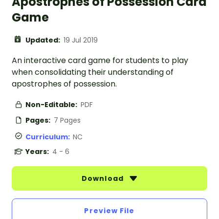
Apostrophes of Possession Card
Game
Updated:
19 Jul 2019
An interactive card game for students to play
when consolidating their understanding of
apostrophes of possession.
Non-Editable:
PDF
Pages:
7 Pages
Curriculum:
NC
Years:
4 - 6
Download
Preview File