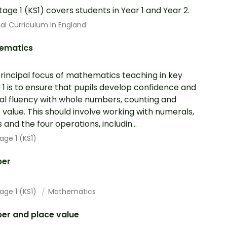
tage 1 (KS1) covers students in Year 1 and Year 2.
al Curriculum In England
ematics
rincipal focus of mathematics teaching in key
 1 is to ensure that pupils develop confidence and
l fluency with whole numbers, counting and
 value. This should involve working with numerals,
 and the four operations, includin...
age 1 (KS1)
er
age 1 (KS1)
Mathematics
er and place value