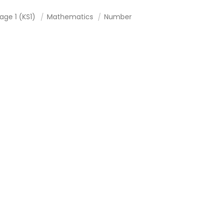
age 1 (KS1)
Mathematics
Number