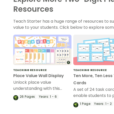
Resources
Teach Starter has a huge range of resources to su
value to your students. Click below to explore som
TEACHING RESOURCE
TEACHING RESOURCE
Place Value Wall Display
Ten More, Ten Less
Unlock place value
Cards
understanding with this
A set of 24 task car
display for back-to-school
enable students to 
26
Pages
Years:
1 - 6
that can remain on the wall
identifying ten mor
1
Page
Years:
1 - 2
all year long!
less than a number.