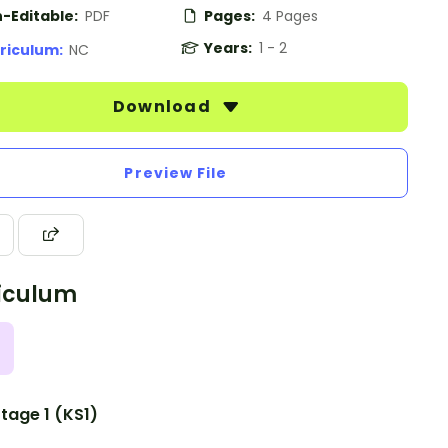
-Editable:
PDF
Pages:
4 Pages
Years:
1 - 2
riculum:
NC
Download
Preview File
iculum
tage 1 (KS1)