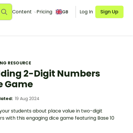
Content
Pricing
Log In
Sign Up
GB
ING RESOURCE
lding 2-Digit Numbers
e Game
ated:
19 Aug 2024
your students about place value in two-digit
s with this engaging dice game featuring Base 10