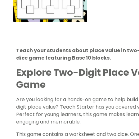
Teach your students about place value in two
dice game featuring Base 10 blocks.
Explore Two-Digit Place V
Game
Are you looking for a hands-on game to help build
digit place value? Teach Starter has you covered 
Perfect for young learners, this game makes learn
engaging and memorable.
This game contains a worksheet and two dice. One di