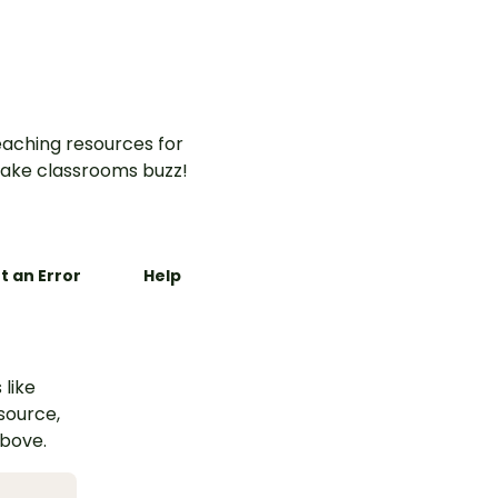
aching resources for
ake classrooms buzz!
t an Error
Help
 like
esource,
above.