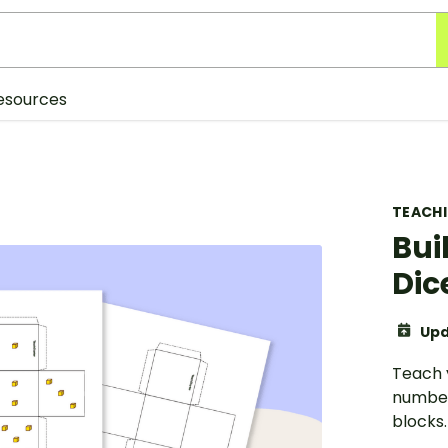
esources
TEACH
Bui
Dic
Upd
Teach 
number
blocks.