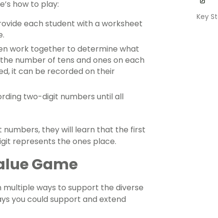
e’s how to play:
Key St
 Provide each student with a worksheet
e.
then work together to determine what
 the number of tens and ones on each
ed, it can be recorded on their
rding two-digit numbers until all
numbers, they will learn that the first
igit represents the ones place.
 Value Game
 multiple ways to support the diverse
ays you could support and extend