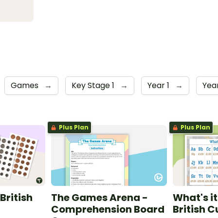
Games
→
Key Stage 1
→
Year 1
→
Yea
Plus Plan
Plus Plan
British
The Games Arena -
What's i
Comprehension Board
British 