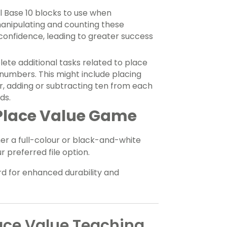
l Base 10 blocks to use when
manipulating and counting these
 confidence, leading to greater success
te additional tasks related to place
t numbers. This might include placing
r, adding or subtracting ten from each
ds.
 Place Value Game
er a full-colour or black-and-white
 preferred file option.
d for enhanced durability and
ace Value Teaching