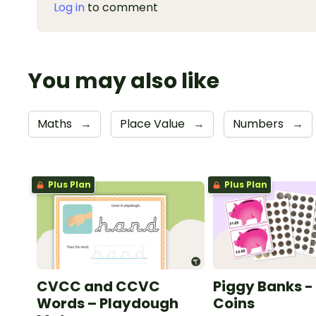
Log in
to comment
You may also like
Maths
→
Place Value
→
Numbers
→
Plus Plan
Plus Plan
CVCC and CCVC
Piggy Banks - 
Words – Playdough
Coins