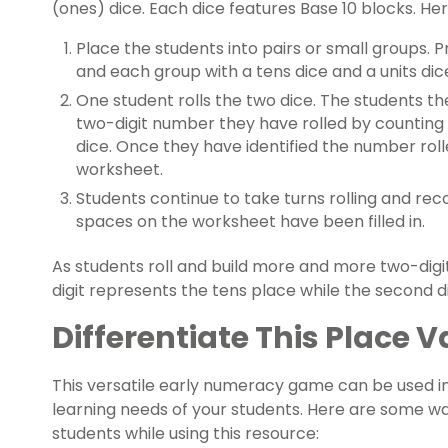
(ones) dice. Each dice features Base 10 blocks. Her
Place the students into pairs or small groups.
and each group with a tens dice and a units dic
One student rolls the two dice. The students 
two-digit number they have rolled by counting
dice. Once they have identified the number roll
worksheet.
Students continue to take turns rolling and reco
spaces on the worksheet have been filled in.
As students roll and build more and more two-digit 
digit represents the tens place while the second d
Differentiate This Place
This versatile early numeracy game can be used in
learning needs of your students. Here are some w
students while using this resource: