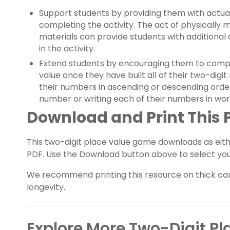
Support students by providing them with actua
completing the activity. The act of physically 
materials can provide students with additional
in the activity.
Extend students by encouraging them to comple
value once they have built all of their two-digi
their numbers in ascending or descending orde
number or writing each of their numbers in wor
Download and Print This
This two-digit place value game downloads as eith
PDF. Use the Download button above to select your
We recommend printing this resource on thick car
longevity.
Explore More Two-Digit Pl