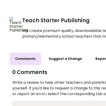
Teach Starter Publishing
We create premium quality, downloadable te
primary/elementary school teachers that m
Comments
Suggest a Change
Repor
0 Comments
Write a review to help other teachers and parents
yourself. If you'd like to request a change to this r
or report an error, select the corresponding tab 