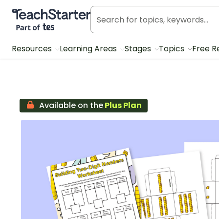
Teach Starter, part of Tes
Resources
Learning Areas
Stages
Topics
Free R
Available on the
Plus Plan