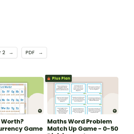
r 2
→
PDF
→
Plus Plan
t Worth?
Maths Word Problem
Currency Game
Match Up Game - 0-50