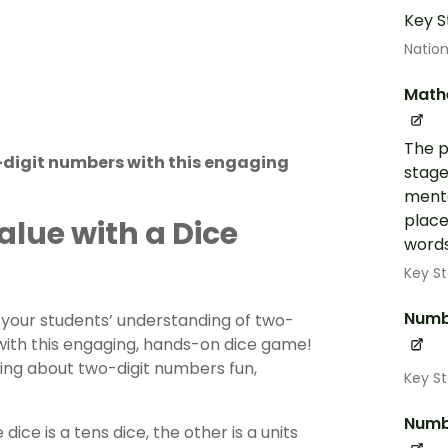
Key S
Nation
Math
The p
-digit numbers with this engaging
stage
menta
place
alue with a Dice
words
Key St
Numb
 your students’ understanding of two-
with this engaging, hands-on dice game!
ing about two-digit numbers fun,
Key St
Numb
ce is a tens dice, the other is a units