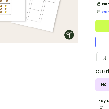
Non
Cur
Curr
NC
Key S