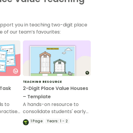
pport you in teaching two-digit place
e of our team’s favourites:
TEACHING RESOURCE
 Task
2-Digit Place Value Houses
– Template
ds to
A hands-on resource to
practise
consolidate students' early
e and ten
understandings of place
1
Page
Years:
1 - 2
value.