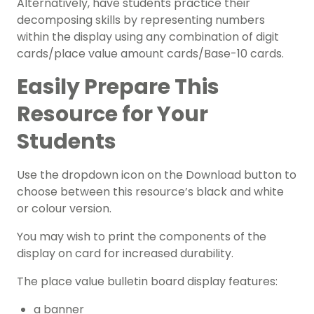
Alternatively, have students practice their
decomposing skills by representing numbers
within the display using any combination of digit
cards/place value amount cards/Base-10 cards.
Easily Prepare This
Resource for Your
Students
Use the dropdown icon on the Download button to
choose between this resource’s black and white
or colour version.
You may wish to print the components of the
display on card for increased durability.
The place value bulletin board display features:
a banner