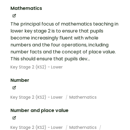
Mathematics
The principal focus of mathematics teaching in
lower key stage 2 is to ensure that pupils
become increasingly fluent with whole
numbers and the four operations, including
number facts and the concept of place value.
This should ensure that pupils dev...
Key Stage 2 (KS2) - Lower
Number
Key Stage 2 (KS2) - Lower
Mathematics
Number and place value
Key Stage 2 (KS2) - Lower
Mathematics