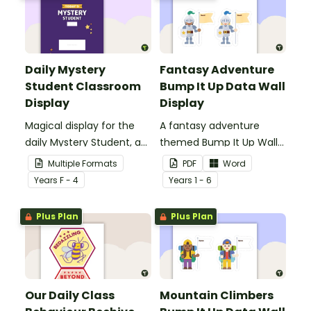
Daily Mystery
Fantasy Adventure
Student Classroom
Bump It Up Data Wall
Display
Display
Magical display for the
A fantasy adventure
daily Mystery Student, a
themed Bump It Up Wall
fun and easy behaviour
to display in your
Multiple Formats
PDF
Word
management strategy
classroom.
Year
s
F - 4
Year
s
1 - 6
for your classroom.
Plus Plan
Plus Plan
Our Daily Class
Mountain Climbers