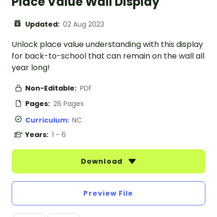
Place Value Wall Display
Updated:
02 Aug 2023
Unlock place value understanding with this display
for back-to-school that can remain on the wall all
year long!
Non-Editable:
PDF
Pages:
26 Pages
Curriculum:
NC
Years:
1 - 6
Download
Preview File