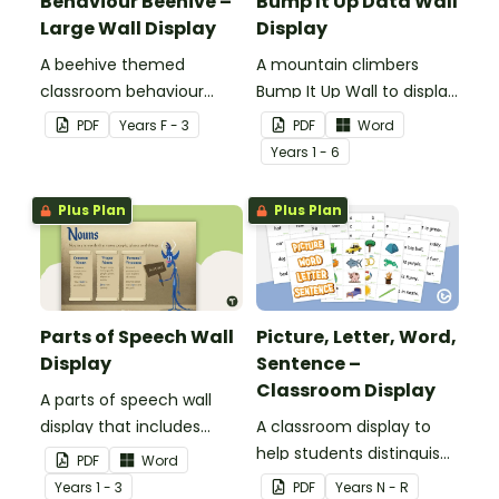
Behaviour Beehive –
Bump It Up Data Wall
Large Wall Display
Display
A beehive themed
A mountain climbers
classroom behaviour
Bump It Up Wall to display
management wall display
in your classroom.
PDF
Year
s
F - 3
PDF
Word
that can be adapted for
Year
s
1 - 6
your students.
Plus Plan
Plus Plan
Parts of Speech Wall
Picture, Letter, Word,
Display
Sentence –
Classroom Display
A parts of speech wall
display that includes
A classroom display to
posters and word wall
help students distinguish
PDF
Word
cards.
between pictures, letters,
Year
s
1 - 3
PDF
Year
s
N - R