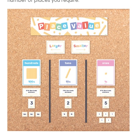
number of places you require.