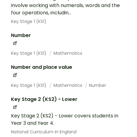
involve working with numerals, words and the
four operations, includin...
Key Stage 1 (KS1)
Number
Key Stage 1 (KS1)
Mathematics
Number and place value
Key Stage 1 (KS1)
Mathematics
Number
Key Stage 2 (KS2) - Lower
Key Stage 2 (KS2) - Lower covers students in
Year 3 and Year 4.
National Curriculum In England