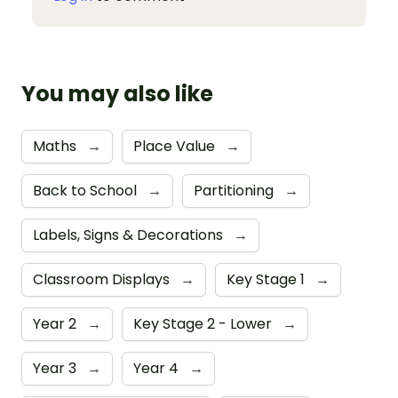
You may also like
Maths
→
Place Value
→
Back to School
→
Partitioning
→
Labels, Signs & Decorations
→
Classroom Displays
→
Key Stage 1
→
Year 2
→
Key Stage 2 - Lower
→
Year 3
→
Year 4
→