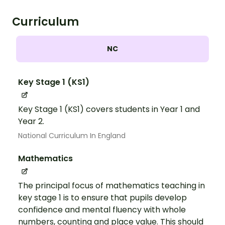
Curriculum
NC
Key Stage 1 (KS1)
Key Stage 1 (KS1) covers students in Year 1 and
Year 2.
National Curriculum In England
Mathematics
The principal focus of mathematics teaching in
key stage 1 is to ensure that pupils develop
confidence and mental fluency with whole
numbers, counting and place value. This should