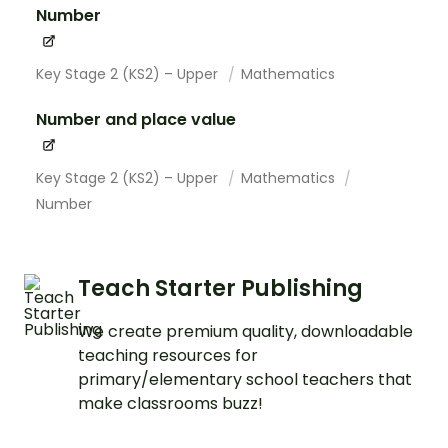
Number
Key Stage 2 (KS2) – Upper
Mathematics
Number and place value
Key Stage 2 (KS2) – Upper
Mathematics
Number
Teach Starter Publishing
We create premium quality, downloadable
teaching resources for
primary/elementary school teachers that
make classrooms buzz!