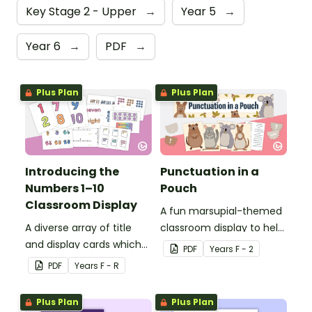
Key Stage 2 - Upper
→
Year 5
→
Year 6
→
PDF
→
Plus Plan
Plus Plan
Introducing the
Punctuation in a
Numbers 1–10
Pouch
Classroom Display
A fun marsupial-themed
A diverse array of title
classroom display to help
and display cards which
your students correct
PDF
Year
s
F - 2
can be used to create an
sentence punctuation.
PDF
Year
s
F - R
individualised classroom
display for the numbers
Plus Plan
Plus Plan
1–10.