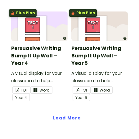
words and sentences.
Plus Plan
Plus Plan
Persuasive Writing
Persuasive Writing
Bump It Up Wall –
Bump It Up Wall –
Year 4
Year 5
A visual display for your
A visual display for your
classroom to help
classroom to help
students 'bump up' their
students 'bump up' their
PDF
Word
PDF
Word
persuasive writing.
persuasive writing.
Year
4
Year
5
Load More