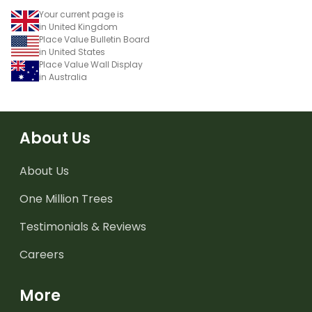
Your current page is
in United Kingdom
Place Value Bulletin Board
in United States
Place Value Wall Display
in Australia
About Us
About Us
One Million Trees
Testimonials & Reviews
Careers
More