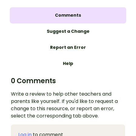
Comments
Suggest a Change
Report an Error
Help
0 Comments
Write a review to help other teachers and
parents like yourself. If you'd like to request a
change to this resource, or report an error,
select the corresponding tab above.
Log in
to comment