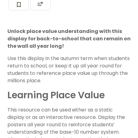
Unlock place value understanding with this
display for back-to-school that can remain on
the wall all year long!
Use this display in the autumn term when students
return to school, or keep it up all year round for
students to reference place value up through the
millions place.
Learning Place Value
This resource can be used either as a static
display or as an interactive resource. Display the
posters all year round to reinforce students’
understanding of the base-10 number system.