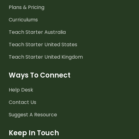
Plans & Pricing
Curriculums
Teach Starter Australia
Teach Starter United States
Teach Starter United Kingdom
Ways To Connect
Help Desk
Contact Us
Suggest A Resource
Keep In Touch