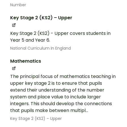
Number
Key Stage 2 (KS2) – Upper
Key Stage 2 (KS2) - Upper covers students in
Year 5 and Year 6.
National Curriculum In England
Mathematics
The principal focus of mathematics teaching in
upper key stage 2 is to ensure that pupils
extend their understanding of the number
system and place value to include larger
integers. This should develop the connections
that pupils make between multipl...
Key Stage 2 (KS2) – Upper