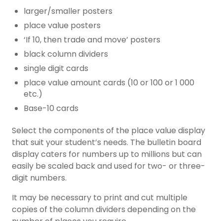
larger/smaller posters
place value posters
‘If 10, then trade and move’ posters
black column dividers
single digit cards
place value amount cards (10 or 100 or 1 000
etc.)
Base-10 cards
Select the components of the place value display
that suit your student’s needs. The bulletin board
display caters for numbers up to millions but can
easily be scaled back and used for two- or three-
digit numbers.
It may be necessary to print and cut multiple
copies of the column dividers depending on the