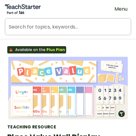
Teach Starter, part of Tes
Menu
Available on the
Plus Plan
TEACHING RESOURCE