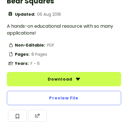
Bear Squares
Updated:
06 Aug 2018
A hands-on educational resource with so many
applications!
Non-Editable:
PDF
Pages:
8 Pages
Years:
F - 6
Download
Preview File