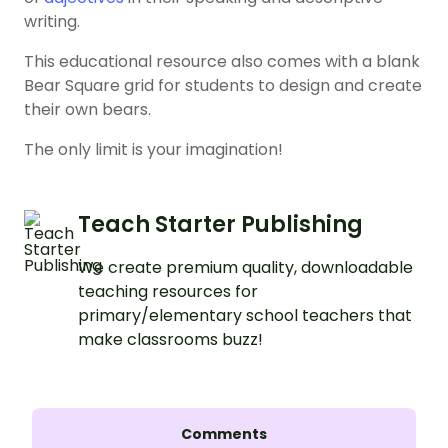
writing.
This educational resource also comes with a blank
Bear Square grid for students to design and create
their own bears.
The only limit is your imagination!
Teach Starter Publishing
We create premium quality, downloadable
teaching resources for
primary/elementary school teachers that
make classrooms buzz!
Comments