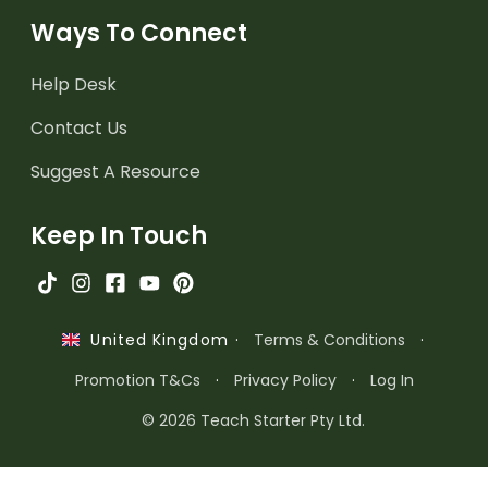
Ways To Connect
Help Desk
Contact Us
Suggest A Resource
Keep In Touch
·
Terms & Conditions
·
United Kingdom
Promotion T&Cs
·
Privacy Policy
·
Log In
© 2026 Teach Starter Pty Ltd.