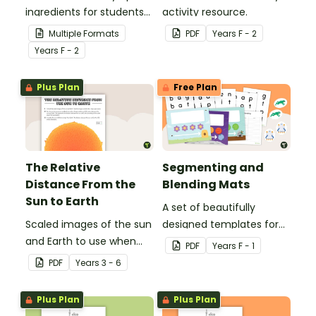
ingredients for students
activity resource.
to revise their high
Multiple Formats
PDF
Year
s
F - 2
frequency words.
Year
s
F - 2
Plus Plan
Free Plan
The Relative
Segmenting and
Distance From the
Blending Mats
Sun to Earth
A set of beautifully
Scaled images of the sun
designed templates for
and Earth to use when
students to practise
PDF
Year
s
F - 1
exploring relative size and
blending and segmenting
PDF
Year
s
3 - 6
distance.
words.
Plus Plan
Plus Plan