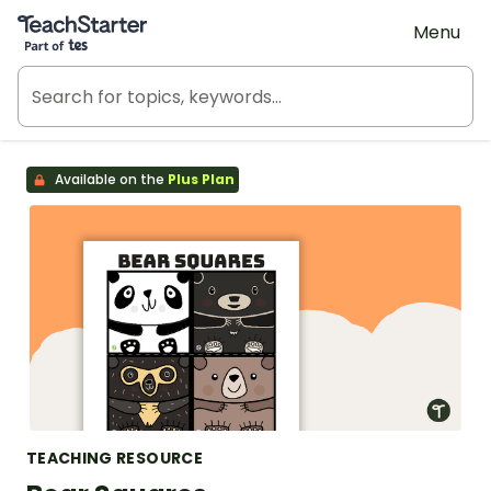
Teach Starter, part of Tes
Menu
Available on the
Plus Plan
TEACHING RESOURCE