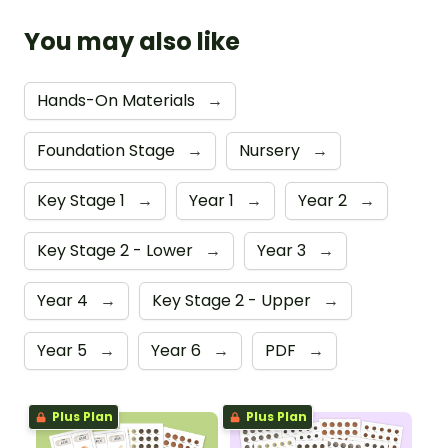
You may also like
Hands-On Materials
→
Foundation Stage
→
Nursery
→
Key Stage 1
→
Year 1
→
Year 2
→
Key Stage 2 - Lower
→
Year 3
→
Year 4
→
Key Stage 2 - Upper
→
Year 5
→
Year 6
→
PDF
→
Plus Plan
Plus Plan