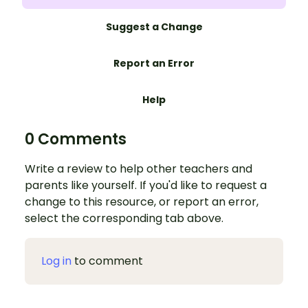
Suggest a Change
Report an Error
Help
0 Comments
Write a review to help other teachers and
parents like yourself. If you'd like to request a
change to this resource, or report an error,
select the corresponding tab above.
Log in
to comment