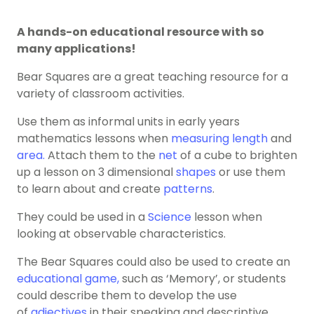
A hands-on educational resource with so
many applications!
Bear Squares are a great teaching resource for a
variety of classroom activities.
Use them as informal units in early years
mathematics lessons when
measuring
length
and
area.
Attach them to the
net
of a cube to brighten
up a lesson on 3 dimensional
shapes
or use them
to learn about and create
patterns
.
They could be used in a
Science
lesson when
looking at observable characteristics.
The Bear Squares could also be used to create an
educational game,
such as ‘Memory’, or students
could describe them to develop the use
of
adjectives
in their speaking and descriptive