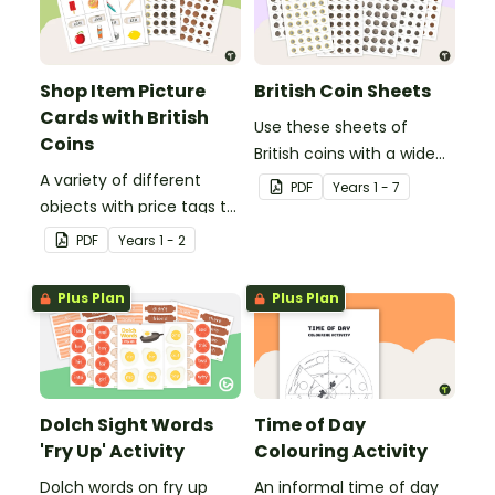
Shop Item Picture
British Coin Sheets
Cards with British
Use these sheets of
Coins
British coins with a wide
A variety of different
variety of money games
PDF
Year
s
1 - 7
objects with price tags to
and activities.
use in a pretend
PDF
Year
s
1 - 2
classroom shop.
Plus Plan
Plus Plan
Dolch Sight Words
Time of Day
'Fry Up' Activity
Colouring Activity
Dolch words on fry up
An informal time of day