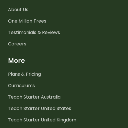
About Us
One Million Trees
Testimonials & Reviews
Careers
More
Plans & Pricing
Curriculums
Teach Starter Australia
Teach Starter United States
Teach Starter United Kingdom