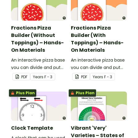
Fractions Pizza
Fractions Pizza
Builder (Without
Builder (With
Toppings) – Hands-
Toppings) – Hands-
On Materials
On Materials
An interactive pizza base
An interactive pizza base
you can divide and put
you can divide and put
toppings on to practise
on a pan to practise
PDF
Year
s
F - 3
PDF
Year
s
F - 3
fractions.
fractions.
Plus Plan
Plus Plan
Clock Template
Vibrant 'Very'
Varieties – States of