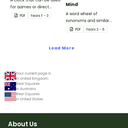
A clock that can be used
Mind
for games or direct
teaching.
A word wheel of
PDF
Year
s
F - 3
synonyms and similar
words used instead of
PDF
Year
s
2 - 6
'very' words to describe
states of mind.
Load More
Your current page is
in United Kingdom
Bear Squares
in Australia
Bear Squares
in United States
About Us