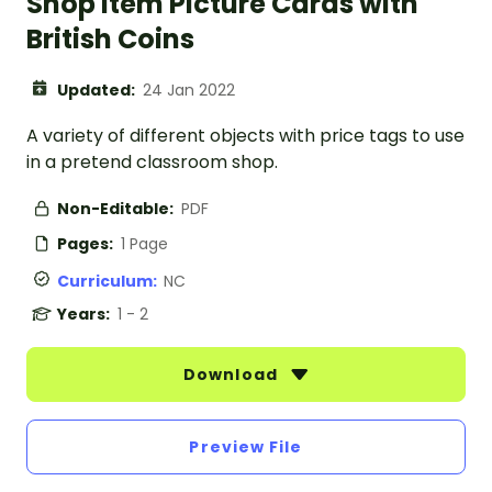
Shop Item Picture Cards with
British Coins
Updated:
24 Jan 2022
A variety of different objects with price tags to use
in a pretend classroom shop.
Non-Editable:
PDF
Pages:
1 Page
Curriculum:
NC
Years:
1 - 2
Download
Preview File