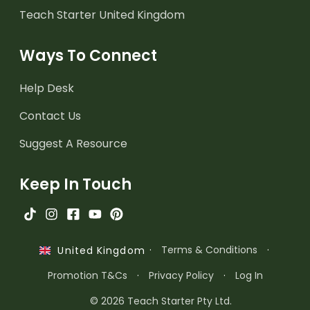
Teach Starter United Kingdom
Ways To Connect
Help Desk
Contact Us
Suggest A Resource
Keep In Touch
·
Terms & Conditions
·
United Kingdom
Promotion T&Cs
·
Privacy Policy
·
Log In
© 2026 Teach Starter Pty Ltd.