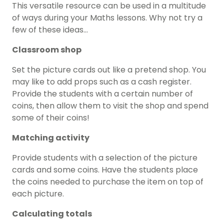
This versatile resource can be used in a multitude
of ways during your Maths lessons. Why not try a
few of these ideas…
Classroom shop
Set the picture cards out like a pretend shop. You
may like to add props such as a cash register.
Provide the students with a certain number of
coins, then allow them to visit the shop and spend
some of their coins!
Matching activity
Provide students with a selection of the picture
cards and some coins. Have the students place
the coins needed to purchase the item on top of
each picture.
Calculating totals