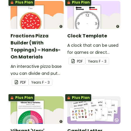
Plus Plan
Plus Plan
Fractions Pizza
Clock Template
Builder (With
A clock that can be used
Toppings) – Hands-
for games or direct
On Materials
teaching.
PDF
Year
s
F - 3
An interactive pizza base
you can divide and put
on a pan to practise
PDF
Year
s
F - 3
fractions.
Plus Plan
Plus Plan
Vibrant 'Very'
Capital Letter