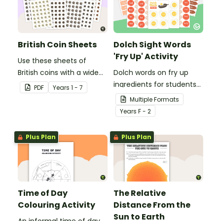
British Coin Sheets
Dolch Sight Words
'Fry Up' Activity
Use these sheets of
British coins with a wide
Dolch words on fry up
variety of money games
ingredients for students
PDF
Year
s
1 - 7
and activities.
to revise their high
Multiple Formats
frequency words.
Year
s
F - 2
Plus Plan
Plus Plan
Time of Day
The Relative
Colouring Activity
Distance From the
Sun to Earth