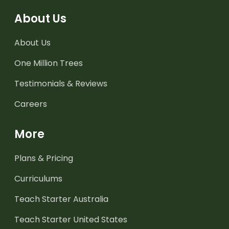
About Us
About Us
One Million Trees
Testimonials & Reviews
Careers
More
Plans & Pricing
Curriculums
Teach Starter Australia
Teach Starter United States