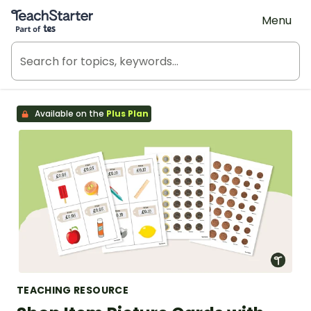
Teach Starter, part of Tes
Menu
Available on the
Plus Plan
TEACHING RESOURCE