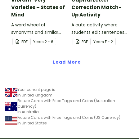
Varieties – States of
Correction Match-
Mind
Up Activity
A word wheel of
A cute activity where
synonyms and similar
students edit sentences
words used instead of
with capital letter
PDF
Year
s
2 - 6
PDF
Year
s
F - 2
'very' words to describe
puppets.
states of mind.
Load More
Your current page is
in United Kingdom
Picture Cards with Price Tags and Coins (Australian
Currency)
in Australia
Picture Cards with Price Tags and Coins (US Currency)
in United States