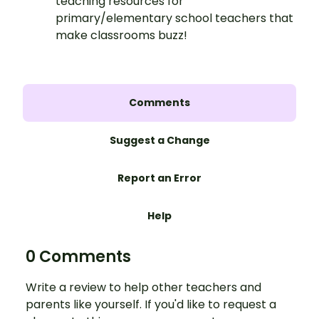
teaching resources for
primary/elementary school teachers that
make classrooms buzz!
Comments
Suggest a Change
Report an Error
Help
0 Comments
Write a review to help other teachers and
parents like yourself. If you'd like to request a