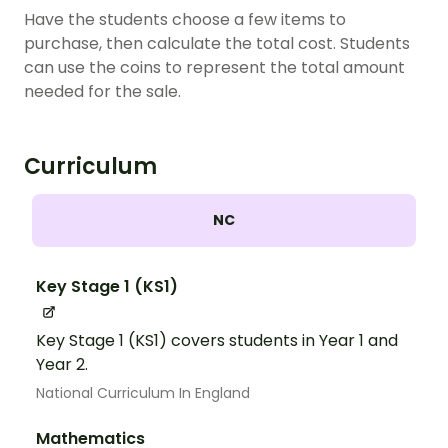
Have the students choose a few items to
purchase, then calculate the total cost. Students
can use the coins to represent the total amount
needed for the sale.
Curriculum
NC
Key Stage 1 (KS1)
Key Stage 1 (KS1) covers students in Year 1 and
Year 2.
National Curriculum In England
Mathematics