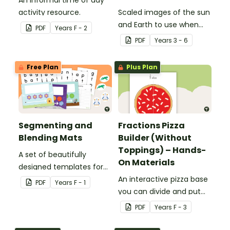
An informal time of day
activity resource.
Scaled images of the sun
and Earth to use when
PDF
Year
s
F - 2
exploring relative size and
PDF
Year
s
3 - 6
distance.
Free Plan
Plus Plan
Segmenting and
Fractions Pizza
Blending Mats
Builder (Without
Toppings) – Hands-
A set of beautifully
On Materials
designed templates for
students to practise
An interactive pizza base
PDF
Year
s
F - 1
blending and segmenting
you can divide and put
words.
toppings on to practise
PDF
Year
s
F - 3
fractions.