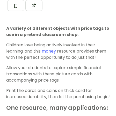
A variety of different objects with price tags to
use in a pretend classroom shop.
Children love being actively involved in their
learning, and this
money
resource provides them
with the perfect opportunity to do just that!
Allow your students to explore simple financial
transactions with these picture cards with
accompanying price tags.
Print the cards and coins on thick card for
increased durability, then let the purchasing begin!
One resource, many applications!