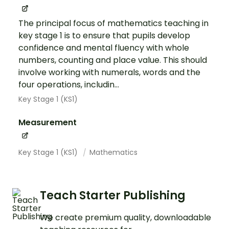
The principal focus of mathematics teaching in
key stage 1 is to ensure that pupils develop
confidence and mental fluency with whole
numbers, counting and place value. This should
involve working with numerals, words and the
four operations, includin...
Key Stage 1 (KS1)
Measurement
Key Stage 1 (KS1)
Mathematics
Teach Starter Publishing
We create premium quality, downloadable