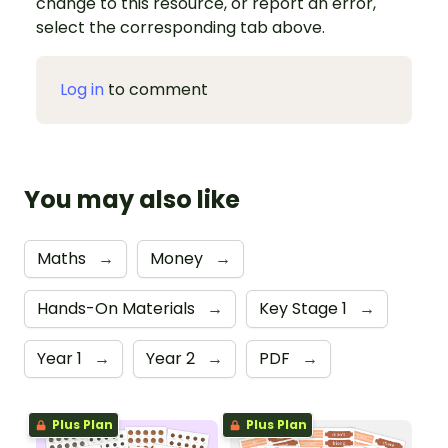
change to this resource, or report an error,
select the corresponding tab above.
Log in
to comment
You may also like
Maths
→
Money
→
Hands-On Materials
→
Key Stage 1
→
Year 1
→
Year 2
→
PDF
→
Plus Plan
Plus Plan