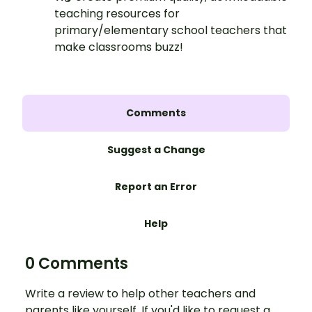
teaching resources for
primary/elementary school teachers that
make classrooms buzz!
Comments
Suggest a Change
Report an Error
Help
0 Comments
Write a review to help other teachers and
parents like yourself. If you'd like to request a