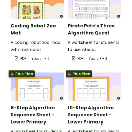
Coding Robot Zoo
Pirate Pete’s Three
Mat
Algorithm Quest
A coding robot zoo map
A worksheet for students
with task cards.
to use when
consolidating their
PDF
Year
s
1 - 2
PDF
Year
s
F - 2
understanding of
algorithms.
Plus Plan
Plus Plan
8-Step Algorithm
10-Step Algorithm
Sequence Sheet -
Sequence Sheet -
Lower Primary
Lower Primary
A worksheet for students
A worksheet for students