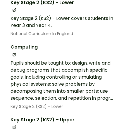
Key Stage 2 (KS2) - Lower
Key Stage 2 (KS2) - Lower covers students in
Year 3 and Year 4.
National Curriculum In England
Computing
Pupils should be taught to: design, write and
debug programs that accomplish specific
goals, including controlling or simulating
physical systems; solve problems by
decomposing them into smaller parts; use
sequence, selection, and repetition in progr...
Key Stage 2 (KS2) - Lower
Key Stage 2 (KS2) – Upper