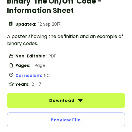
Binary 'The On/Off' Code -
Information Sheet
Updated:
12 Sep 2017
A poster showing the definition and an example of
binary codes.
Non-Editable:
PDF
Pages:
1 Page
Curriculum:
NC
Years:
2 - 7
Download
Preview File