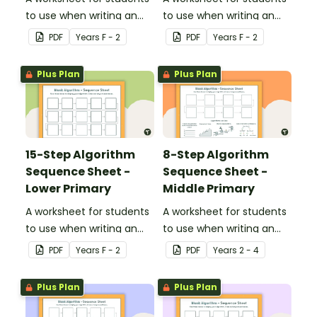
to use when writing an
to use when writing an
algorithm.
algorithm.
PDF
Year
s
F - 2
PDF
Year
s
F - 2
Plus Plan
Plus Plan
15-Step Algorithm
8-Step Algorithm
Sequence Sheet -
Sequence Sheet -
Lower Primary
Middle Primary
A worksheet for students
A worksheet for students
to use when writing an
to use when writing an
algorithm.
algorithm.
PDF
Year
s
F - 2
PDF
Year
s
2 - 4
Plus Plan
Plus Plan