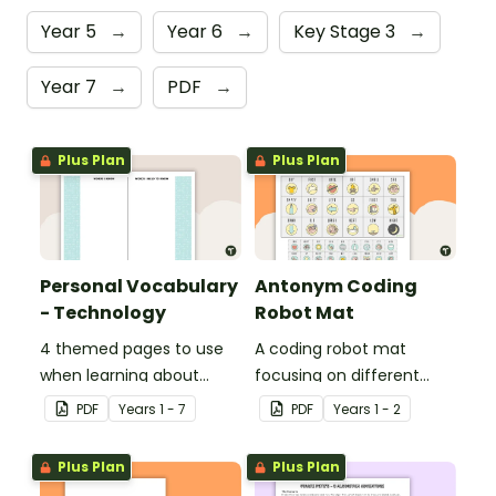
Year 5
→
Year 6
→
Key Stage 3
→
Year 7
→
PDF
→
Plus Plan
Plus Plan
Personal Vocabulary
Antonym Coding
- Technology
Robot Mat
4 themed pages to use
A coding robot mat
when learning about
focusing on different
technology content
antonyms.
PDF
Year
s
1 - 7
PDF
Year
s
1 - 2
vocabulary.
Plus Plan
Plus Plan