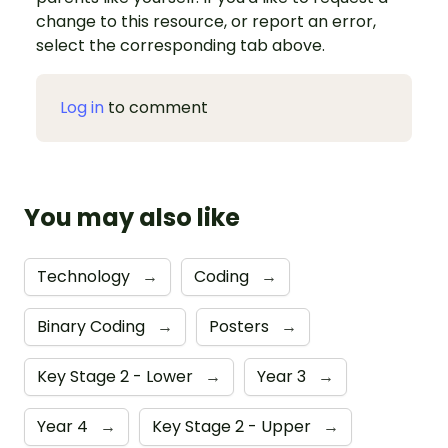
change to this resource, or report an error,
select the corresponding tab above.
Log in
to comment
You may also like
Technology
→
Coding
→
Binary Coding
→
Posters
→
Key Stage 2 - Lower
→
Year 3
→
Year 4
→
Key Stage 2 - Upper
→