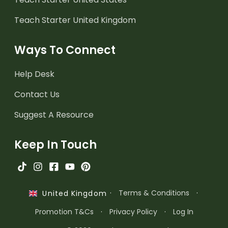
Teach Starter United Kingdom
Ways To Connect
Help Desk
Contact Us
Suggest A Resource
Keep In Touch
·
Terms & Conditions
·
United Kingdom
Promotion T&Cs
·
Privacy Policy
·
Log In