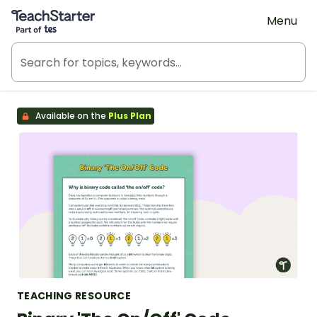
Teach Starter, part of Tes
Menu
Available on the
Plus Plan
TEACHING RESOURCE