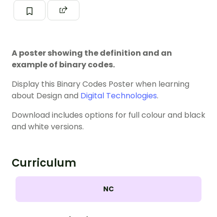
A poster showing the definition and an
example of binary codes.
Display this Binary Codes Poster when learning
about Design and
Digital Technologies
.
Download includes options for full colour and black
and white versions.
Curriculum
NC