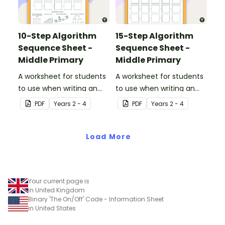
10-Step Algorithm
15-Step Algorithm
Sequence Sheet -
Sequence Sheet -
Middle Primary
Middle Primary
A worksheet for students
A worksheet for students
to use when writing an
to use when writing an
algorithm.
algorithm.
PDF
Year
s
2 - 4
PDF
Year
s
2 - 4
Load More
Your current page is
in United Kingdom
Binary 'The On/Off' Code - Information Sheet
in United States