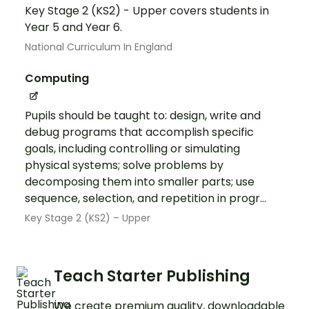
Key Stage 2 (KS2) - Upper covers students in
Year 5 and Year 6.
National Curriculum In England
Computing
Pupils should be taught to: design, write and
debug programs that accomplish specific
goals, including controlling or simulating
physical systems; solve problems by
decomposing them into smaller parts; use
sequence, selection, and repetition in progr...
Key Stage 2 (KS2) – Upper
Teach Starter Publishing
We create premium quality, downloadable