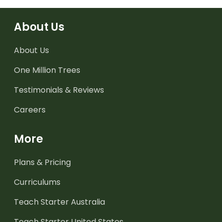
About Us
About Us
One Million Trees
Testimonials & Reviews
Careers
More
Plans & Pricing
Curriculums
Teach Starter Australia
Teach Starter United States