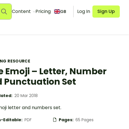
Content
Pricing
Log In
Sign Up
GB
ING RESOURCE
e Emoji – Letter, Number
 Punctuation Set
ated:
20 Mar 2018
oji letter and numbers set.
-Editable:
PDF
Pages:
65 Pages