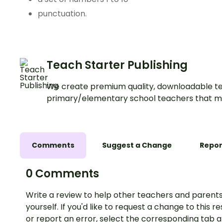
punctuation.
Teach Starter Publishing
We create premium quality, downloadable te
primary/elementary school teachers that m
Comments
Suggest a Change
Repor
0 Comments
Write a review to help other teachers and parents
yourself. If you'd like to request a change to this r
or report an error, select the corresponding tab 