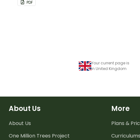
PDF
Your current page is
in United Kingdom
About Us
More
About Us
Plans & Pric
One Million Trees
Project
Curriculum