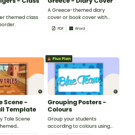
Tigers - Class
Greece - Diary Cover
A Greece-themed diary
iger themed class
cover or book cover with
border.
space to add your name or
PDF
Word
title.
Plus Plan
e Scene -
Grouping Posters -
ll Template
Colours
ry Tale Scene
Group your students
themed
according to colours using
word wall cards.
these Grouping Posters.