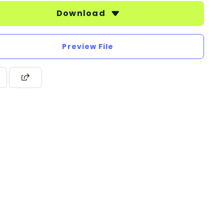
Download
Preview File