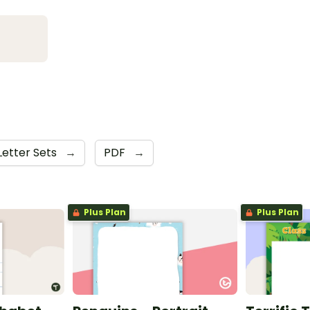
Letter Sets
→
PDF
→
Plus Plan
Plus Plan