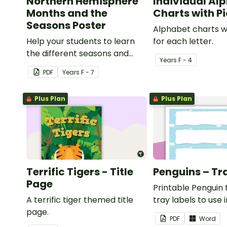
Northern Hemisphere
Individual Al
Months and the
Charts with P
Seasons Poster
Alphabet charts w
Help your students to learn
for each letter.
the different seasons and
Year
s
F - 4
their corresponding months.
PDF
Year
s
F - 7
Plus Plan
Plus Plan
Terrific Tigers - Title
Penguins – Tr
Page
Printable Penguin
A terrific tiger themed title
tray labels to use 
page.
classroom.
PDF
Word