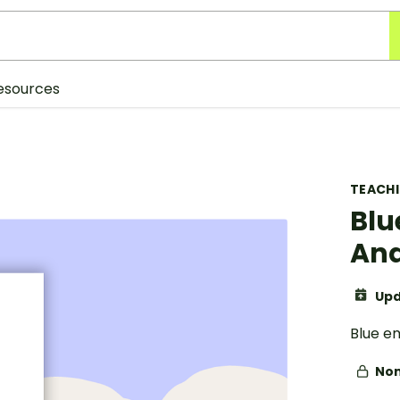
esources
TEACH
Blu
And
Upd
Blue em
Non