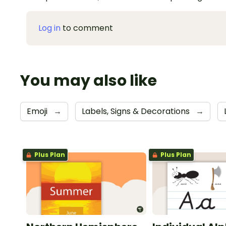
Log in
to comment
You may also like
Emoji
→
Labels, Signs & Decorations
→
Plus Plan
Plus Plan