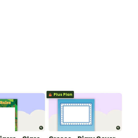
Plus Plan