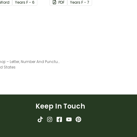
Word
Year
s
F - 6
PDF
Year
s
F - 7
Blue Emoji – Letter, Number And Punctuation Set
ed States
Keep In Touch