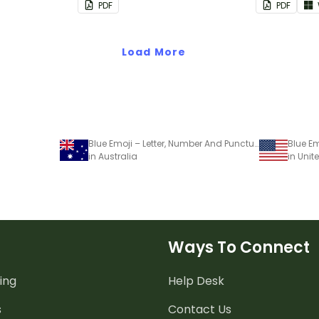
PDF
PDF
Load More
Blue Emoji – Letter, Number And Punctuation Set
in Australia
in Unit
Ways To Connect
ing
Help Desk
s
Contact Us