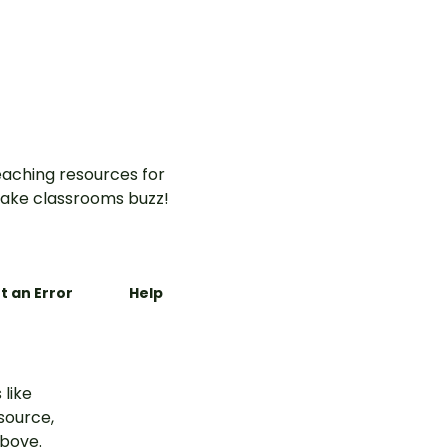
aching resources for
ake classrooms buzz!
t an Error
Help
 like
esource,
above.