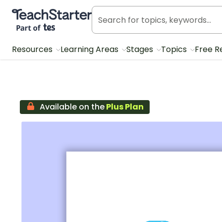
Teach Starter, part of Tes
Resources
Learning Areas
Stages
Topics
Free R
Available on the
Plus Plan