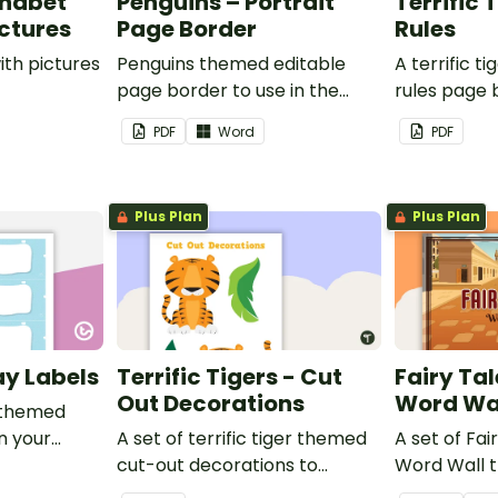
phabet
Penguins – Portrait
Terrific 
ictures
Page Border
Rules
ith pictures
Penguins themed editable
A terrific t
page border to use in the
rules page 
classroom.
PDF
Word
PDF
Plus Plan
Plus Plan
ay Labels
Terrific Tigers - Cut
Fairy Tal
Out Decorations
Word Wa
 themed
in your
A set of terrific tiger themed
A set of Fai
cut-out decorations to
Word Wall 
display in the classroom.
vocabulary 