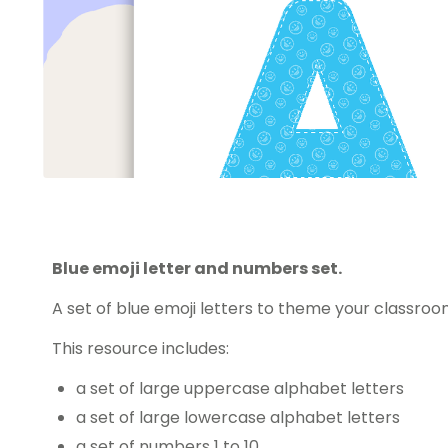
Blue emoji letter and numbers set.
A set of blue emoji letters to theme your classroo
This resource includes:
a set of large uppercase alphabet letters
a set of large lowercase alphabet letters
a set of numbers 1 to 10