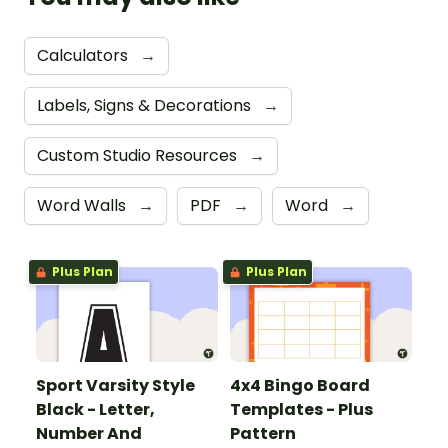
Calculators
→
Labels, Signs & Decorations
→
Custom Studio Resources
→
Word Walls
→
PDF
→
Word
→
Plus Plan
Plus Plan
Sport Varsity Style
4x4 Bingo Board
Black - Letter,
Templates - Plus
Number And
Pattern