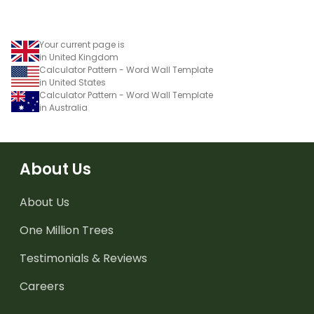
Your current page is
in United Kingdom
Calculator Pattern - Word Wall Template
in United States
Calculator Pattern - Word Wall Template
in Australia
About Us
About Us
One Million Trees
Testimonials & Reviews
Careers