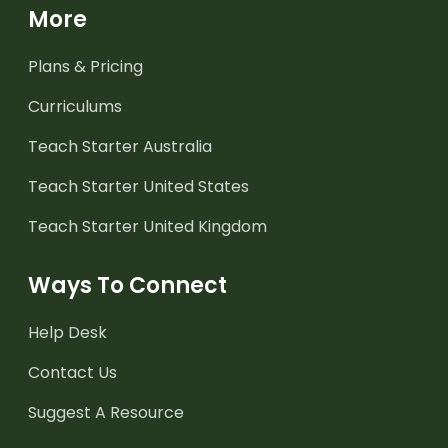
More
Plans & Pricing
Curriculums
Teach Starter Australia
Teach Starter United States
Teach Starter United Kingdom
Ways To Connect
Help Desk
Contact Us
Suggest A Resource