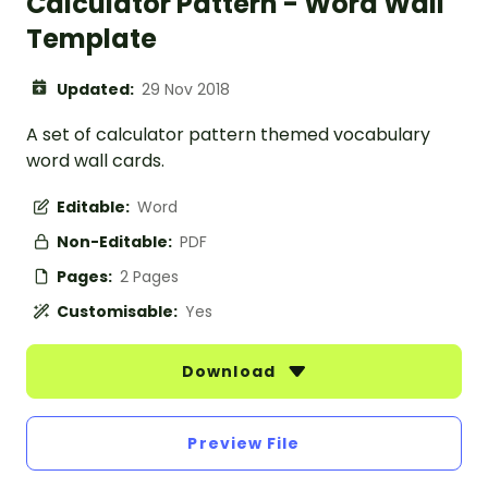
Calculator Pattern - Word Wall
Template
Updated:
29 Nov 2018
A set of calculator pattern themed vocabulary
word wall cards.
Editable:
Word
Non-Editable:
PDF
Pages:
2 Pages
Customisable:
Yes
Download
Preview File