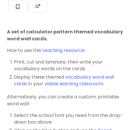
A set of calculator pattern themed vocabulary
word wall cards.
How to use this
teaching resource
:
Print, cut and laminate, then write your
vocabulary words on the cards.
Display these themed
vocabulary word wall
cards
in your
visible learning classroom
.
Alternatively, you can create a custom, printable
word wall:
Select the school font you need from the drop-
down box above.