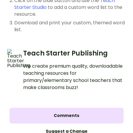
Click on the blue button and use the
Teach
Starter Studio
to add a custom word list to the
resource.
Download and print your custom, themed word
list.
Teach Starter Publishing
We create premium quality, downloadable
teaching resources for
primary/elementary school teachers that
make classrooms buzz!
Comments
Suggest a Change