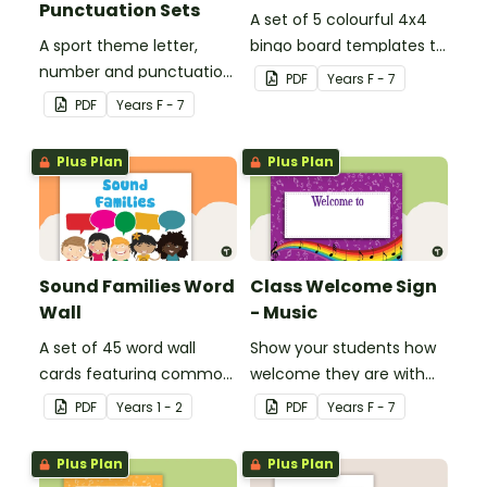
Punctuation Sets
A set of 5 colourful 4x4
A sport theme letter,
bingo board templates to
number and punctuation
create your own bingo
PDF
Year
s
F - 7
set.
games.
PDF
Year
s
F - 7
Plus Plan
Plus Plan
Sound Families Word
Class Welcome Sign
Wall
- Music
A set of 45 word wall
Show your students how
cards featuring common
welcome they are with
sound families.
this music themed
PDF
Year
s
1 - 2
PDF
Year
s
F - 7
welcome sign.
Plus Plan
Plus Plan