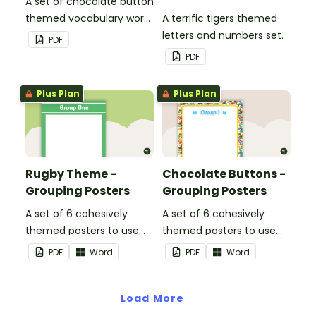
A set of chocolate button
themed vocabulary word
A terrific tigers themed
wall cards.
letters and numbers set.
PDF
PDF
Plus Plan
Plus Plan
Rugby Theme -
Chocolate Buttons -
Grouping Posters
Grouping Posters
A set of 6 cohesively
A set of 6 cohesively
themed posters to use
themed posters to use
when separating your
when separating your
PDF
Word
PDF
Word
students into groups.
students into groups.
Load More