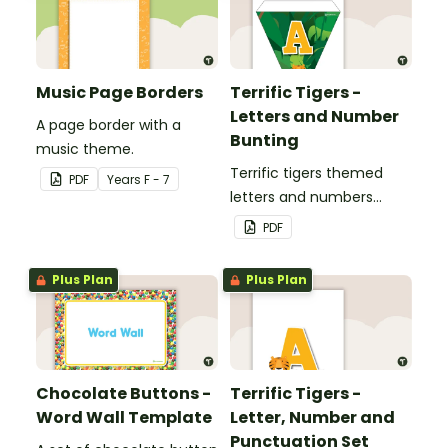
Music Page Borders
Terrific Tigers -
Letters and Number
A page border with a
Bunting
music theme.
Terrific tigers themed
PDF
Year
s
F - 7
letters and numbers
bunting.
PDF
Plus Plan
Plus Plan
Chocolate Buttons -
Terrific Tigers -
Word Wall Template
Letter, Number and
Punctuation Set