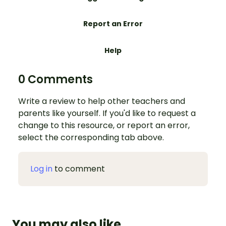
Report an Error
Help
0 Comments
Write a review to help other teachers and
parents like yourself. If you'd like to request a
change to this resource, or report an error,
select the corresponding tab above.
Log in
to comment
You may also like