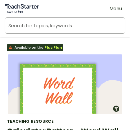
Teach Starter, part of Tes
Menu
Available on the
Plus Plan
TEACHING RESOURCE