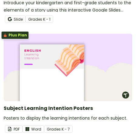
Introduce your kindergarten and first-grade students to the
elements of a story using this interactive Google Slides
activity.
Slide
Grade
s
K - 1
Plus Plan
Subject Learning Intention Posters
Posters to display the learning intentions for each subject.
PDF
Word
Grade
s
K - 7