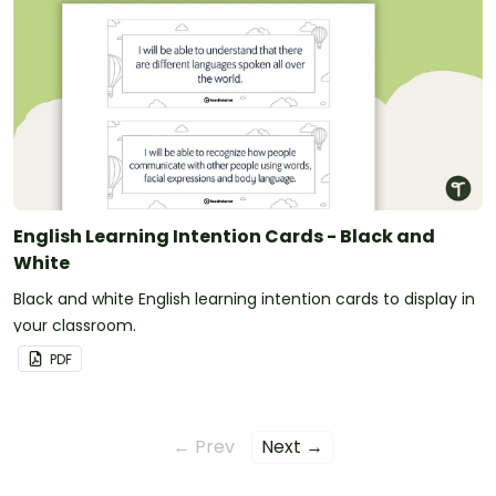
English Learning Intention Cards - Black and
White
Black and white English learning intention cards to display in
your classroom.
PDF
← Prev
Next →