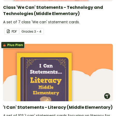
Class 'We Can' Statements - Technology and
Technologies (Middle Elementary)
A set of 7 class 'We can' statement cards.
PDF
Grade
s
3 - 4
Plus Plan
'I Can' Statements - Literacy (Middle Elementary)
A set of 103 'I can' statement cards focusing on literacy for