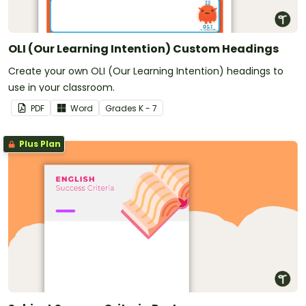
OLI (Our Learning Intention) Custom Headings
Create your own OLI (Our Learning Intention) headings to
use in your classroom.
PDF
Word
Grade
s
K - 7
Plus Plan