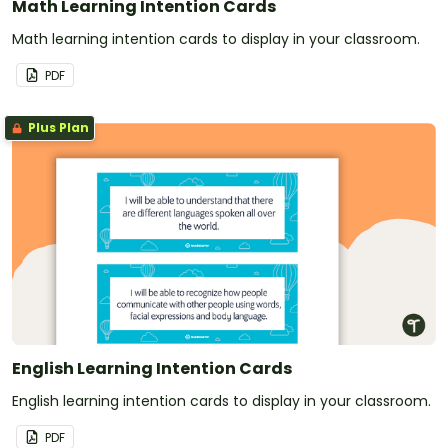
Math Learning Intention Cards
Math learning intention cards to display in your classroom.
PDF
Plus Plan
English Learning Intention Cards
English learning intention cards to display in your classroom.
PDF