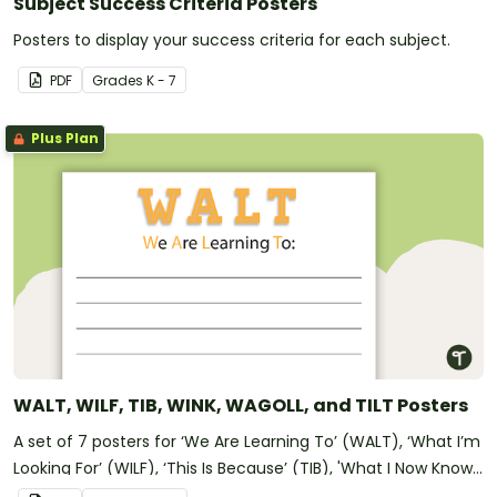
Subject Success Criteria Posters
Posters to display your success criteria for each subject.
PDF
Grade
s
K - 7
Plus Plan
WALT, WILF, TIB, WINK, WAGOLL, and TILT Posters
A set of 7 posters for ‘We Are Learning To’ (WALT), ‘What I’m
Looking For’ (WILF), ‘This Is Because’ (TIB), 'What I Now Know'
(WINK), 'What A Good One Looks Like' (WAGOLL), and 'Today