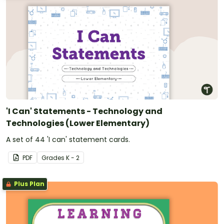
'I Can' Statements - Technology and
Technologies (Lower Elementary)
A set of 44 'I can' statement cards.
PDF
Grade
s
K - 2
Plus Plan