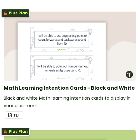
Plus Plan
Math Learning Intention Cards - Black and White
Black and white Math learning intention cards to display in
your classroom.
PDF
Plus Plan