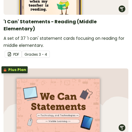
'I Can' Statements - Reading (Middle
Elementary)
A set of 37 'I can' statement cards focusing on reading for
middle elementary.
PDF
Grade
s
3 - 4
Plus Plan