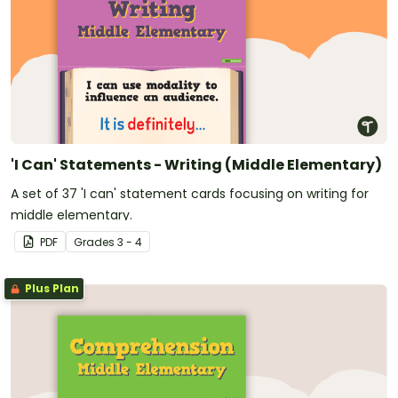
'I Can' Statements - Writing (Middle Elementary)
A set of 37 'I can' statement cards focusing on writing for
middle elementary.
PDF
Grade
s
3 - 4
Plus Plan