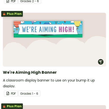
PDF
Grade
s
2 - 6
I Learned That/To' (TILT).
Plus Plan
We're Aiming High Banner
A classroom display banner to use on your bump it up
display.
PDF
Grade
s
1 - 6
Plus Plan