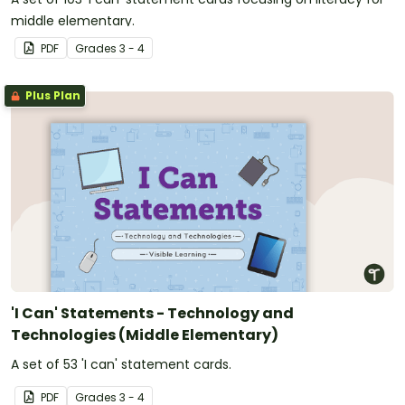
middle elementary.
PDF
Grade
s
3 - 4
Plus Plan
'I Can' Statements - Technology and
Technologies (Middle Elementary)
A set of 53 'I can' statement cards.
PDF
Grade
s
3 - 4