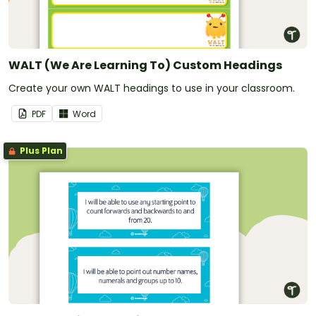
WALT (We Are Learning To) Custom Headings
Create your own WALT headings to use in your classroom.
PDF
Word
Plus Plan