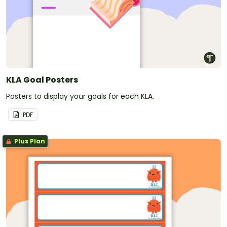
KLA Goal Posters
Posters to display your goals for each KLA.
PDF
Plus Plan