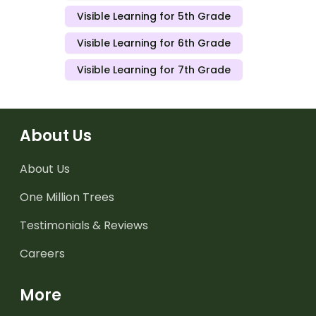
Visible Learning for 5th Grade
Visible Learning for 6th Grade
Visible Learning for 7th Grade
About Us
About Us
One Million Trees
Testimonials & Reviews
Careers
More