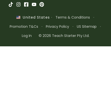
·
Terms & Conditions
·
United States
Promotion T&Cs
·
Privacy Policy
·
US Sitemap
·
Log In
© 2026 Teach Starter Pty Ltd.