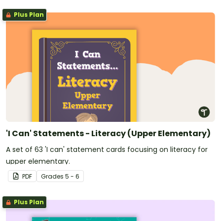
Plus Plan
'I Can' Statements - Literacy (Upper Elementary)
A set of 63 'I can' statement cards focusing on literacy for
upper elementary.
PDF
Grade
s
5 - 6
Plus Plan