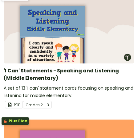
'I Can' Statements - Speaking and Listening
(Middle Elementary)
A set of 13 'I can' statement cards focusing on speaking and
listening for middle elementary.
PDF
Grade
s
2 - 3
Plus Plan