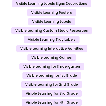
Visible Learning Labels Signs Decorations
Visible Learning Posters
Visible Learning Labels
Visible Learning Custom Studio Resources
Visible Learning Tray Labels
Visible Learning Interactive Activities
Visible Learning Games
Visible Learning for Kindergarten
Visible Learning for 1st Grade
Visible Learning for 2nd Grade
Visible Learning for 3rd Grade
Visible Learning for 4th Grade