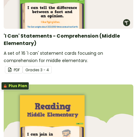
'I Can' Statements - Comprehension (Middle
Elementary)
A set of 16 'I can' statement cards focusing on
comprehension for middle elementary.
PDF
Grade
s
3 - 4
Plus Plan