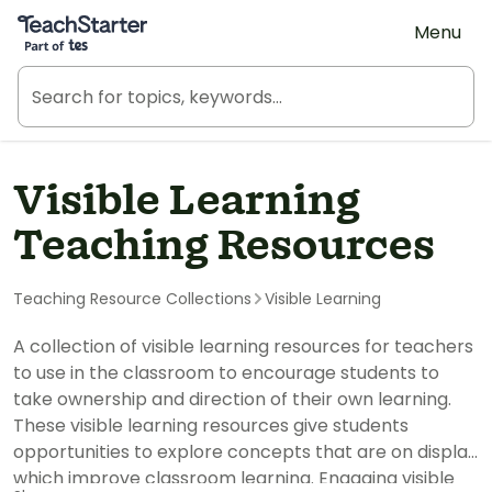
Teach Starter, part of Tes
Menu
Visible Learning
Teaching Resources
Teaching Resource Collections
Visible Learning
A collection of visible learning resources for teachers
to use in the classroom to encourage students to
take ownership and direction of their own learning.
These visible learning resources give students
opportunities to explore concepts that are on display
which improve classroom learning. Engaging visible