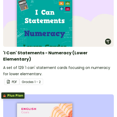
'I Can' Statements - Numeracy (Lower
Elementary)
A set of 129 'I can' statement cards focusing on numeracy
for lower elementary.
PDF
Grade
s
1 - 2
Plus Plan