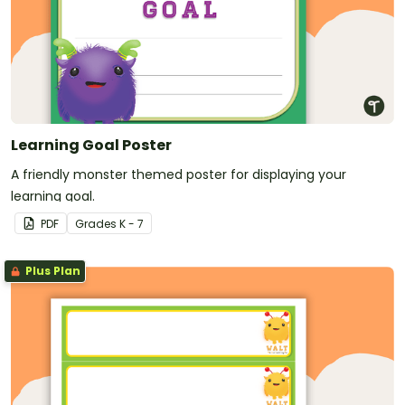
Learning Goal Poster
A friendly monster themed poster for displaying your
learning goal.
PDF
Grade
s
K - 7
Plus Plan