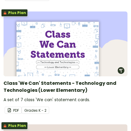
Plus Plan
Class 'We Can' Statements - Technology and
Technologies (Lower Elementary)
A set of 7 class 'We can' statement cards.
PDF
Grade
s
K - 2
Plus Plan