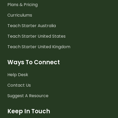
Plans & Pricing
Curriculums
Teach Starter Australia
Teach Starter United States
Teach Starter United Kingdom
Ways To Connect
Help Desk
Contact Us
Suggest A Resource
Keep In Touch