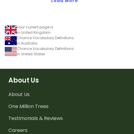
Load More
Your current page is
in United Kingdom
Chance Vocabulary Definitions
in Australia
Chance Vocabulary Definitions
in United States
About Us
About Us
One Million Trees
Testimonials & Reviews
Careers