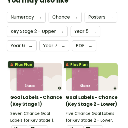
You may also like
Numeracy
→
Chance
→
Posters
→
Key Stage 2 - Upper
→
Year 5
→
Year 6
→
Year 7
→
PDF
→
Plus Plan
Plus Plan
Goal Labels - Chance
Goal Labels - Chance
(Key Stage 1)
(Key Stage 2 - Lower)
Seven Chance Goal
Five Chance Goal Labels
Labels for Key Stage 1.
for Key Stage 2 - Lower.