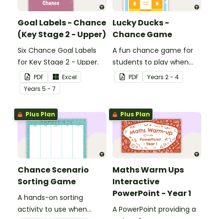
Goal Labels - Chance
Lucky Ducks -
(Key Stage 2 - Upper)
Chance Game
Six Chance Goal Labels
A fun chance game for
for Key Stage 2 - Upper.
students to play when
learning about probability.
PDF
Excel
PDF
Year
s
2 - 4
Year
s
5 - 7
Plus Plan
Plus Plan
Chance Scenario
Maths Warm Ups
Sorting Game
Interactive
PowerPoint - Year 1
A hands-on sorting
activity to use when
A PowerPoint providing a