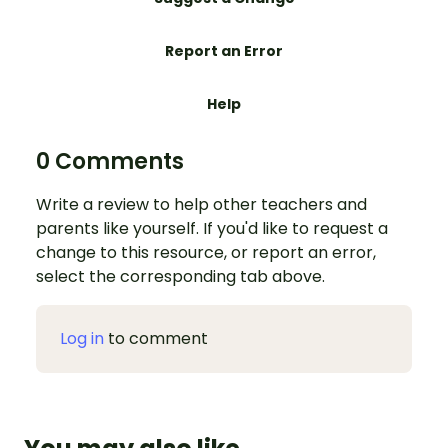
Report an Error
Help
0 Comments
Write a review to help other teachers and
parents like yourself. If you'd like to request a
change to this resource, or report an error,
select the corresponding tab above.
Log in
to comment