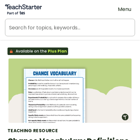
Teach Starter, part of Tes
Menu
Available on the
Plus Plan
TEACHING RESOURCE