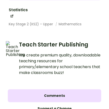
Statistics
Key Stage 2 (KS2) – Upper
Mathematics
Teach Starter Publishing
We create premium quality, downloadable
teaching resources for
primary/elementary school teachers that
make classrooms buzz!
Comments
Suggest a Change