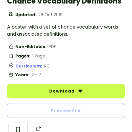
Chance Vocabulary Definitions
Updated:
28 Oct 2019
A poster with a set of chance vocabulary words
and associated definitions.
Non-Editable:
PDF
Pages:
1 Page
Curriculum:
NC
Years:
2 - 7
Download
Preview File