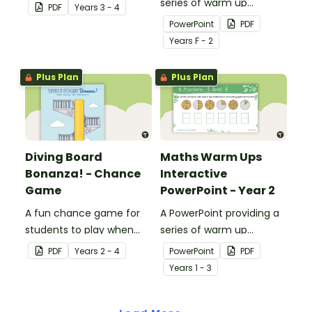
describing possible
series of warm up
PDF
Year
s
3 - 4
events and their chances
activities for Year 1
PowerPoint
PDF
of occurring.
students across the
Year
s
F - 2
curriculum.
Plus Plan
Plus Plan
Diving Board
Maths Warm Ups
Bonanza! - Chance
Interactive
Game
PowerPoint - Year 2
A fun chance game for
A PowerPoint providing a
students to play when
series of warm up
learning about probability.
activities for Year 2
PDF
Year
s
2 - 4
PowerPoint
PDF
students across the
Year
s
1 - 3
curriculum.