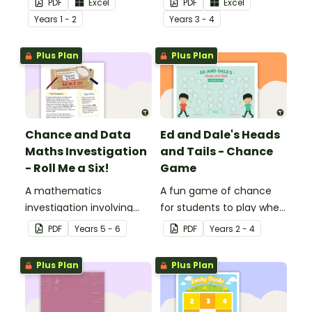
PDF
Excel
PDF
Excel
Year
s
1 - 2
Year
s
3 - 4
Plus Plan
Plus Plan
Chance and Data
Ed and Dale's Heads
Maths Investigation
and Tails - Chance
- Roll Me a Six!
Game
A mathematics
A fun game of chance
investigation involving
for students to play when
chance and data,
learning about probability.
PDF
Year
s
5 - 6
PDF
Year
s
2 - 4
embedded in a real-world
context.
Plus Plan
Plus Plan