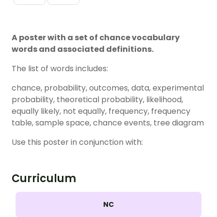
A poster with a set of chance vocabulary
words and associated definitions.
The list of words includes:
chance, probability, outcomes, data, experimental
probability, theoretical probability, likelihood,
equally likely, not equally, frequency, frequency
table, sample space, chance events, tree diagram
Use this poster in conjunction with:
Curriculum
NC