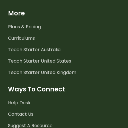
More
Plans & Pricing
Curriculums
Teach Starter Australia
Teach Starter United States
Teach Starter United Kingdom
Ways To Connect
Help Desk
Contact Us
Suggest A Resource