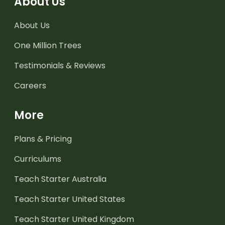
About Us
About Us
One Million Trees
Testimonials & Reviews
Careers
More
Plans & Pricing
Curriculums
Teach Starter Australia
Teach Starter United States
Teach Starter United Kingdom