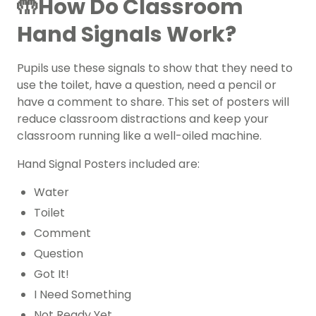
🤲How Do Classroom
Hand Signals Work?
Pupils use these signals to show that they need to
use the toilet, have a question, need a pencil or
have a comment to share. This set of posters will
reduce classroom distractions and keep your
classroom running like a well-oiled machine.
Hand Signal Posters included are:
Water
Toilet
Comment
Question
Got It!
I Need Something
Not Ready Yet