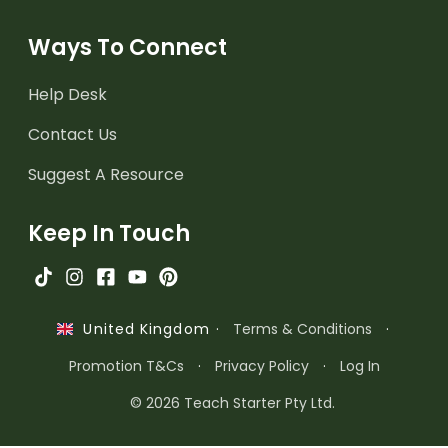
Ways To Connect
Help Desk
Contact Us
Suggest A Resource
Keep In Touch
·
Terms & Conditions
·
United Kingdom
Promotion T&Cs
·
Privacy Policy
·
Log In
© 2026 Teach Starter Pty Ltd.