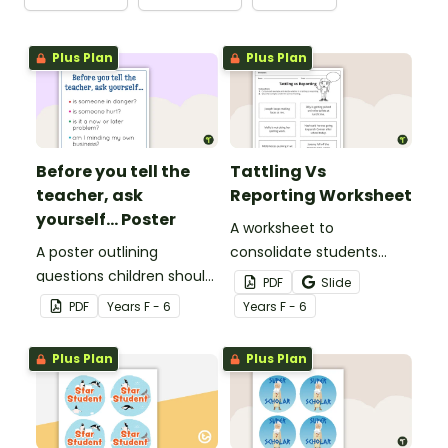
Plus Plan
Plus Plan
Before you tell the
Tattling Vs
teacher, ask
Reporting Worksheet
yourself... Poster
A worksheet to
A poster outlining
consolidate students
questions children should
knowledge of tattling vs
PDF
Slide
ask themselves before
reporting in the
PDF
Year
s
F - 6
Year
s
F - 6
telling the teacher.
classroom.
Plus Plan
Plus Plan