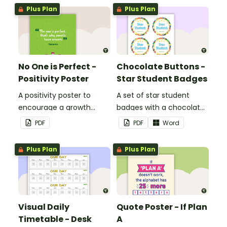
Plus Plan
Plus Plan
No One is Perfect -
Chocolate Buttons -
Positivity Poster
Star Student Badges
A positivity poster to
A set of star student
encourage a growth
badges with a chocolate
mindset in your
button theme.
PDF
PDF
Word
classroom.
Plus Plan
Plus Plan
Visual Daily
Quote Poster - If Plan
Timetable - Desk
A