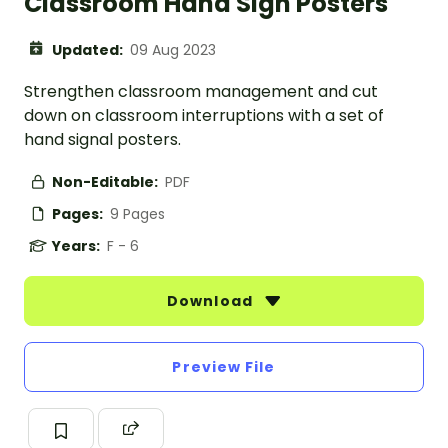
Classroom Hand Sign Posters
Updated:
09 Aug 2023
Strengthen classroom management and cut
down on classroom interruptions with a set of
hand signal posters.
Non-Editable:
PDF
Pages:
9 Pages
Years:
F - 6
Download
Preview File