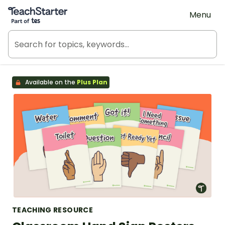
Teach Starter, part of Tes
Menu
Available on the
Plus Plan
TEACHING RESOURCE