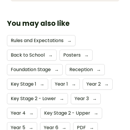
You may also like
Rules and Expectations
→
Back to School
→
Posters
→
Foundation Stage
→
Reception
→
Key Stage 1
→
Year 1
→
Year 2
→
Key Stage 2 - Lower
→
Year 3
→
Year 4
→
Key Stage 2 - Upper
→
Year 5
→
Year 6
→
PDF
→