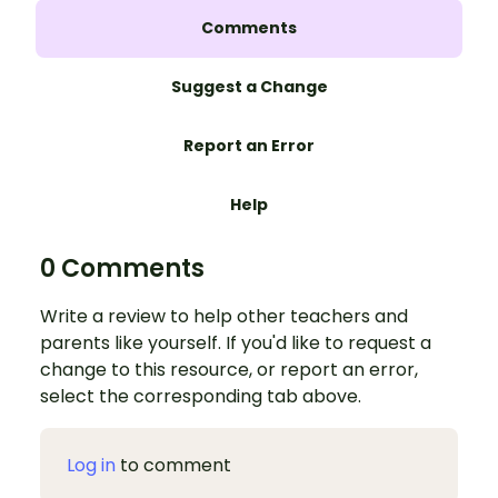
Comments
Suggest a Change
Report an Error
Help
0 Comments
Write a review to help other teachers and
parents like yourself. If you'd like to request a
change to this resource, or report an error,
select the corresponding tab above.
Log in
to comment