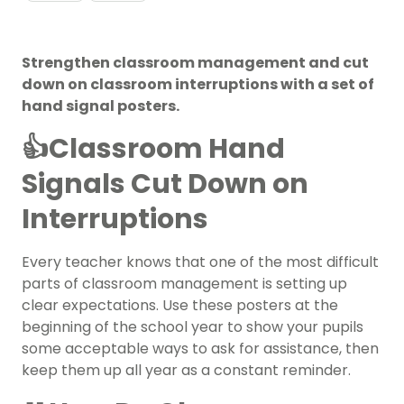
Strengthen classroom management and cut
down on classroom interruptions with a set of
hand signal posters.
👍Classroom Hand
Signals Cut Down on
Interruptions
Every teacher knows that one of the most difficult
parts of
classroom management
is setting up
clear expectations. Use these posters at the
beginning of the school year
to show your pupils
some acceptable ways to ask for assistance, then
keep them up all year as a constant reminder.