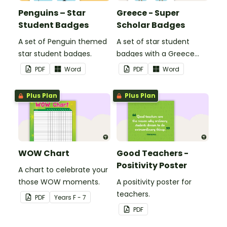
Penguins – Star
Greece - Super
Student Badges
Scholar Badges
A set of Penguin themed
A set of star student
star student badges.
badges with a Greece
theme.
PDF
Word
PDF
Word
Plus Plan
Plus Plan
WOW Chart
Good Teachers -
Positivity Poster
A chart to celebrate your
those WOW moments.
A positivity poster for
teachers.
PDF
Year
s
F - 7
PDF