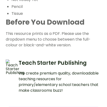
Pencil
Tissue
Before You Download
This resource prints as a PDF. Please use the
dropdown menu to choose between the full-
colour or black-and-white version.
Teach Starter Publishing
We create premium quality, downloadable
teaching resources for
primary/elementary school teachers that
make classrooms buzz!