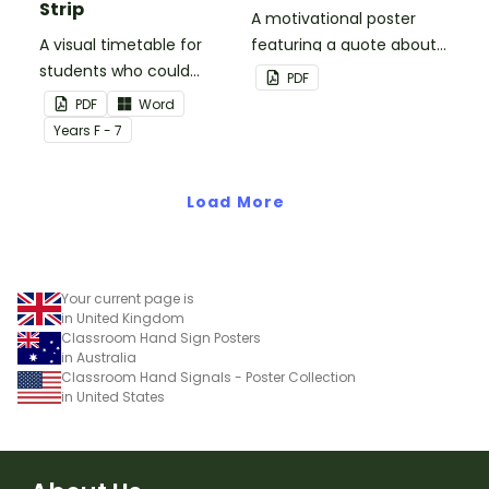
Strip
A motivational poster
A visual timetable for
featuring a quote about
students who could
back up plans.
PDF
benefit from having the
PDF
Word
days activities displayed
Year
s
F - 7
on their desk.
Load More
Your current page is
in United Kingdom
Classroom Hand Sign Posters
in Australia
Classroom Hand Signals - Poster Collection
in United States