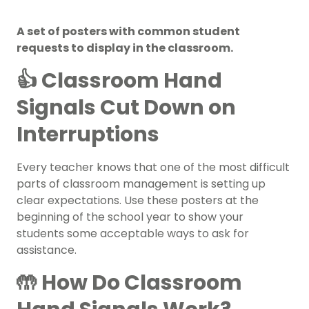
A set of posters with common student
requests to display in the classroom.
👍 Classroom Hand
Signals Cut Down on
Interruptions
Every teacher knows that one of the most difficult
parts of
classroom management
is setting up
clear expectations. Use these posters at the
beginning of the school year
to show your
students some acceptable ways to ask for
assistance.
🤲 How Do Classroom