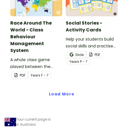
Race Around The
Social Stories -
World - Class
Activity Cards
Behaviour
Help your students build
Management
social skills and practise
System
concepts learned within
Slide
PDF
A whole class game
our social stories with a
Year
s
P - 7
played between the
set of printable task
teacher and students to
cards.
PDF
Year
s
F - 7
encourage good class
behaviour.
Load More
Your current page is
in Australia