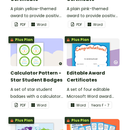
A plain yellow-themed
A plain pink-themed
award to provide positive
award to provide positive
feedback and
feedback and
PDF
Word
PDF
Word
encouragement to your
encouragement to your
students.
students.
Plus Plan
Plus Plan
Calculator Pattern -
Editable Award
Star Student Badges
Certificates
A set of star student
A set of four editable
badges with a calculator
Microsoft Word award
pattern.
certificates.
PDF
Word
Word
Year
s
F - 7
Plus Plan
Plus Plan