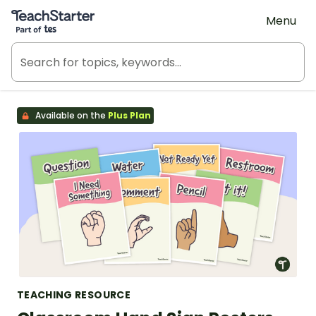
Teach Starter, part of Tes
Menu
Available on the
Plus Plan
TEACHING RESOURCE