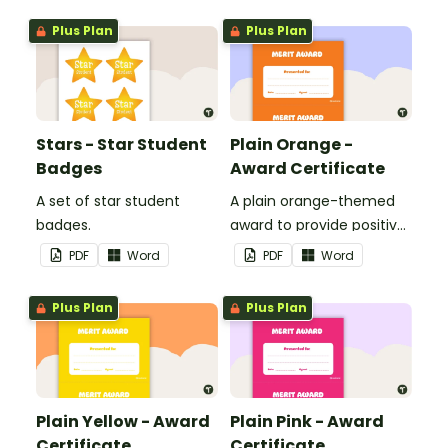
Plus Plan
Plus Plan
Stars - Star Student
Plain Orange -
Badges
Award Certificate
A set of star student
A plain orange-themed
badges.
award to provide positive
feedback and
PDF
Word
PDF
Word
encouragement to your
students.
Plus Plan
Plus Plan
Plain Yellow - Award
Plain Pink - Award
Certificate
Certificate