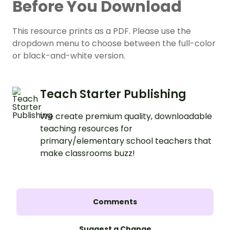
Before You Download
This resource prints as a PDF. Please use the
dropdown menu to choose between the full-color
or black-and-white version.
Teach Starter Publishing
We create premium quality, downloadable
teaching resources for
primary/elementary school teachers that
make classrooms buzz!
Comments
Suggest a Change