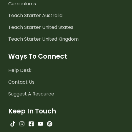
Curriculums
Teach Starter Australia
Teach Starter United States
Teach Starter United Kingdom
Ways To Connect
Help Desk
Contact Us
Suggest A Resource
Keep In Touch