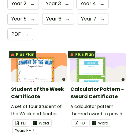
Year 2
→
Year 3
→
Year 4
→
Year 5
→
Year 6
→
Year 7
→
PDF
→
Plus Plan
Plus Plan
Student of the Week
Calculator Pattern -
Certificate
Award Certificate
A set of four Student of
A calculator pattern
the Week certificates.
themed award to provide
positive feedback and
PDF
Word
PDF
Word
encouragement to your
Year
s
F - 7
students.