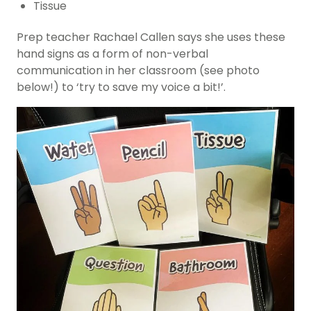
Tissue
Prep teacher Rachael Callen says she uses these
hand signs as a form of non-verbal
communication in her classroom (see photo
below!) to ‘try to save my voice a bit!’.