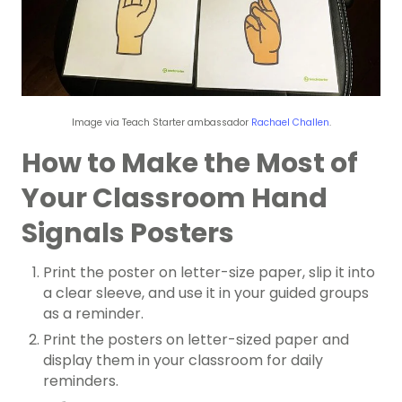
Image via Teach Starter ambassador
Rachael Challen
.
How to Make the Most of
Your Classroom Hand
Signals Posters
Print the poster on letter-size paper, slip it into
a clear sleeve, and use it in your guided groups
as a reminder.
Print the posters on letter-sized paper and
display them in your classroom for daily
reminders.