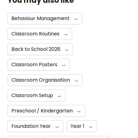
You may also like
Behaviour Management
→
Classroom Routines
→
Back to School 2026
→
Classroom Posters
→
Classroom Organisation
→
Classroom Setup
→
Preschool / Kindergarten
→
Foundation Year
→
Year 1
→