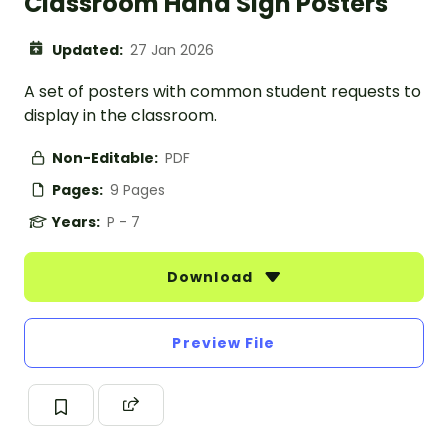
Classroom Hand Sign Posters
Updated:
27 Jan 2026
A set of posters with common student requests to
display in the classroom.
Non-Editable:
PDF
Pages:
9 Pages
Years:
P - 7
Download
Preview File