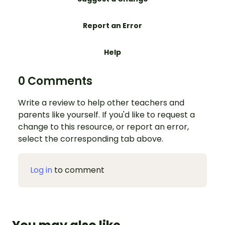
Report an Error
Help
0 Comments
Write a review to help other teachers and
parents like yourself. If you'd like to request a
change to this resource, or report an error,
select the corresponding tab above.
Log in
to comment