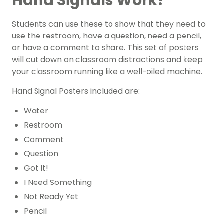
Hand Signals Work?
Students can use these to show that they need to
use the restroom, have a question, need a pencil,
or have a comment to share. This set of posters
will cut down on classroom distractions and keep
your classroom running like a well-oiled machine.
Hand Signal Posters included are:
Water
Restroom
Comment
Question
Got It!
I Need Something
Not Ready Yet
Pencil