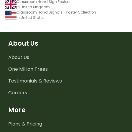
Classroom Hand Sign Posters
in United Kingdom
Classroom Hand Signals - Poster Collection
in United States
About Us
About Us
One Million Trees
Testimonials & Reviews
Careers
More
Plans & Pricing