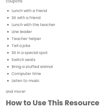
coupons:
Lunch with a friend
Sit with a friend
Lunch with the teacher
Line leader
Teacher helper
Tell a joke
Sit in a special spot
Switch seats
Bring a stuffed animal
Computer time
Listen to music
and more!
How to Use This Resource