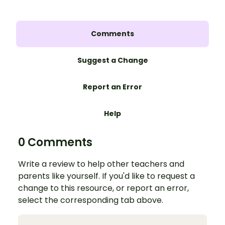
Comments
Suggest a Change
Report an Error
Help
0 Comments
Write a review to help other teachers and
parents like yourself. If you'd like to request a
change to this resource, or report an error,
select the corresponding tab above.