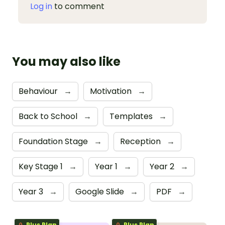
Log in
to comment
You may also like
Behaviour
→
Motivation
→
Back to School
→
Templates
→
Foundation Stage
→
Reception
→
Key Stage 1
→
Year 1
→
Year 2
→
Year 3
→
Google Slide
→
PDF
→
Plus Plan
Plus Plan