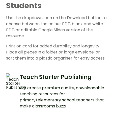
Students
Use the dropdown icon on the Download button to
choose between the colour PDF, black and white
PDF, or editable Google Slides version of this
resource.
Print on card for added durability and longevity.
Place all pieces in a folder or large envelope, or
sort them into a plastic organiser for easy access.
Teach Starter Publishing
We create premium quality, downloadable
teaching resources for
primary/elementary school teachers that
make classrooms buzz!