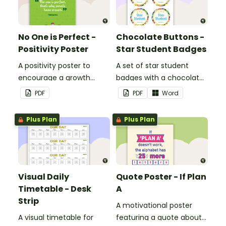
No One is Perfect -
Chocolate Buttons -
Positivity Poster
Star Student Badges
A positivity poster to
A set of star student
encourage a growth
badges with a chocolate
mindset in your
button theme.
PDF
PDF
Word
classroom.
Plus Plan
Plus Plan
Visual Daily
Quote Poster - If Plan
Timetable - Desk
A
Strip
A motivational poster
A visual timetable for
featuring a quote about