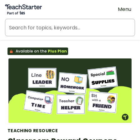
Teach Starter, part of Tes
Menu
Available on the
Plus Plan
TEACHING RESOURCE