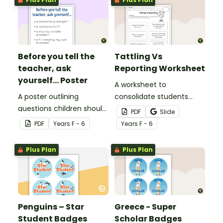
Before you tell the
Tattling Vs
teacher, ask
Reporting Worksheet
yourself... Poster
A worksheet to
A poster outlining
consolidate students
questions children should
knowledge of tattling vs
PDF
Slide
ask themselves before
reporting in the
PDF
Year
s
F - 6
Year
s
F - 6
telling the teacher.
classroom.
Plus Plan
Plus Plan
Penguins – Star
Greece - Super
Student Badges
Scholar Badges