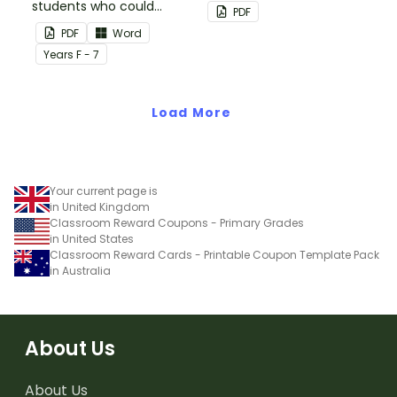
students who could
back up plans.
PDF
benefit from having the
PDF
Word
days activities displayed
Year
s
F - 7
on their desk.
Load More
Your current page is
in United Kingdom
Classroom Reward Coupons - Primary Grades
in United States
Classroom Reward Cards - Printable Coupon Template Pack
in Australia
About Us
About Us