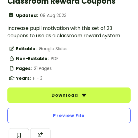
Classroom Reward Coupons
Updated:
09 Aug 2023
Increase pupil motivation with this set of 23
coupons to use as a classroom reward system.
Editable:
Google Slides
Non-Editable:
PDF
Pages:
21 Pages
Years:
F - 3
Download
Preview File