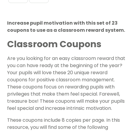
Increase pupil motivation with this set of 23
coupons to use as a classroom reward system.
Classroom Coupons
Are you looking for an easy classroom reward that
you can have ready at the beginning of the year?
Your pupils will love these 20 unique reward
coupons for positive classroom management.
These coupons focus on rewarding pupils with
privileges that make them feel special. Farewell,
treasure box! These coupons will make your pupils
feel special and increase intrinsic motivation.
These coupons include 8 copies per page. In this
resource, you will find some of the following