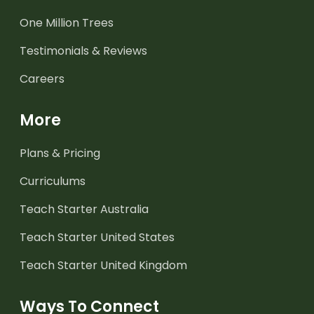
One Million Trees
Testimonials & Reviews
Careers
More
Plans & Pricing
Curriculums
Teach Starter Australia
Teach Starter United States
Teach Starter United Kingdom
Ways To Connect