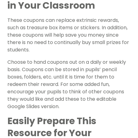
in Your Classroom
These coupons can replace extrinsic rewards,
such as treasure box items or stickers. In addition,
these coupons will help save you money since
there is no need to continually buy small prizes for
students.
Choose to hand coupons out on a daily or weekly
basis. Coupons can be stored in pupils’ pencil
boxes, folders, etc. until it is time for them to
redeem their reward. For some added fun,
encourage your pupils to think of other coupons
they would like and add these to the editable
Google Slides version.
Easily Prepare This
Resource for Your