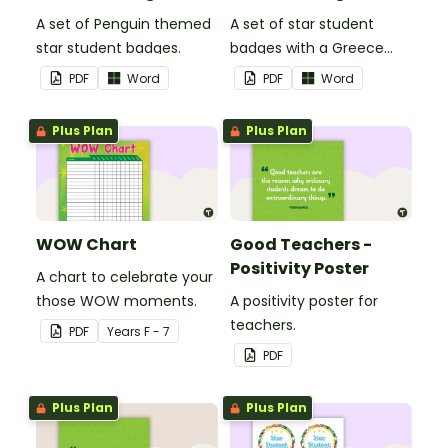
A set of Penguin themed
A set of star student
star student badges.
badges with a Greece
theme.
PDF
Word
PDF
Word
Plus Plan
Plus Plan
WOW Chart
Good Teachers -
Positivity Poster
A chart to celebrate your
those WOW moments.
A positivity poster for
teachers.
PDF
Year
s
F - 7
PDF
Plus Plan
Plus Plan