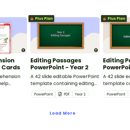
Plus Plan
Plus Plan
nsion
Editing Passages
Editing 
k Cards
PowerPoint - Year 2
PowerPoi
ehension
A 42 slide editable PowerPoint
A 42 slide 
help
template containing editing
template co
passages with answers.
passages wi
PowerPoint
PDF
Year
2
PowerPoint
rategies
Load More