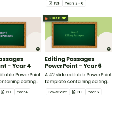
PDF
Year
s
2 - 6
reading.
Plus Plan
Passages
Editing Passages
nt - Year 4
PowerPoint - Year 6
editable PowerPoint
A 42 slide editable PowerPoint
ntaining editing
template containing editing
th answers.
passages with answers.
PDF
Year
4
PowerPoint
PDF
Year
6