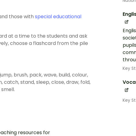
Nation
Engli
 and those with
special educational
Engli
ard at a time to the students and ask
socie
ively, choose a flashcard from the pile
pupil
commu
throug
Key St
n, jump, brush, pack, wave, build, colour,
rn, catch, stand, sleep, close, draw, fold,
Voca
 smell.
Key St
aching resources for