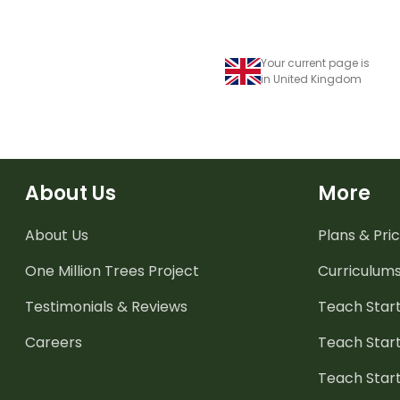
Your current page is
in United Kingdom
About Us
More
About Us
Plans & Pric
One Million Trees
Project
Curriculum
Testimonials & Reviews
Teach Start
Careers
Teach Start
Teach Star