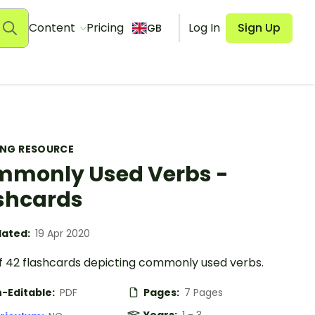
Content
Pricing
Log In
Sign Up
GB
ING RESOURCE
monly Used Verbs -
shcards
ated:
19 Apr 2020
of 42 flashcards depicting commonly used verbs.
-Editable:
PDF
Pages:
7 Pages