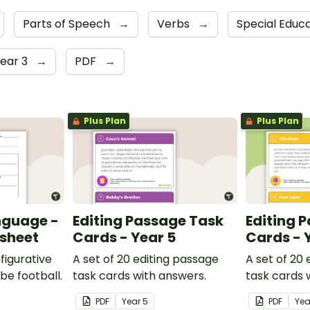
Parts of Speech
→
Verbs
→
Special Educ
ear 3
→
PDF
→
Plus Plan
Plus Plan
nguage -
Editing Passage Task
Editing 
ksheet
Cards - Year 5
Cards - 
figurative
A set of 20 editing passage
A set of 20
be football.
task cards with answers.
task cards 
PDF
Year
5
PDF
Ye