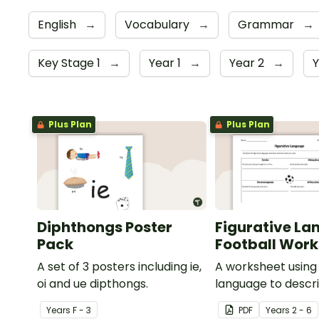
English
→
Vocabulary
→
Grammar
→
Key Stage 1
→
Year 1
→
Year 2
→
Y
Plus Plan
Plus Plan
Diphthongs Poster
Figurative La
Pack
Football Wor
A set of 3 posters including ie,
A worksheet using 
oi and ue dipthongs.
language to descri
Year
s
F - 3
PDF
Year
s
2 - 6