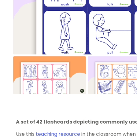
A set of 42 flashcards depicting commonly use
Use this
teaching resource
in the classroom when