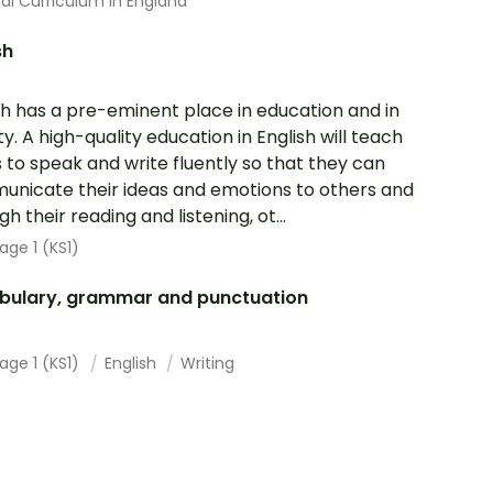
al Curriculum In England
sh
sh has a pre-eminent place in education and in
ty. A high-quality education in English will teach
s to speak and write fluently so that they can
nicate their ideas and emotions to others and
h their reading and listening, ot...
age 1 (KS1)
bulary, grammar and punctuation
age 1 (KS1)
English
Writing