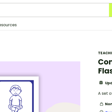
esources
TEACH
Com
Fla
Upd
A set 
Non