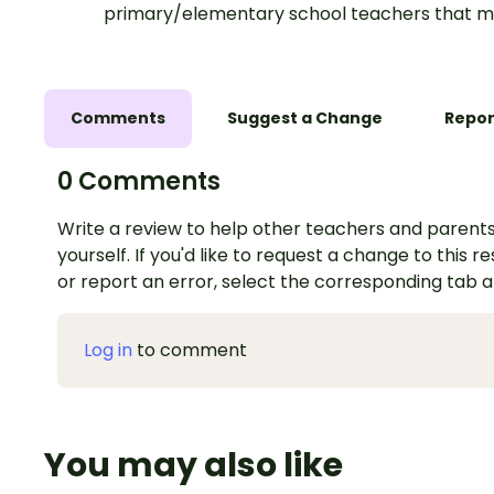
primary/elementary school teachers that m
Comments
Suggest a Change
Repor
0 Comments
Write a review to help other teachers and parents
yourself. If you'd like to request a change to this r
or report an error, select the corresponding tab 
Log in
to comment
You may also like