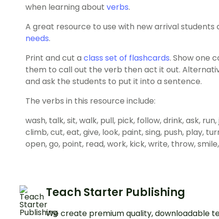
when learning about
verbs
.
A great resource to use with new arrival students
needs
.
Print and cut a
class set of flashcards
. Show one c
them to call out the verb then act it out. Alternat
and ask the students to put it into a sentence.
The verbs in this resource include:
wash, talk, sit, walk, pull, pick, follow, drink, ask, ru
climb, cut, eat, give, look, paint, sing, push, play, tu
open, go, point, read, work, kick, write, throw, smile,
Teach Starter Publishing
We create premium quality, downloadable te