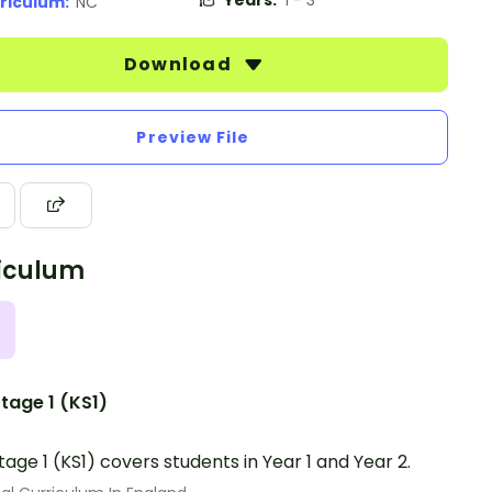
Years:
1 - 3
riculum:
NC
Download
Preview File
iculum
tage 1 (KS1)
tage 1 (KS1) covers students in Year 1 and Year 2.