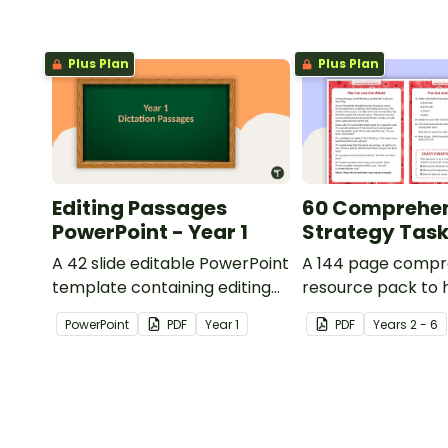
Plus Plan
Plus Plan
Editing Passages
60 Comprehe
PowerPoint - Year 1
Strategy Tas
A 42 slide editable PowerPoint
A 144 page compr
template containing editing
resource pack to 
passages with answers.
students apply
PowerPoint
PDF
Year
1
PDF
Year
s
2 - 6
comprehension st
when reading.