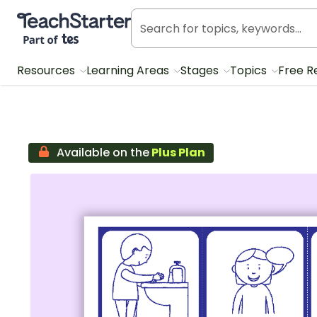
Teach Starter, part of Tes
Resources
Learning Areas
Stages
Topics
Free R
Available on the
Plus Plan