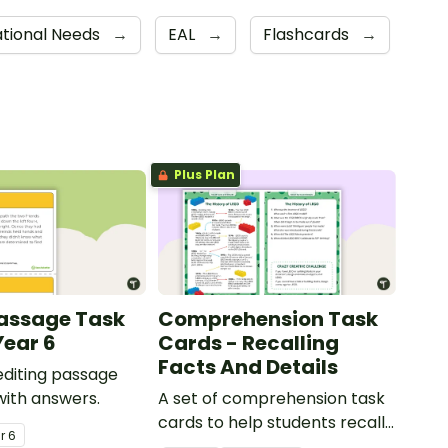
ational Needs
→
EAL
→
Flashcards
→
Plus Plan
Passage Task
Comprehension Task
Year 6
Cards - Recalling
Facts And Details
 editing passage
with answers.
A set of comprehension task
cards to help students recall
ar
6
facts and details when