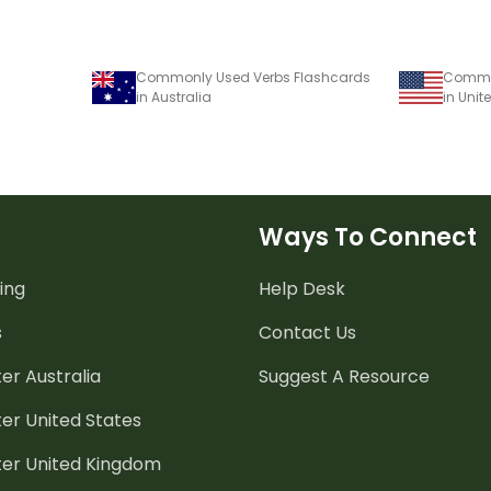
Commonly Used Verbs Flashcards
Common
in Australia
in Unit
Ways To Connect
ing
Help Desk
s
Contact Us
er Australia
Suggest A Resource
er United States
ter United Kingdom