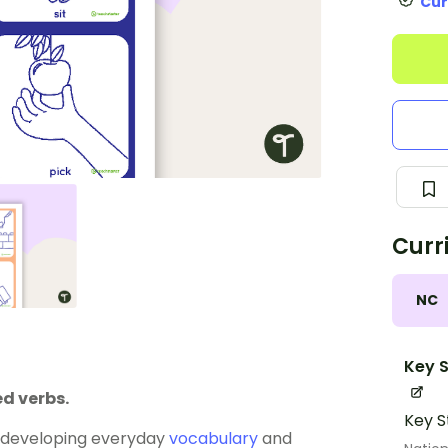
Cur
Curr
NC
Key S
d verbs.
Key S
 developing everyday
vocabulary
and