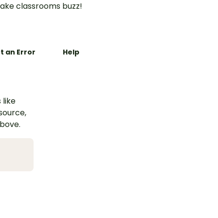
ake classrooms buzz!
t an Error
Help
 like
esource,
above.