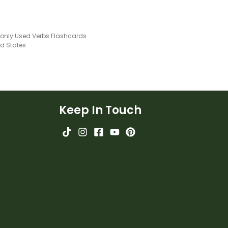
ly Used Verbs Flashcards
ed States
Keep In Touch