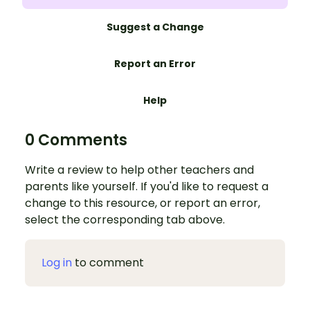
Suggest a Change
Report an Error
Help
0 Comments
Write a review to help other teachers and
parents like yourself. If you'd like to request a
change to this resource, or report an error,
select the corresponding tab above.
Log in
to comment