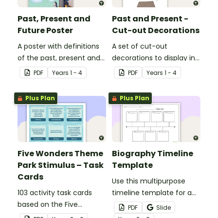
Past, Present and
Past and Present -
Future Poster
Cut-out Decorations
A poster with definitions
A set of cut-out
of the past, present and
decorations to display in
future.
your classroom when
PDF
Year
s
1 - 4
PDF
Year
s
1 - 4
learning about the past
and present.
Plus Plan
Plus Plan
Five Wonders Theme
Biography Timeline
Park Stimulus – Task
Template
Cards
Use this multipurpose
103 activity task cards
timeline template for a
based on the Five
variety of assignments,
PDF
Slide
Wonders Theme Park
projects, and more!