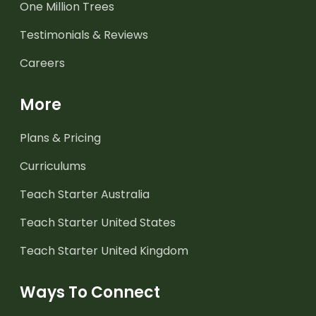
One Million Trees
Testimonials & Reviews
Careers
More
Plans & Pricing
Curriculums
Teach Starter Australia
Teach Starter United States
Teach Starter United Kingdom
Ways To Connect