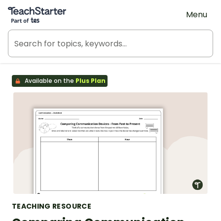
Teach Starter, part of Tes
Menu
Available on the
Plus Plan
TEACHING RESOURCE