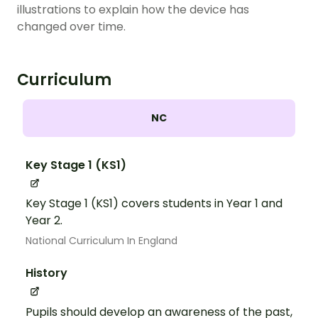
illustrations to explain how the device has
changed over time.
Curriculum
NC
Key Stage 1 (KS1)
Key Stage 1 (KS1) covers students in Year 1 and
Year 2.
National Curriculum In England
History
Pupils should develop an awareness of the past,