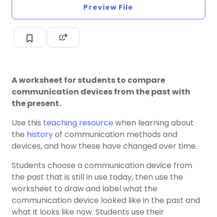
Preview File
A worksheet for students to compare
communication devices from the past with
the present.
Use this
teaching resource
when learning about
the
history
of communication methods and
devices, and how these have changed over time.
Students choose a communication device from
the past that is still in use today, then use the
worksheet to draw and label what the
communication device looked like in the past and
what it looks like now. Students use their