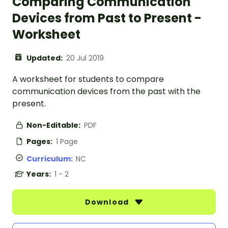
Comparing Communication
Devices from Past to Present -
Worksheet
Updated:
20 Jul 2019
A worksheet for students to compare
communication devices from the past with the
present.
Non-Editable:
PDF
Pages:
1 Page
Curriculum:
NC
Years:
1 - 2
Download