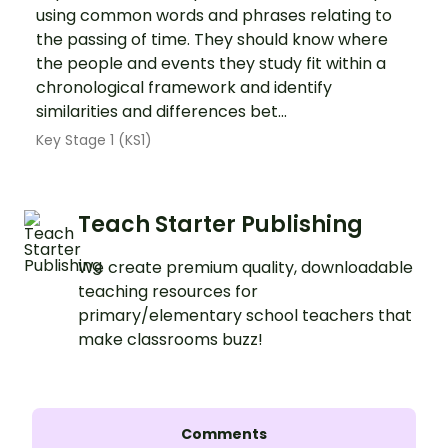
using common words and phrases relating to
the passing of time. They should know where
the people and events they study fit within a
chronological framework and identify
similarities and differences bet...
Key Stage 1 (KS1)
Teach Starter Publishing
We create premium quality, downloadable
teaching resources for
primary/elementary school teachers that
make classrooms buzz!
Comments