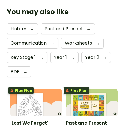
You may also like
History
→
Past and Present
→
Communication
→
Worksheets
→
Key Stage 1
→
Year 1
→
Year 2
→
PDF
→
Plus Plan
Plus Plan
'Lest We Forget'
Past and Present