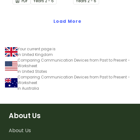
PDF
Year
s
2 - 6
Year
s
2 - 6
stimulus posters.
Load More
Your current page is
in United Kingdom
Comparing Communication Devices from Past to Present -
Worksheet
in United States
Comparing Communication Devices from Past to Present -
Worksheet
in Australia
About Us
About Us