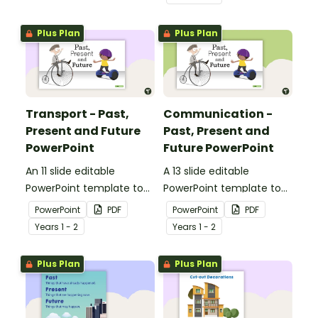
how toys, modes of
transport and
Plus Plan
Plus Plan
communication devices
and their uses have
changed over time.
Transport - Past,
Communication -
Present and Future
Past, Present and
PowerPoint
Future PowerPoint
An 11 slide editable
A 13 slide editable
PowerPoint template to
PowerPoint template to
use when comparing
use when comparing
PowerPoint
PDF
PowerPoint
PDF
different modes of
present day
Year
s
1 - 2
Year
s
1 - 2
transport and their uses
communication devices
from today with the past.
and their uses with the
Plus Plan
Plus Plan
past.