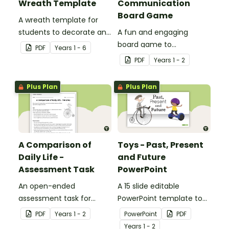
Wreath Template
Communication
Board Game
A wreath template for
students to decorate and
A fun and engaging
use as part of a class
board game to
PDF
Year
s
1 - 6
display.
consolidate students'
PDF
Year
s
1 - 2
understanding of past
and present
Plus Plan
Plus Plan
communication devices.
A Comparison of
Toys - Past, Present
Daily Life -
and Future
Assessment Task
PowerPoint
An open-ended
A 15 slide editable
assessment task for
PowerPoint template to
students to demonstrate
use when comparing toys
PDF
Year
s
1 - 2
PowerPoint
PDF
their understanding of
from today with the past.
Year
s
1 - 2