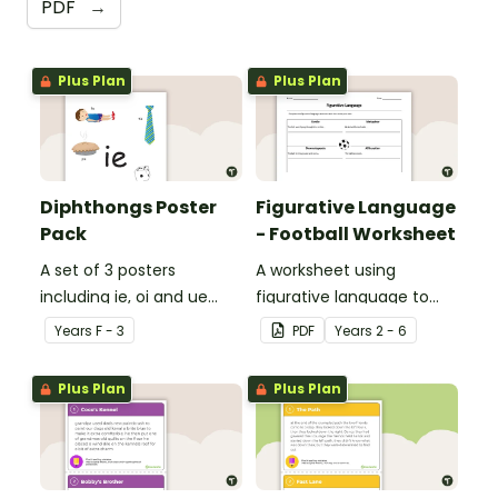
PDF
→
Plus Plan
Plus Plan
Diphthongs Poster
Figurative Language
Pack
- Football Worksheet
A set of 3 posters
A worksheet using
including ie, oi and ue
figurative language to
dipthongs.
describe football.
Year
s
F - 3
PDF
Year
s
2 - 6
Plus Plan
Plus Plan