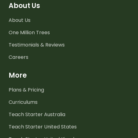
About Us
About Us
One Million Trees
Testimonials & Reviews
Careers
More
Plans & Pricing
Curriculums
Teach Starter Australia
Teach Starter United States