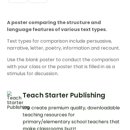
A poster comparing the structure and
language features of various text types.
Text types for comparison include persuasive,
narrative, letter, poetry, information and recount.
Use the blank poster to conduct the comparison
with your class or the poster that is filled in as a
stimulus for discussion.
Teach Starter Publishing
We create premium quality, downloadable
teaching resources for
primary/elementary school teachers that
make classrooms buzz!