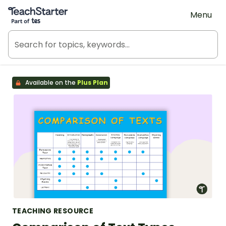
Teach Starter, part of Tes
Menu
Available on the
Plus Plan
TEACHING RESOURCE