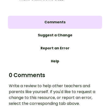
Comments
Suggest a Change
Report an Error
Help
0 Comments
Write a review to help other teachers and
parents like yourself. If you'd like to request a
change to this resource, or report an error,
select the corresponding tab above.