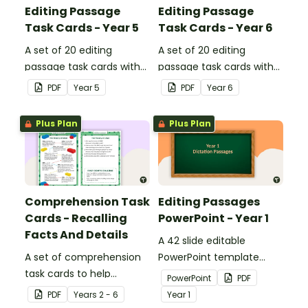
Editing Passage
Editing Passage
Task Cards - Year 5
Task Cards - Year 6
A set of 20 editing
A set of 20 editing
passage task cards with
passage task cards with
answers.
answers.
PDF
Year
5
PDF
Year
6
Plus Plan
Plus Plan
Comprehension Task
Editing Passages
Cards - Recalling
PowerPoint - Year 1
Facts And Details
A 42 slide editable
A set of comprehension
PowerPoint template
task cards to help
containing editing
PowerPoint
PDF
students recall facts and
passages with answers.
PDF
Year
s
2 - 6
Year
1
details when reading.