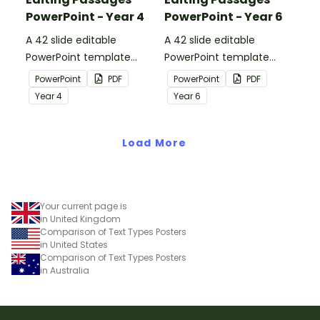
PowerPoint - Year 4
PowerPoint - Year 6
A 42 slide editable
A 42 slide editable
PowerPoint template
PowerPoint template
containing editing
containing editing
PowerPoint
PDF
PowerPoint
PDF
passages with answers.
passages with answers.
Year
4
Year
6
Load More
Your current page is
in United Kingdom
Comparison of Text Types Posters
in United States
Comparison of Text Types Posters
in Australia