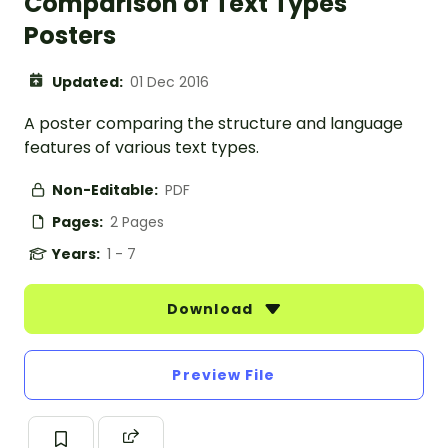
Comparison of Text Types
Posters
Updated:
01 Dec 2016
A poster comparing the structure and language
features of various text types.
Non-Editable:
PDF
Pages:
2 Pages
Years:
1 - 7
Download
Preview File