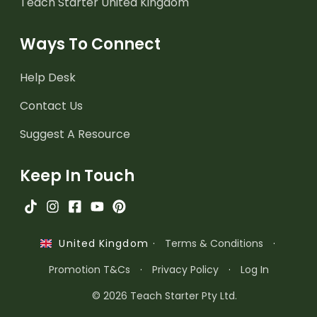
Teach Starter United Kingdom
Ways To Connect
Help Desk
Contact Us
Suggest A Resource
Keep In Touch
·
Terms & Conditions
·
United Kingdom
Promotion T&Cs
·
Privacy Policy
·
Log In
© 2026 Teach Starter Pty Ltd.