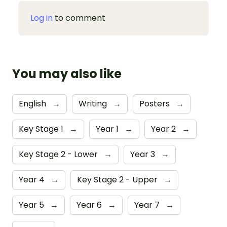
Log in
to comment
You may also like
English
→
Writing
→
Posters
→
Key Stage 1
→
Year 1
→
Year 2
→
Key Stage 2 - Lower
→
Year 3
→
Year 4
→
Key Stage 2 - Upper
→
Year 5
→
Year 6
→
Year 7
→