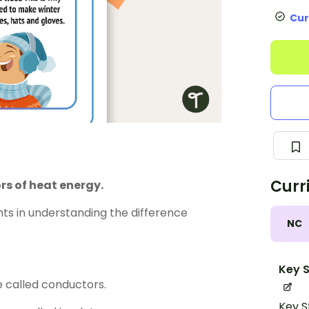
Cur
Curr
rs of heat energy.
ents in understanding the difference
NC
Key S
e called conductors.
Key S