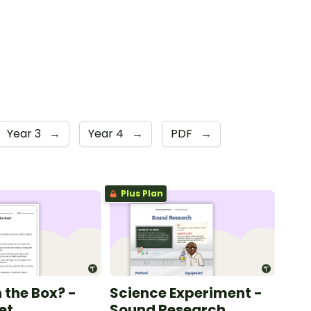
Year 3
→
Year 4
→
PDF
→
Plus Plan
 the Box? -
Science Experiment -
et
Sound Research