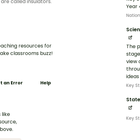
 are called insulators.
Year 
Nation
Scie
aching resources for
The p
ake classrooms buzz!
stage
view 
throu
ideas
t an Error
Help
Key St
State
 like
Key S
esource,
above.