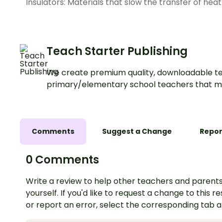
Insulators: Materials that slow the transfer of heat
Teach Starter Publishing
We create premium quality, downloadable te
primary/elementary school teachers that m
Comments
Suggest a Change
Repor
0 Comments
Write a review to help other teachers and parents
yourself. If you'd like to request a change to this r
or report an error, select the corresponding tab 