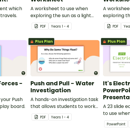
ent which
A worksheet to use when
A workshee
travels.
exploring the sun as a light
exploring th
source.
PDF
Year
s
1 - 4
PDF
Yea
Plus Plan
Plus Plan
Forces -
Push and Pull - Water
It's Elect
Investigation
PowerPoi
Presenta
 your Push
A hands-on investigation task
splay board.
that allows students to work
A 23 slide 
directly with the forces they
to use when
PDF
Year
s
1 - 4
have been learning.
students abo
PowerPoint
Science.