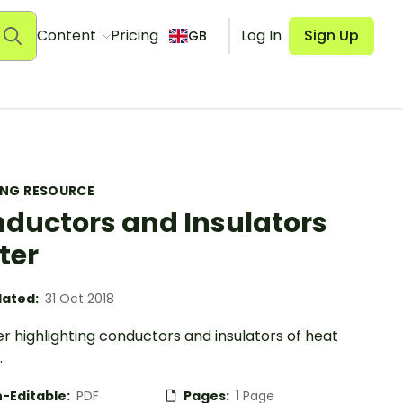
Content
Pricing
Log In
Sign Up
GB
ING RESOURCE
ductors and Insulators
ter
ated:
31 Oct 2018
r highlighting conductors and insulators of heat
.
-Editable:
PDF
Pages:
1 Page