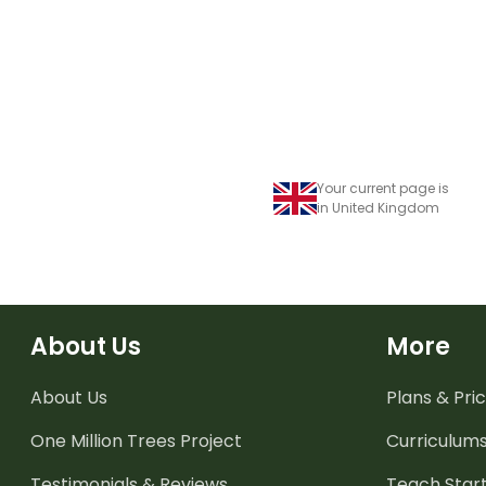
Your current page is
in United Kingdom
About Us
More
About Us
Plans & Pric
One Million Trees
Project
Curriculum
Testimonials & Reviews
Teach Start