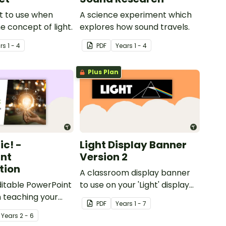
t to use when
A science experiment which
e concept of light.
explores how sound travels.
r
s
1 - 4
PDF
Year
s
1 - 4
Plus Plan
ric! -
Light Display Banner
nt
Version 2
tion
A classroom display banner
editable PowerPoint
to use on your 'Light' display
 teaching your
board.
PDF
Year
s
1 - 7
ut electricity in
Year
s
2 - 6