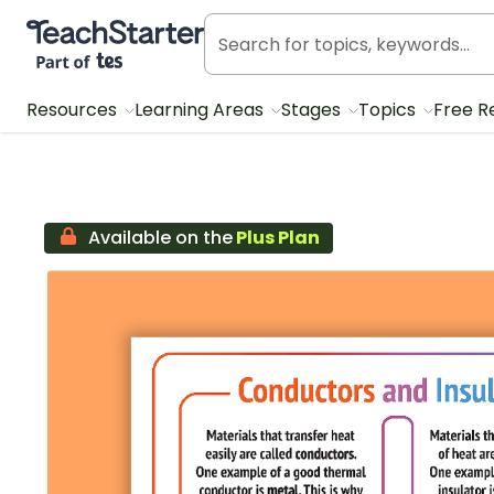
Teach Starter, part of Tes
Resources
Learning Areas
Stages
Topics
Free R
Available on the
Plus Plan