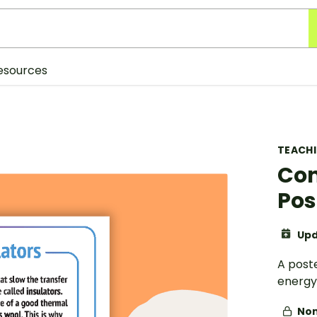
esources
TEACH
Con
Pos
Upd
A poste
energy
Non