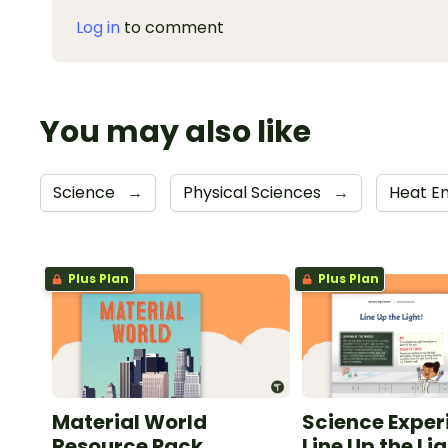
Log in
to comment
You may also like
Science
→
Physical Sciences
→
Heat E
Plus Plan
Plus Plan
Material World
Science Exper
Resource Pack
Line Up the Lig