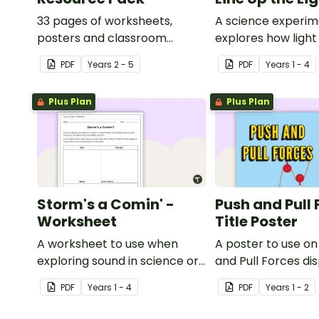
33 pages of worksheets,
A science experim
posters and classroom
explores how light 
displays about about natural
PDF
Year
s
2 - 5
PDF
Year
s
1 - 4
and man-made materials
Plus Plan
Plus Plan
Storm's a Comin' -
Push and Pull 
Worksheet
Title Poster
A worksheet to use when
A poster to use on
exploring sound in science or
and Pull Forces di
music.
PDF
Year
s
1 - 4
PDF
Year
s
1 - 2