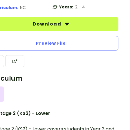
Years:
2 - 4
riculum:
NC
Download
Preview File
iculum
tage 2 (KS2) - Lower
tage 2 (KS2) - Lower covers students in Year 3 and