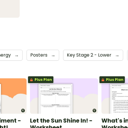
nergy
→
Posters
→
Key Stage 2 - Lower
→
Plus Plan
Plus Plan
iment -
Let the Sun Shine In! -
What's in
ht!
Worksheet
Workshe