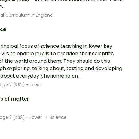
4.
al Curriculum In England
nce
rincipal focus of science teaching in lower key
 2 is to enable pupils to broaden their scientific
of the world around them. They should do this
gh exploring, talking about, testing and developing
 about everyday phenomena an...
age 2 (KS2) - Lower
s of matter
tage 2 (KS2) - Lower
Science