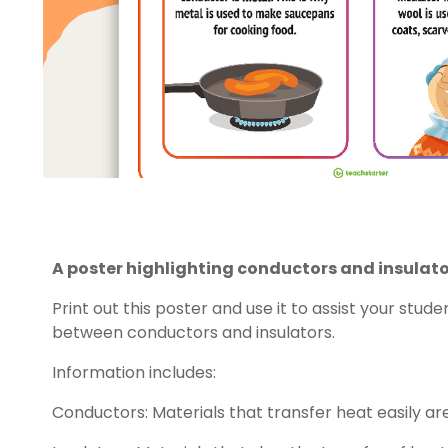
A poster highlighting conductors and insulato
Print out this poster and use it to assist your stud
between conductors and insulators.
Information includes:
Conductors: Materials that transfer heat easily ar