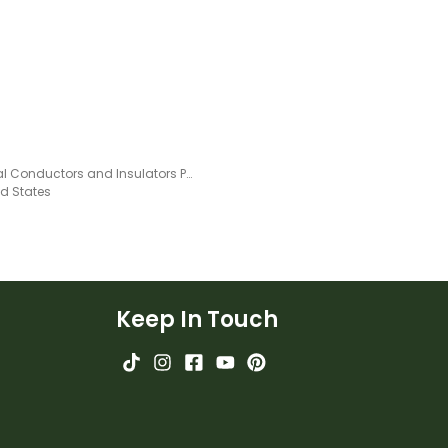
Thermal Conductors and Insulators Poster
ed States
Keep In Touch