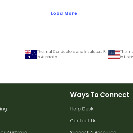
Load More
Thermal Conductors and Insulators Poster
in Australia
in Unit
Ways To Connect
ing
Help Desk
s
Contact Us
er Australia
Suggest A Resource