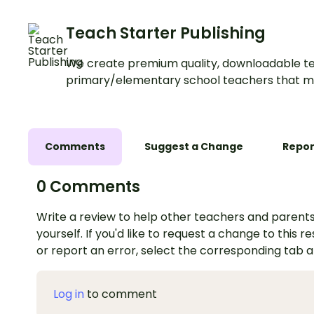
Teach Starter Publishing
We create premium quality, downloadable te
primary/elementary school teachers that m
Comments
Suggest a Change
Repor
0 Comments
Write a review to help other teachers and parents
yourself. If you'd like to request a change to this r
or report an error, select the corresponding tab 
Log in
to comment