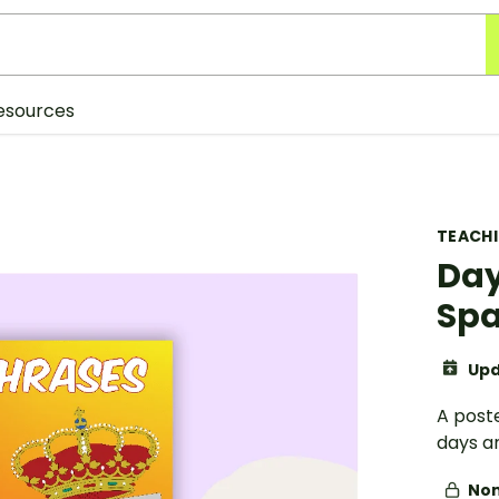
esources
TEACH
Day
Spa
Upd
A post
days a
Non