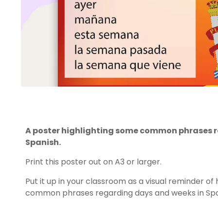
A poster highlighting some common phrases r
Spanish.
Print this poster out on A3 or larger.
Put it up in your classroom as a visual reminder o
common phrases regarding days and weeks in Spa