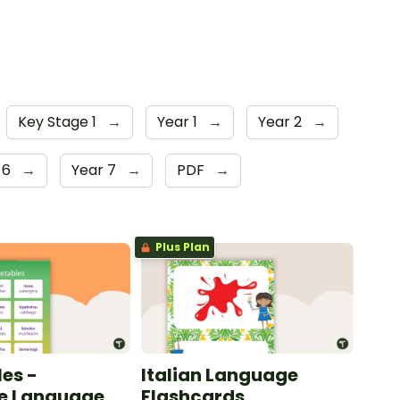
Key Stage 1
→
Year 1
→
Year 2
→
 6
→
Year 7
→
PDF
→
Plus Plan
es -
Italian Language
e Language
Flashcards