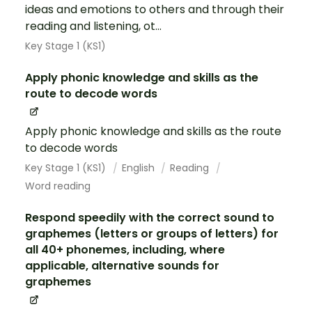
ideas and emotions to others and through their
reading and listening, ot...
Key Stage 1 (KS1)
Apply phonic knowledge and skills as the
route to decode words
Apply phonic knowledge and skills as the route
to decode words
Key Stage 1 (KS1)
English
Reading
Word reading
Respond speedily with the correct sound to
graphemes (letters or groups of letters) for
all 40+ phonemes, including, where
applicable, alternative sounds for
graphemes