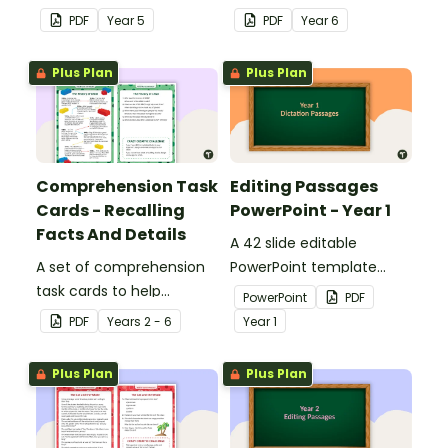
answers.
answers.
PDF
Year
5
PDF
Year
6
Plus Plan
Plus Plan
Comprehension Task
Editing Passages
Cards - Recalling
PowerPoint - Year 1
Facts And Details
A 42 slide editable
A set of comprehension
PowerPoint template
task cards to help
containing editing
PowerPoint
PDF
students recall facts and
passages with answers.
PDF
Year
s
2 - 6
Year
1
details when reading.
Plus Plan
Plus Plan