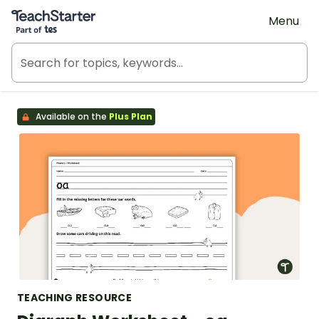
Teach Starter, part of Tes
Menu
Available on the
Plus Plan
TEACHING RESOURCE