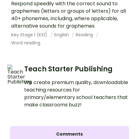
Respond speedily with the correct sound to
graphemes (letters or groups of letters) for all
40+ phonemes, including, where applicable,
alternative sounds for graphemes
Key Stage 1 (KS1)
English
Reading
Word reading
Teach Starter Publishing
We create premium quality, downloadable
teaching resources for
primary/elementary school teachers that
make classrooms buzz!
Comments