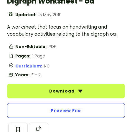
Digraph Worksheet - oa
Updated:
15 May 2019
A worksheet that focus on handwriting and
vocabulary activities relating to the digraph oa.
Non-Editable:
PDF
Pages:
1 Page
Curriculum:
NC
Years:
F - 2
Download
Preview File