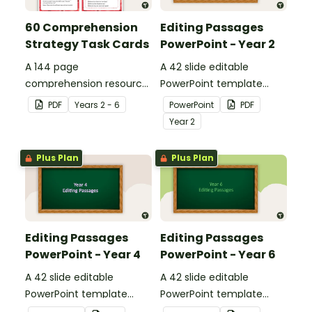
60 Comprehension
Editing Passages
Strategy Task Cards
PowerPoint - Year 2
A 144 page
A 42 slide editable
comprehension resource
PowerPoint template
pack to help students
containing editing
PDF
Year
s
2 - 6
PowerPoint
PDF
apply comprehension
passages with answers.
Year
2
strategies when reading.
Plus Plan
Plus Plan
Editing Passages
Editing Passages
PowerPoint - Year 4
PowerPoint - Year 6
A 42 slide editable
A 42 slide editable
PowerPoint template
PowerPoint template
containing editing
containing editing