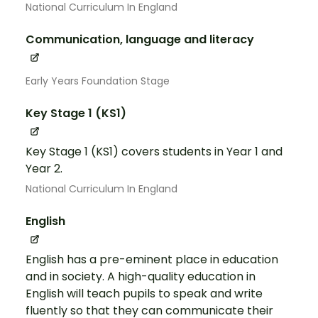
National Curriculum In England
Communication, language and literacy
Early Years Foundation Stage
Key Stage 1 (KS1)
Key Stage 1 (KS1) covers students in Year 1 and
Year 2.
National Curriculum In England
English
English has a pre-eminent place in education
and in society. A high-quality education in
English will teach pupils to speak and write
fluently so that they can communicate their