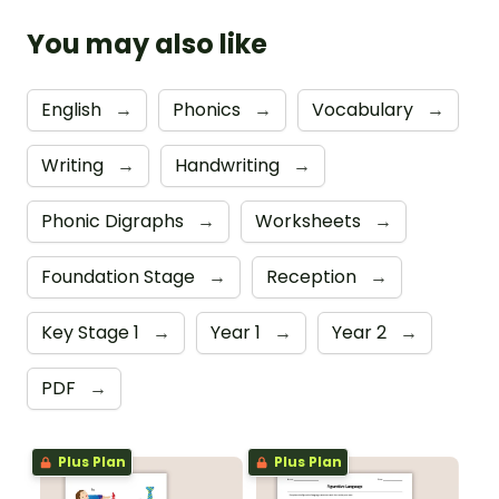
You may also like
English
→
Phonics
→
Vocabulary
→
Writing
→
Handwriting
→
Phonic Digraphs
→
Worksheets
→
Foundation Stage
→
Reception
→
Key Stage 1
→
Year 1
→
Year 2
→
PDF
→
Plus Plan
Plus Plan