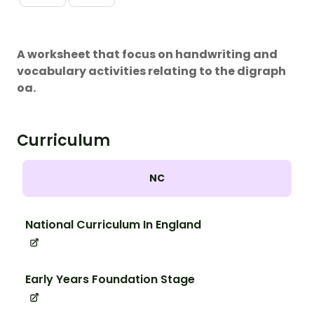
A worksheet that focus on handwriting and
vocabulary activities relating to the digraph
oa.
Curriculum
NC
National Curriculum In England
Early Years Foundation Stage