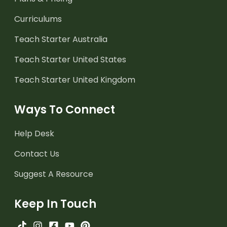
Curriculums
Teach Starter Australia
Teach Starter United States
Teach Starter United Kingdom
Ways To Connect
Help Desk
Contact Us
Suggest A Resource
Keep In Touch