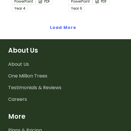
PowerPoint
PDF
PowerPoint
PDF
passages with answers.
passages with answers.
Year
4
Year
6
Load More
About Us
About Us
One Million Trees
Testimonials & Reviews
Careers
More
Plans & Pricing