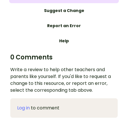
Suggest a Change
Report an Error
Help
0 Comments
Write a review to help other teachers and
parents like yourself. If you'd like to request a
change to this resource, or report an error,
select the corresponding tab above.
Log in
to comment