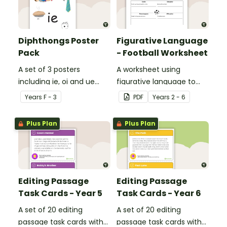
Diphthongs Poster
Figurative Language
Pack
- Football Worksheet
A set of 3 posters
A worksheet using
including ie, oi and ue
figurative language to
dipthongs.
describe football.
Year
s
F - 3
PDF
Year
s
2 - 6
Plus Plan
Plus Plan
Editing Passage
Editing Passage
Task Cards - Year 5
Task Cards - Year 6
A set of 20 editing
A set of 20 editing
passage task cards with
passage task cards with