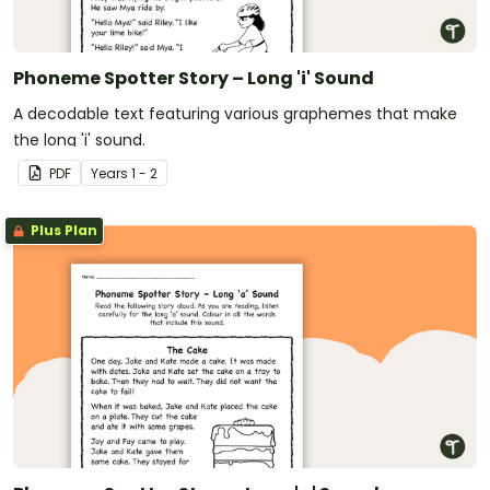
Phoneme Spotter Story – Long 'i' Sound
A decodable text featuring various graphemes that make
the long 'i' sound.
PDF
Year
s
1 - 2
Plus Plan