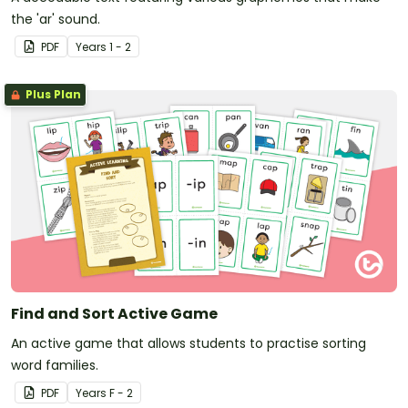
the 'ar' sound.
PDF
Year
s
1 - 2
Plus Plan
Find and Sort Active Game
An active game that allows students to practise sorting
word families.
PDF
Year
s
F - 2