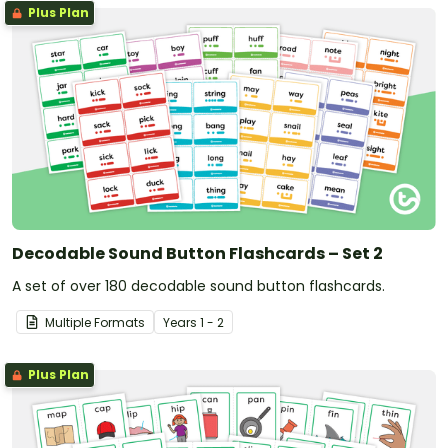
Plus Plan
Decodable Sound Button Flashcards – Set 2
A set of over 180 decodable sound button flashcards.
Multiple Formats
Year
s
1 - 2
Plus Plan