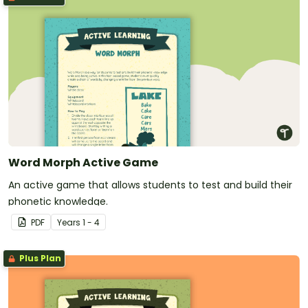
Word Morph Active Game
An active game that allows students to test and build their
phonetic knowledge.
PDF
Year
s
1 - 4
Plus Plan