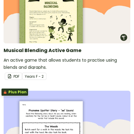
Musical Blending Active Game
An active game that allows students to practise using
blends and digraphs.
PDF
Year
s
F - 2
Plus Plan