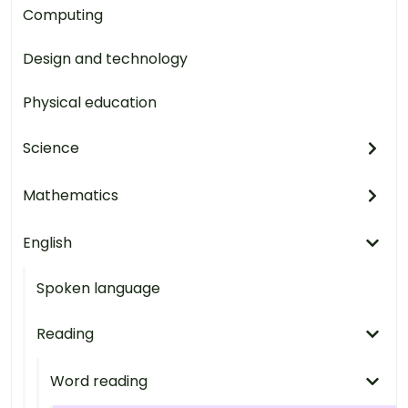
Computing
Design and technology
Physical education
Science
Mathematics
English
Spoken language
Reading
Word reading