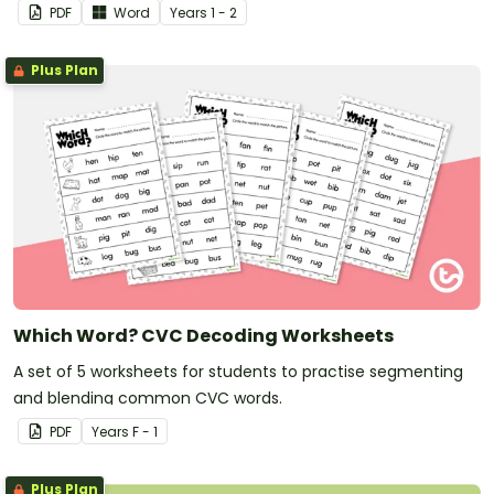
PDF
Word
Year
s
1 - 2
Plus Plan
Which Word? CVC Decoding Worksheets
A set of 5 worksheets for students to practise segmenting
and blending common CVC words.
PDF
Year
s
F - 1
Plus Plan