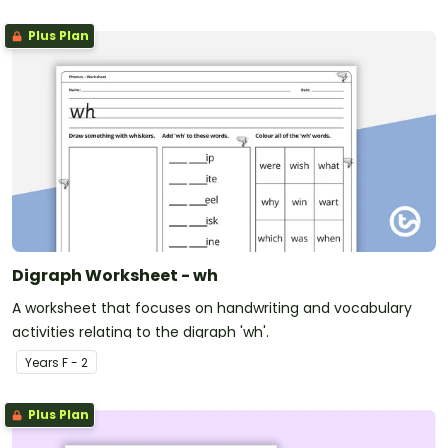
Plus Plan
Digraph Worksheet - wh
A worksheet that focuses on handwriting and vocabulary
activities relating to the digraph 'wh'.
Year
s
F - 2
Plus Plan