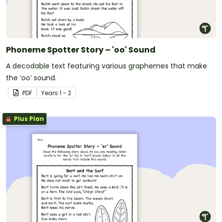
Phoneme Spotter Story – 'oo' Sound
A decodable text featuring various graphemes that make
the ‘oo’ sound.
PDF
Year
s
1 - 2
Plus Plan