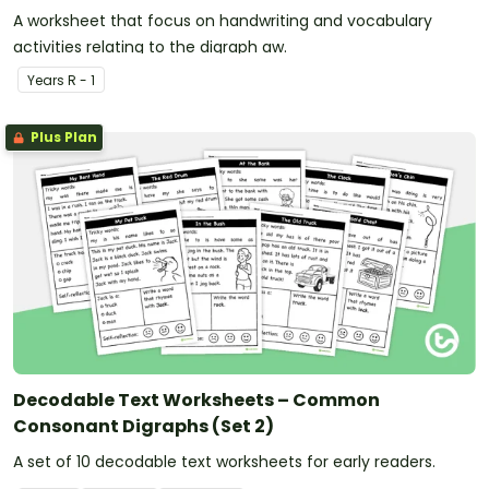
A worksheet that focus on handwriting and vocabulary
activities relating to the digraph aw.
Year
s
R - 1
Plus Plan
Decodable Text Worksheets – Common
Consonant Digraphs (Set 2)
A set of 10 decodable text worksheets for early readers.