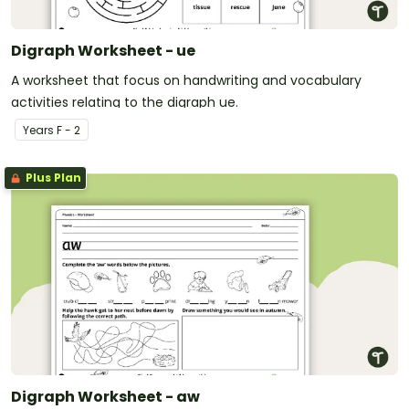
Digraph Worksheet - ue
A worksheet that focus on handwriting and vocabulary
activities relating to the digraph ue.
Year
s
F - 2
Plus Plan
Digraph Worksheet - aw