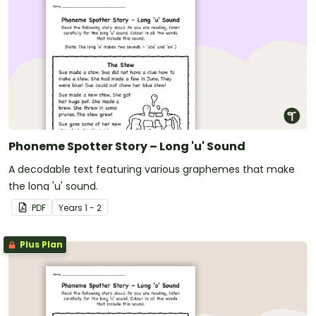
Phoneme Spotter Story – Long 'u' Sound
A decodable text featuring various graphemes that make
the long 'u' sound.
PDF
Year
s
1 - 2
Plus Plan