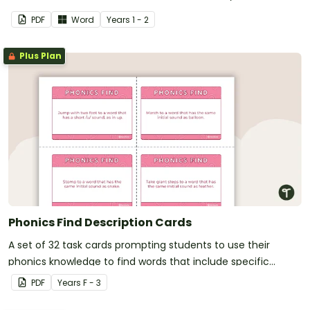
PDF
Word
Year
s
1 - 2
Plus Plan
Phonics Find Description Cards
A set of 32 task cards prompting students to use their
phonics knowledge to find words that include specific
sounds.
PDF
Year
s
F - 3