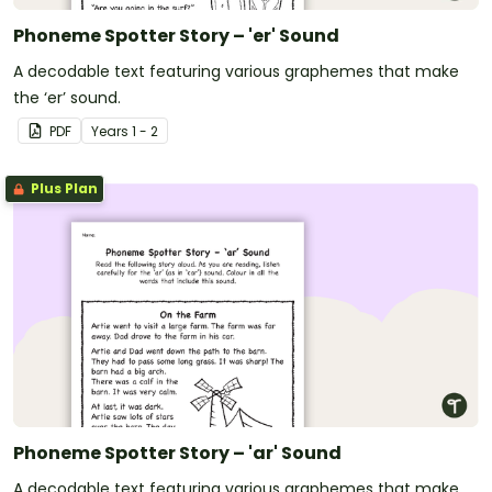
Phoneme Spotter Story – 'er' Sound
A decodable text featuring various graphemes that make
the ‘er’ sound.
PDF
Year
s
1 - 2
Plus Plan
Phoneme Spotter Story – 'ar' Sound
A decodable text featuring various graphemes that make