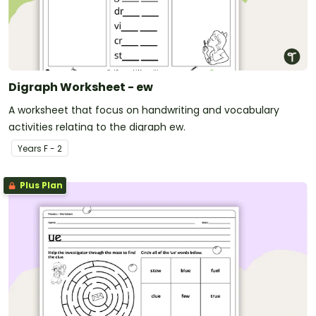
Digraph Worksheet - ew
A worksheet that focus on handwriting and vocabulary
activities relating to the digraph ew.
Year
s
F - 2
Plus Plan