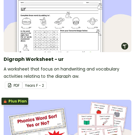
Digraph Worksheet - ur
A worksheet that focus on handwriting and vocabulary
activities relating to the digraph aw.
PDF
Year
s
F - 2
Plus Plan