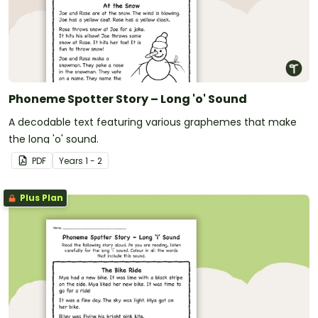
Phoneme Spotter Story – Long 'o' Sound
A decodable text featuring various graphemes that make
the long 'o' sound.
PDF
Year
s
1 - 2
Plus Plan