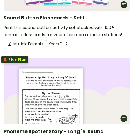
Sound Button Flashcards – Set 1
Print this sound button activity set stocked with 100+
printable flashcards for your classroom reading stations!
Multiple Formats
Year
s
F - 2
Plus Plan
Phoneme Spotter Story – Long 'e' Sound