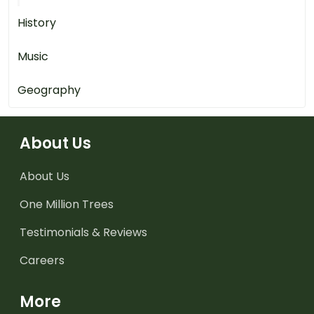
History
Music
Geography
About Us
About Us
One Million Trees
Testimonials & Reviews
Careers
More