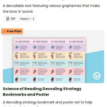
A decodable text featuring various graphemes that make
the long 'e' sound.
PDF
Year
s
1 - 2
Free Plan
Science of Reading Decoding Strategy
Bookmarks and Poster
A decoding strategy bookmark and poster set to help