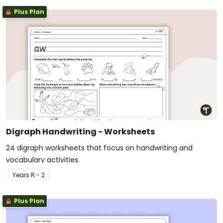
Plus Plan
Digraph Handwriting - Worksheets
24 digraph worksheets that focus on handwriting and
vocabulary activities.
Year
s
R - 2
Plus Plan