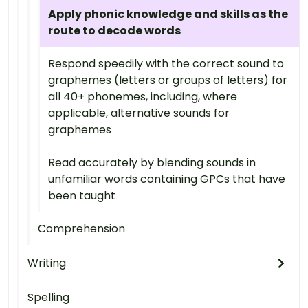
Apply phonic knowledge and skills as the
route to decode words
Respond speedily with the correct sound to
graphemes (letters or groups of letters) for
all 40+ phonemes, including, where
applicable, alternative sounds for
graphemes
Read accurately by blending sounds in
unfamiliar words containing GPCs that have
been taught
Comprehension
Writing
Spelling