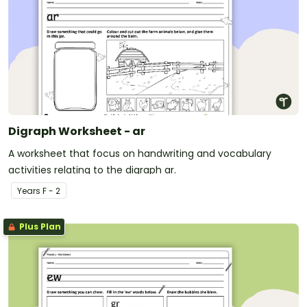
Digraph Worksheet - ar
A worksheet that focus on handwriting and vocabulary
activities relating to the digraph ar.
Year
s
F - 2
Plus Plan