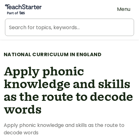
Teach Starter, part of Tes
Menu
NATIONAL CURRICULUM IN ENGLAND
Apply phonic
knowledge and skills
as the route to decode
words
Apply phonic knowledge and skills as the route to
decode words