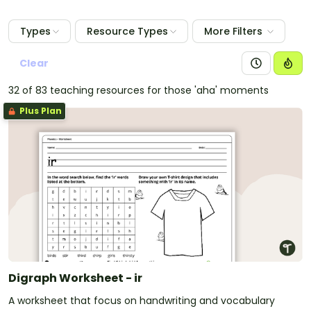
Types
Resource Types
More Filters
Clear
32 of 83 teaching resources for those 'aha' moments
Plus Plan
Digraph Worksheet - ir
A worksheet that focus on handwriting and vocabulary