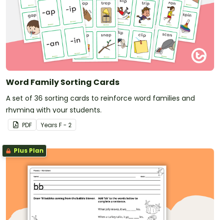
Word Family Sorting Cards
A set of 36 sorting cards to reinforce word families and
rhyming with your students.
PDF
Year
s
F - 2
Plus Plan