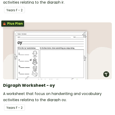
activities relating to the digraph ir.
Year
s
F - 2
Plus Plan
Digraph Worksheet - oy
A worksheet that focus on handwriting and vocabulary
activities relating to the digraph oy.
Year
s
F - 2