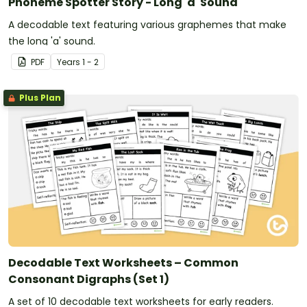
Phoneme Spotter Story - Long 'a' Sound
A decodable text featuring various graphemes that make
the long 'a' sound.
PDF
Year
s
1 - 2
Plus Plan
Decodable Text Worksheets – Common
Consonant Digraphs (Set 1)
A set of 10 decodable text worksheets for early readers.