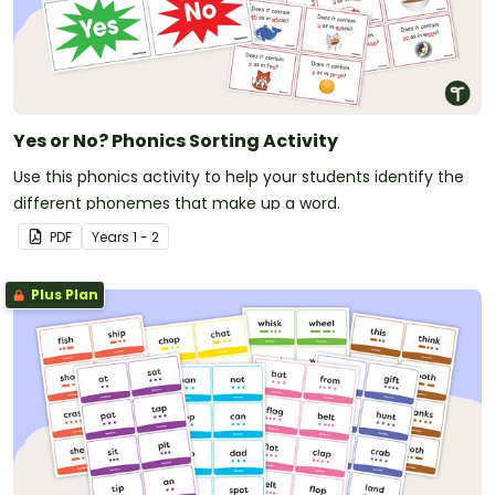
Yes or No? Phonics Sorting Activity
Use this phonics activity to help your students identify the
different phonemes that make up a word.
PDF
Year
s
1 - 2
Plus Plan