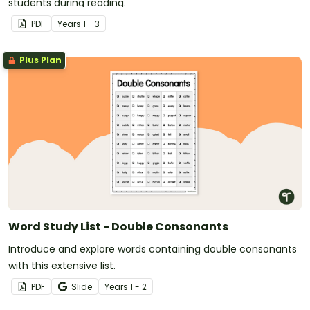
students during reading.
PDF
Year
s
1 - 3
Plus Plan
Word Study List - Double Consonants
Introduce and explore words containing double consonants
with this extensive list.
PDF
Slide
Year
s
1 - 2