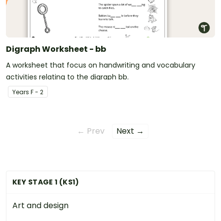
Digraph Worksheet - bb
A worksheet that focus on handwriting and vocabulary
activities relating to the digraph bb.
Year
s
F - 2
← Prev
Next →
KEY STAGE 1 (KS1)
Art and design