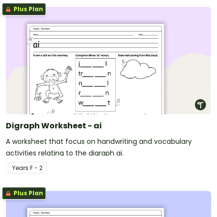
Plus Plan
Digraph Worksheet - ai
A worksheet that focus on handwriting and vocabulary
activities relating to the digraph ai.
Year
s
F - 2
Plus Plan