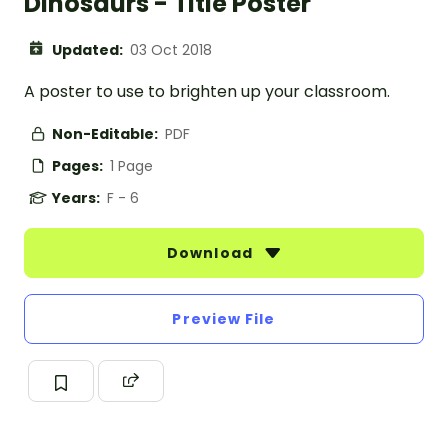
Dinosaurs - Title Poster
Updated:
03 Oct 2018
A poster to use to brighten up your classroom.
Non-Editable:
PDF
Pages:
1 Page
Years:
F - 6
Download
Preview File