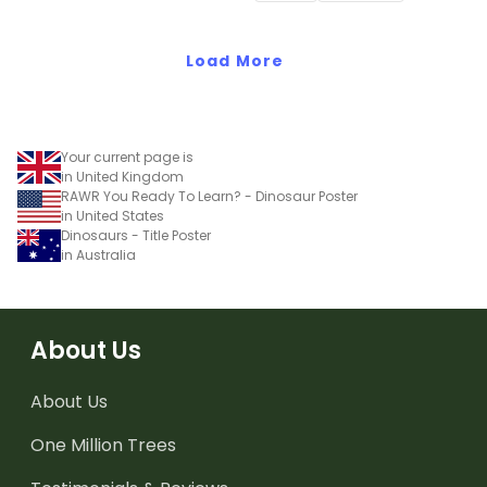
Load More
Your current page is
in United Kingdom
RAWR You Ready To Learn? - Dinosaur Poster
in United States
Dinosaurs - Title Poster
in Australia
About Us
About Us
One Million Trees