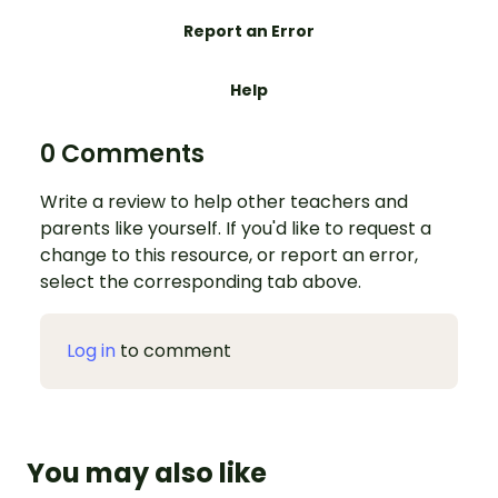
Report an Error
Help
0 Comments
Write a review to help other teachers and
parents like yourself. If you'd like to request a
change to this resource, or report an error,
select the corresponding tab above.
Log in
to comment
You may also like