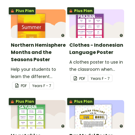
Plus Plan
Plus Plan
Northern Hemisphere
Clothes - Indonesian
Months and the
Language Poster
Seasons Poster
A clothes poster to use in
Help your students to
the classroom when
learn the different
teaching Indonesian.
PDF
Year
s
F - 7
seasons and their
PDF
Year
s
F - 7
corresponding months.
Plus Plan
Plus Plan