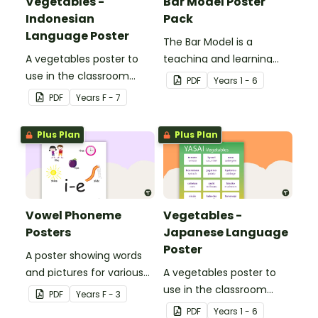
Vegetables -
Bar Model Poster
Indonesian
Pack
Language Poster
The Bar Model is a
A vegetables poster to
teaching and learning
use in the classroom
strategy for
PDF
Year
s
1 - 6
when teaching
mathematical problem
PDF
Year
s
F - 7
Indonesian.
solving which can be
applied to all operations.
Plus Plan
Plus Plan
Vowel Phoneme
Vegetables -
Posters
Japanese Language
Poster
A poster showing words
and pictures for various
A vegetables poster to
vowel blends.
use in the classroom
PDF
Year
s
F - 3
when teaching Japanese.
PDF
Year
s
1 - 6