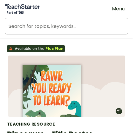
Teach Starter, part of Tes
Menu
Available on the
Plus Plan
TEACHING RESOURCE