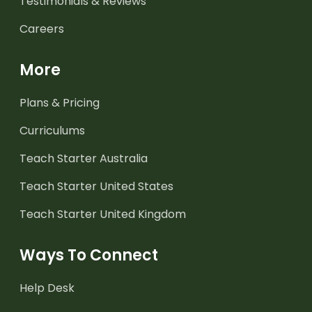
Testimonials & Reviews
Careers
More
Plans & Pricing
Curriculums
Teach Starter Australia
Teach Starter United States
Teach Starter United Kingdom
Ways To Connect
Help Desk