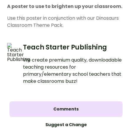
A poster to use to brighten up your classroom.
Use this poster in conjunction with our Dinosaurs
Classroom Theme Pack.
Teach Starter Publishing
We create premium quality, downloadable
teaching resources for
primary/elementary school teachers that
make classrooms buzz!
Comments
Suggest a Change