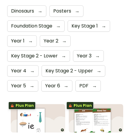
Dinosaurs
→
Posters
→
Foundation Stage
→
Key Stage 1
→
Year 1
→
Year 2
→
Key Stage 2 - Lower
→
Year 3
→
Year 4
→
Key Stage 2 - Upper
→
Year 5
→
Year 6
→
PDF
→
Plus Plan
Plus Plan