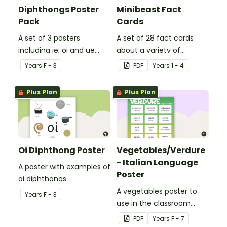
Diphthongs Poster
Minibeast Fact
Pack
Cards
A set of 3 posters
A set of 28 fact cards
including ie, oi and ue
about a variety of
dipthongs.
minibeasts.
Year
s
F - 3
PDF
Year
s
1 - 4
Plus Plan
Plus Plan
Oi Diphthong Poster
Vegetables/Verdure
- Italian Language
A poster with examples of
Poster
oi diphthongs
A vegetables poster to
Year
s
F - 3
use in the classroom
when teaching Italian.
PDF
Year
s
F - 7