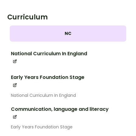
Curriculum
NC
National Curriculum In England
Early Years Foundation Stage
National Curriculum In England
Communication, language and literacy
Early Years Foundation Stage