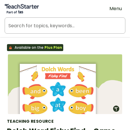
Teach Starter, part of Tes
Menu
Available on the
Plus Plan
TEACHING RESOURCE