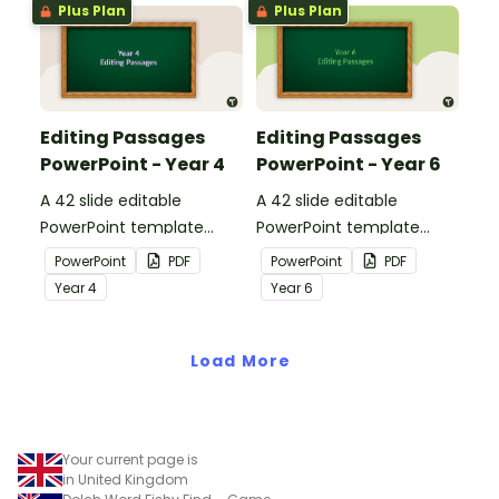
Plus Plan
Plus Plan
Editing Passages
Editing Passages
PowerPoint - Year 4
PowerPoint - Year 6
A 42 slide editable
A 42 slide editable
PowerPoint template
PowerPoint template
containing editing
containing editing
PowerPoint
PDF
PowerPoint
PDF
passages with answers.
passages with answers.
Year
4
Year
6
Load More
Your current page is
in United Kingdom