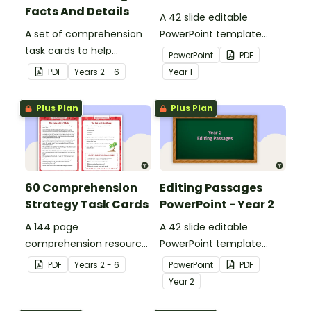
Facts And Details
A 42 slide editable
A set of comprehension
PowerPoint template
task cards to help
containing editing
PowerPoint
PDF
students recall facts and
passages with answers.
PDF
Year
s
2 - 6
Year
1
details when reading.
Plus Plan
Plus Plan
60 Comprehension
Editing Passages
Strategy Task Cards
PowerPoint - Year 2
A 144 page
A 42 slide editable
comprehension resource
PowerPoint template
pack to help students
containing editing
PDF
Year
s
2 - 6
PowerPoint
PDF
apply comprehension
passages with answers.
Year
2
strategies when reading.