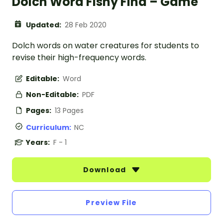
Dolch Word Fishy Find – Game
Updated:
28 Feb 2020
Dolch words on water creatures for students to
revise their high-frequency words.
Editable:
Word
Non-Editable:
PDF
Pages:
13 Pages
Curriculum:
NC
Years:
F - 1
Download
Preview File