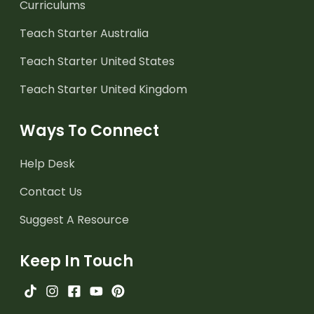
Curriculums
Teach Starter Australia
Teach Starter United States
Teach Starter United Kingdom
Ways To Connect
Help Desk
Contact Us
Suggest A Resource
Keep In Touch