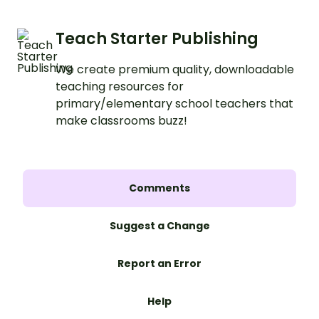
Teach Starter Publishing
We create premium quality, downloadable
teaching resources for
primary/elementary school teachers that
make classrooms buzz!
Comments
Suggest a Change
Report an Error
Help