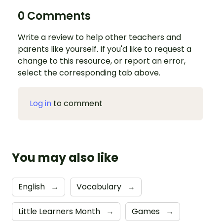
0 Comments
Write a review to help other teachers and
parents like yourself. If you'd like to request a
change to this resource, or report an error,
select the corresponding tab above.
Log in
to comment
You may also like
English
→
Vocabulary
→
Little Learners Month
→
Games
→