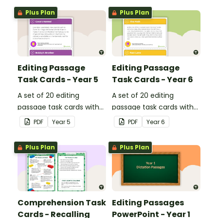
Plus Plan
Plus Plan
Editing Passage
Editing Passage
Task Cards - Year 5
Task Cards - Year 6
A set of 20 editing
A set of 20 editing
passage task cards with
passage task cards with
answers.
answers.
PDF
Year
5
PDF
Year
6
Plus Plan
Plus Plan
Comprehension Task
Editing Passages
Cards - Recalling
PowerPoint - Year 1