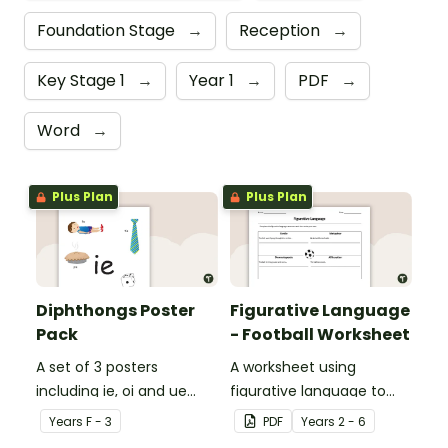
Foundation Stage
→
Reception
→
Key Stage 1
→
Year 1
→
PDF
→
Word
→
Plus Plan
Plus Plan
Diphthongs Poster
Figurative Language
Pack
- Football Worksheet
A set of 3 posters
A worksheet using
including ie, oi and ue
figurative language to
dipthongs.
describe football.
Year
s
F - 3
PDF
Year
s
2 - 6