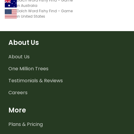
Dolch Word Fishy Find – Game
in Australia
Dolch Word Fishy Find – Game
in United States
About Us
About Us
One Million Trees
Testimonials & Reviews
Careers
More
Plans & Pricing