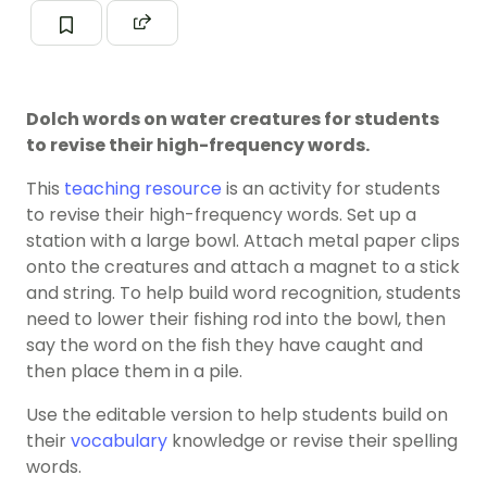
Dolch words on water creatures for students
to revise their high-frequency words.
This
teaching resource
is an activity for students
to revise their high-frequency words. Set up a
station with a large bowl. Attach metal paper clips
onto the creatures and attach a magnet to a stick
and string. To help build word recognition, students
need to lower their fishing rod into the bowl, then
say the word on the fish they have caught and
then place them in a pile.
Use the editable version to help students build on
their
vocabulary
knowledge or revise their spelling
words.