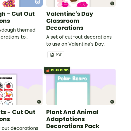
h - Cut Out
Valentine's Day
ons
Classroom
Decorations
laydough themed
orations to
A set of cut-out decorations
he classroom.
to use on Valentine's Day.
PDF
Plus Plan
ts - Cut Out
Plant And Animal
ons
Adaptations
Decorations Pack
t-out decorations