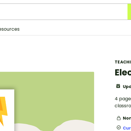
esources
TEACH
Ele
Upd
4 pages
classr
Non
Cur