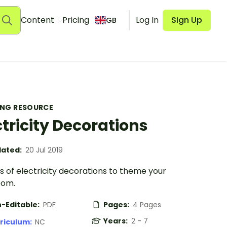
Content
Pricing
Log In
Sign Up
GB
ING RESOURCE
ctricity Decorations
ated:
20 Jul 2019
 of electricity decorations to theme your
oom.
-Editable:
PDF
Pages:
4 Pages
Years:
2 - 7
riculum:
NC