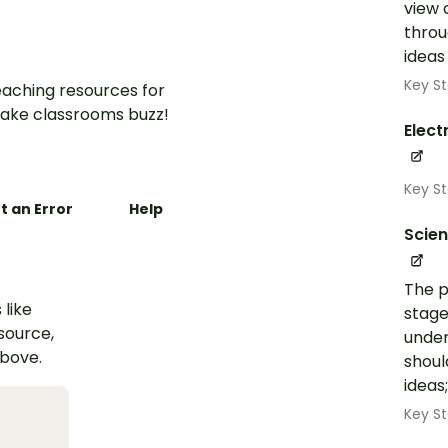
view 
throu
ideas
Key St
aching resources for
ake classrooms buzz!
Elect
Key S
t an Error
Help
Scie
The p
 like
stage
esource,
under
above.
shoul
ideas
Key St