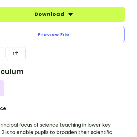
Download
Preview File
iculum
nce
rincipal focus of science teaching in lower key
 2 is to enable pupils to broaden their scientific