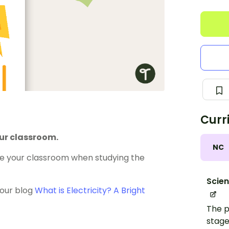
Curr
our classroom.
NC
me your classroom when studying the
Scie
d our blog
What is Electricity? A Bright
The p
stage