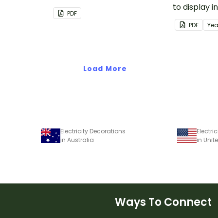
classroom or Easter activities.
to display 
PDF
when learn
PDF
Yea
minibeasts.
Load More
Electricity Decorations
Electri
in Australia
in Unit
Ways To Connect