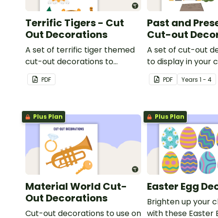
Terrific Tigers - Cut
Past and Pres
Out Decorations
Cut-out Deco
A set of terrific tiger themed
A set of cut-out d
cut-out decorations to
to display in your
display in the classroom.
when learning abo
PDF
PDF
Year
s
1 - 4
and present.
Plus Plan
Plus Plan
Material World Cut-
Easter Egg De
Out Decorations
Brighten up your 
Cut-out decorations to use on
with these Easter