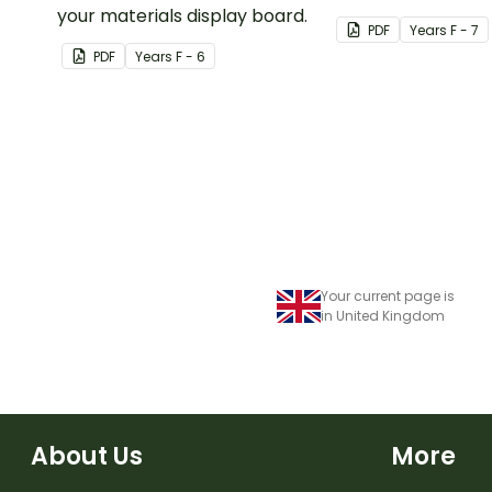
your materials display board.
Decorations.
PDF
Year
s
F - 7
PDF
Year
s
F - 6
Your current page is
in United Kingdom
About Us
More