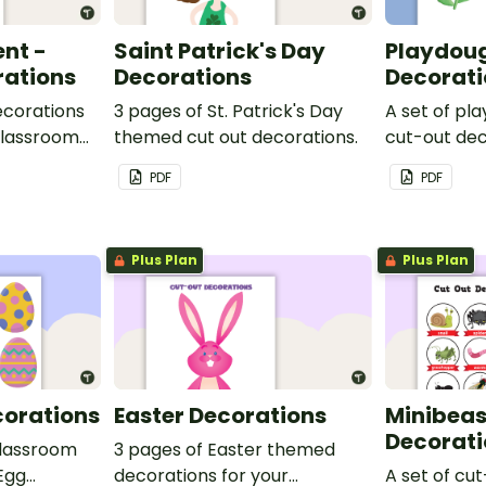
ent -
Saint Patrick's Day
Playdoug
rations
Decorations
Decorati
ecorations
3 pages of St. Patrick's Day
A set of p
 classroom
themed cut out decorations.
cut-out dec
ut the past
display in t
PDF
PDF
Plus Plan
Plus Plan
corations
Easter Decorations
Minibeas
Decorati
classroom
3 pages of Easter themed
 Egg
decorations for your
A set of cu