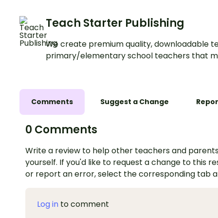
Teach Starter Publishing
We create premium quality, downloadable te
primary/elementary school teachers that m
Comments
Suggest a Change
Repor
0 Comments
Write a review to help other teachers and parents
yourself. If you'd like to request a change to this r
or report an error, select the corresponding tab 
Log in
to comment