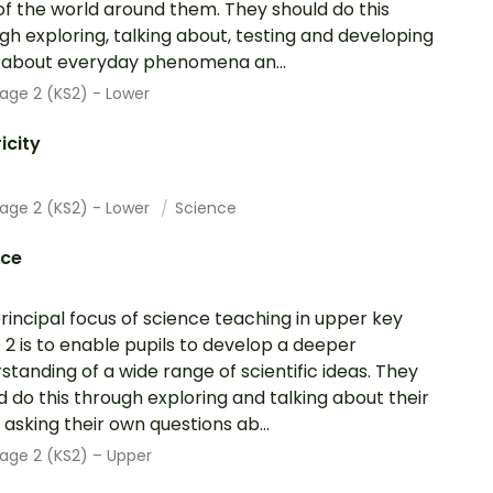
of the world around them. They should do this
gh exploring, talking about, testing and developing
 about everyday phenomena an...
age 2 (KS2) - Lower
ricity
tage 2 (KS2) - Lower
Science
nce
rincipal focus of science teaching in upper key
 2 is to enable pupils to develop a deeper
standing of a wide range of scientific ideas. They
d do this through exploring and talking about their
; asking their own questions ab...
age 2 (KS2) – Upper