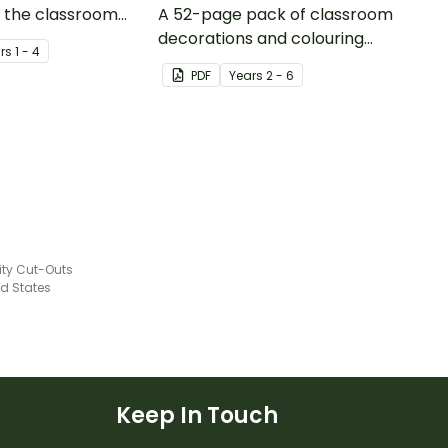
in the classroom
A 52-page pack of classroom
ing about
decorations and colouring
r
s
1 - 4
sheets to use when teaching
PDF
Year
s
2 - 6
adaptation and evolution.
city Cut-Outs
ed States
Keep In Touch