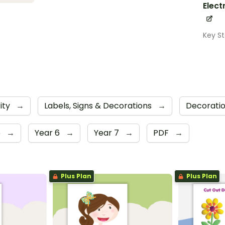
Elect
Key S
city
→
Labels, Signs & Decorations
→
Decorati
5
→
Year 6
→
Year 7
→
PDF
→
Plus Plan
Plus Plan