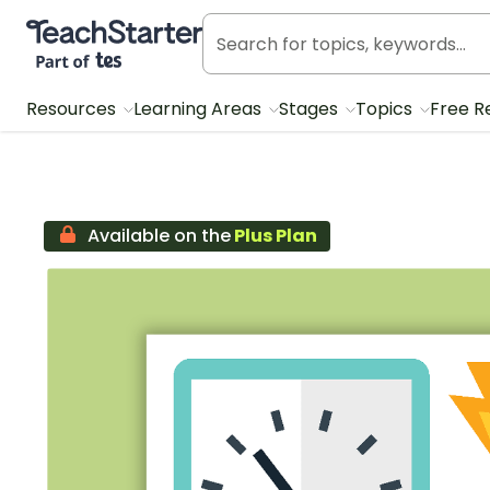
Teach Starter, part of Tes
Resources
Learning Areas
Stages
Topics
Free R
Available on the
Plus Plan