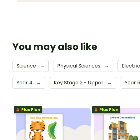
You may also like
Science
→
Physical Sciences
→
Electri
Year 4
→
Key Stage 2 - Upper
→
Year 
Plus Plan
Plus Plan