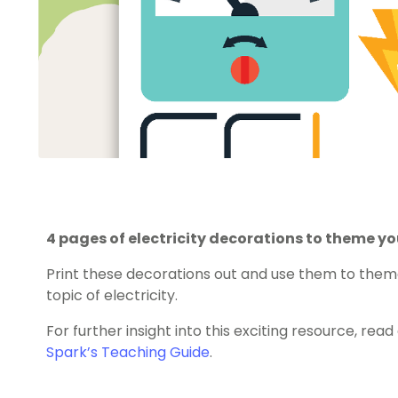
4 pages of electricity decorations to theme y
Print these decorations out and use them to the
topic of electricity.
For further insight into this exciting resource, rea
Spark’s Teaching Guide
.