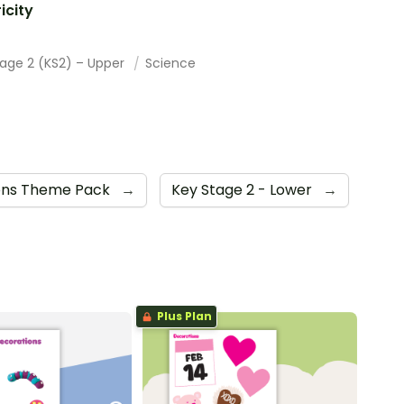
ricity
tage 2 (KS2) – Upper
Science
ons Theme Pack
→
Key Stage 2 - Lower
→
Plus Plan