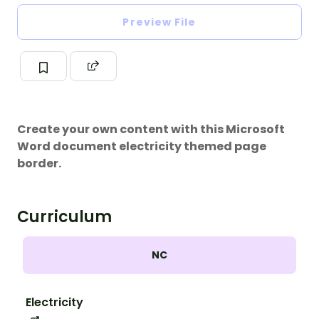
Preview File
Create your own content with this Microsoft
Word document electricity themed page
border.
Curriculum
NC
Electricity