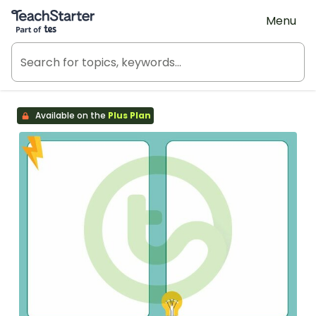
Teach Starter, part of Tes
Menu
Available on the
Plus Plan