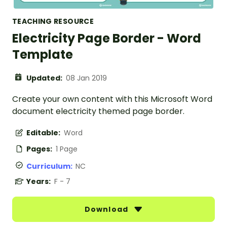
TEACHING RESOURCE
Electricity Page Border - Word
Template
Updated:
08 Jan 2019
Create your own content with this Microsoft Word
document electricity themed page border.
Editable:
Word
Pages:
1 Page
Curriculum:
NC
Years:
F - 7
Download