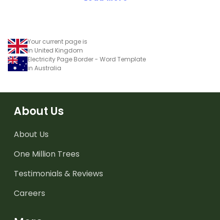
Your current page is
in United Kingdom
Electricity Page Border - Word Template
in Australia
About Us
About Us
One Million Trees
Testimonials & Reviews
Careers