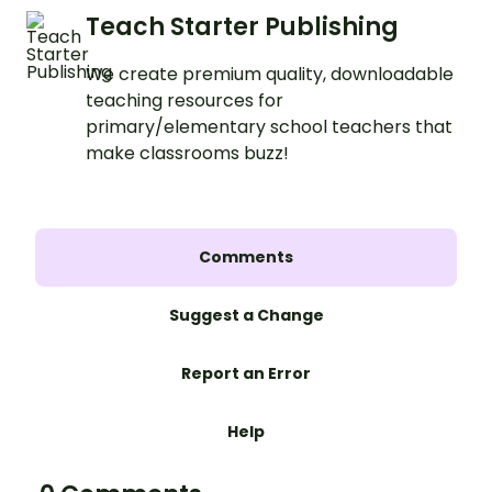
Teach Starter Publishing
We create premium quality, downloadable
teaching resources for
primary/elementary school teachers that
make classrooms buzz!
Comments
Suggest a Change
Report an Error
Help