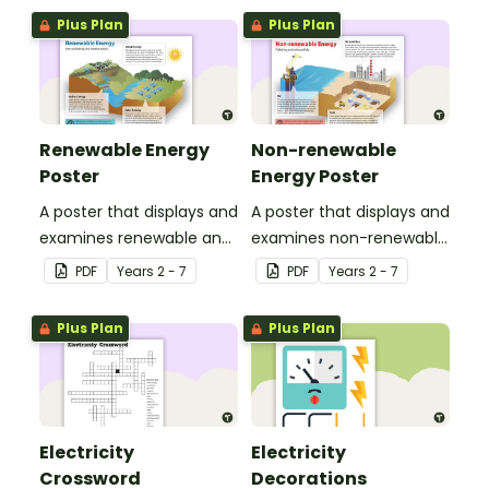
components.
Earth.
Plus Plan
Plus Plan
Renewable Energy
Non-renewable
Poster
Energy Poster
A poster that displays and
A poster that displays and
examines renewable and
examines non-renewable
energy sources, including
energy sources, including
PDF
Year
s
2 - 7
PDF
Year
s
2 - 7
wind energy, hydro
natural gas, oil and coal.
energy and solar energy.
Plus Plan
Plus Plan
Electricity
Electricity
Crossword
Decorations