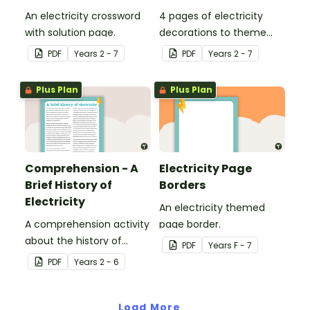
An electricity crossword
4 pages of electricity
with solution page.
decorations to theme
your classroom.
PDF
Year
s
2 - 7
PDF
Year
s
2 - 7
Plus Plan
Plus Plan
Comprehension - A
Electricity Page
Brief History of
Borders
Electricity
An electricity themed
A comprehension activity
page border.
about the history of
PDF
Year
s
F - 7
electricity.
PDF
Year
s
2 - 6
Load More