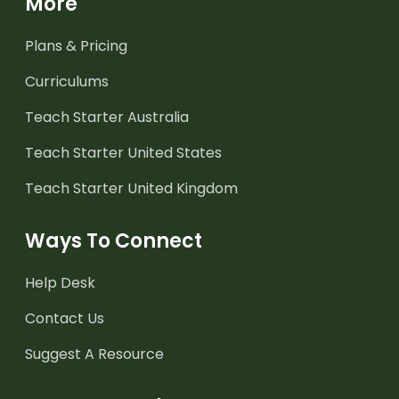
More
Plans & Pricing
Curriculums
Teach Starter Australia
Teach Starter United States
Teach Starter United Kingdom
Ways To Connect
Help Desk
Contact Us
Suggest A Resource