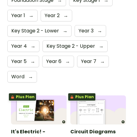
Foundation Stage
→
Key Stage 1
→
Year 1
→
Year 2
→
Key Stage 2 - Lower
→
Year 3
→
Year 4
→
Key Stage 2 - Upper
→
Year 5
→
Year 6
→
Year 7
→
Word
→
Plus Plan
Plus Plan
It's Electric! -
Circuit Diagrams