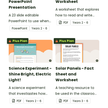
PowerPoint
Worksheet
Presentation
A worksheet that explores
A 23 slide editable
how to read and write
PowerPoint to use when
circuit diagrams.
PDF
Year
s
2 - 6
teaching your students
PowerPoint
Year
s
2 - 6
about electricity in
Science.
Plus Plan
Plus Plan
Science Experiment -
Solar Panels - Fact
Shine Bright, Electric
Sheet and
Light!
Worksheet
A science experiment
A teaching resource to
that investigates how
be used in the classroom
changes to electrical
when learning about
PDF
Year
s
2 - 6
PDF
Year
s
3 - 6
circuits affects their
sustainability and the