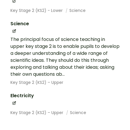
Key Stage 2 (KS2) - Lower
Science
Science
The principal focus of science teaching in
upper key stage 2 is to enable pupils to develop
a deeper understanding of a wide range of
scientific ideas. They should do this through
exploring and talking about their ideas; asking
their own questions ab...
Key Stage 2 (KS2) – Upper
Electricity
Key Stage 2 (KS2) – Upper
Science