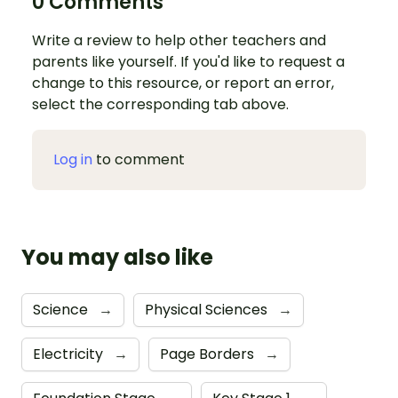
0 Comments
Write a review to help other teachers and
parents like yourself. If you'd like to request a
change to this resource, or report an error,
select the corresponding tab above.
Log in
to comment
You may also like
Science
→
Physical Sciences
→
Electricity
→
Page Borders
→